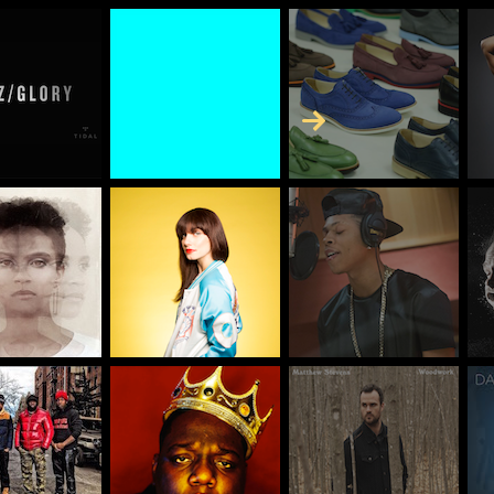
Skip to Content