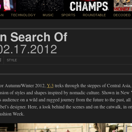
GN
TECHNOLOGY
MUSIC
SPORTS
ROUNDTABLE
DECODED
In Search Of
02.17.2012
STYLE
or Autumn/Winter 2012,
Y-3
treks through the steppes of Central Asia,
usion of styles and shapes inspired by nomadic culture. Shown in New Yo
ts audience on a wild and rugged journey from the future to the past, all
abel’s designer. Here, a look behind the scenes and on the catwalk, in 
ashion Week.