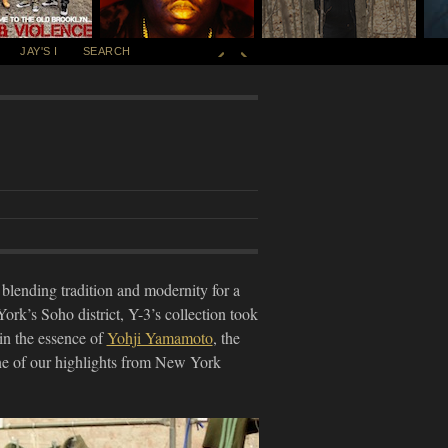
JAY'S I
SEARCH
 blending tradition and modernity for a
rk’s Soho district, Y-3’s collection took
 in the essence of
Yohji Yamamoto
, the
one of our highlights from New York