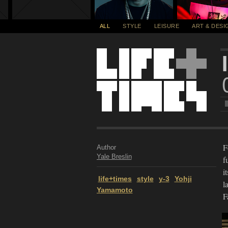
ALL
STYLE
LEISURE
ART & DESI
F
Author
Yale Breslin
f
i
life+times
style
y-3
Yohji
l
Yamamoto
F