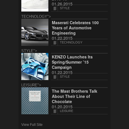
01.26.2015
STYLE
TECHNOLOGY">
Maserati Celebrates 100
Years of Automotive
Engineering
01.22.2015
TECHNOLOGY
STYLE">
KENZO Launches Its
Spring/Summer ’15
Campaign
01.22.2015
STYLE
LEISURE">
The Mast Brothers Talk
About Their Line of
Chocolate
01.20.2015
LEISURE
View Full Site