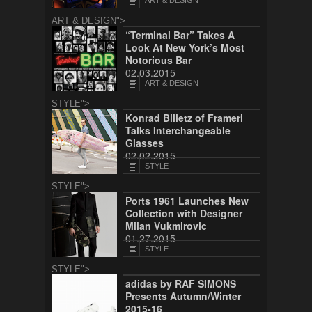
ART & DESIGN
ART & DESIGN">
“Terminal Bar” Takes A
Look At New York’s Most
Notorious Bar
02.03.2015
ART & DESIGN
STYLE">
Konrad Billetz of Frameri
Talks Interchangeable
Glasses
02.02.2015
STYLE
STYLE">
Ports 1961 Launches New
Collection with Designer
Milan Vukmirovic
01.27.2015
STYLE
STYLE">
adidas by RAF SIMONS
Presents Autumn/Winter
2015-16