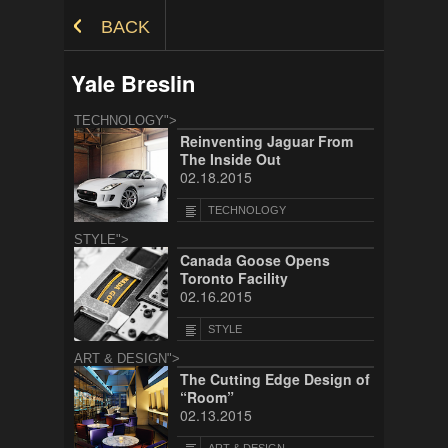
Skip to Content
BACK
Yale Breslin
TECHNOLOGY">
Reinventing Jaguar From
The Inside Out
02.18.2015
TECHNOLOGY
STYLE">
Canada Goose Opens
Toronto Facility
02.16.2015
STYLE
ART & DESIGN">
The Cutting Edge Design of
“Room”
02.13.2015