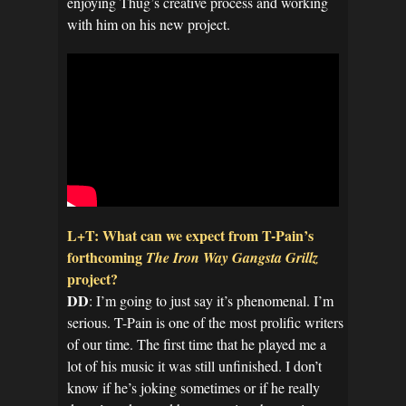
enjoying Thug’s creative process and working
with him on his new project.
L+T: What can we expect from T-Pain’s
forthcoming
The Iron Way Gangsta Grillz
project?
DD
: I’m going to just say it’s phenomenal. I’m
serious. T-Pain is one of the most prolific writers
of our time. The first time that he played me a
lot of his music it was still unfinished. I don’t
know if he’s joking sometimes or if he really