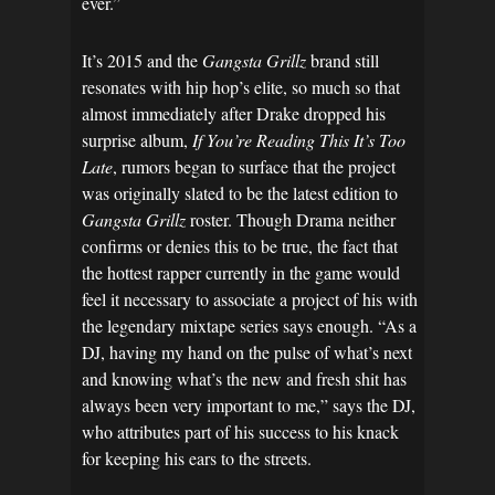
ever.”
It’s 2015 and the
Gangsta Grillz
brand still
resonates with hip hop’s elite, so much so that
almost immediately after Drake dropped his
surprise album,
If You’re Reading This It’s Too
Late
, rumors began to surface that the project
was originally slated to be the latest edition to
Gangsta Grillz
roster. Though Drama neither
confirms or denies this to be true, the fact that
the hottest rapper currently in the game would
feel it necessary to associate a project of his with
the legendary mixtape series says enough. “As a
DJ, having my hand on the pulse of what’s next
and knowing what’s the new and fresh shit has
always been very important to me,” says the DJ,
who attributes part of his success to his knack
for keeping his ears to the streets.