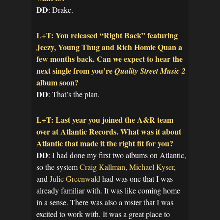
DD
: Drake.
L+T: You released “Right Back” featuring
Jeezy, Young Thug and Rich Homie Quan a
few months back. Can we expect to hear the
next single from you’re
Quality Street Music 2
album soon?
DD
: That’s the plan.
L+T: Last year you joined the A&R team
over at Atlantic Records. What was it about
Atlantic that made it the right fit for you?
DD
: I had done my first two albums on Atlantic,
so the system
Craig Kallman
,
Michael Kyser
,
and
Julie Greenwald
had was one that I was
already familiar with. It was like coming home
in a sense. There was also a roster that I was
excited to work with. It was a great place to