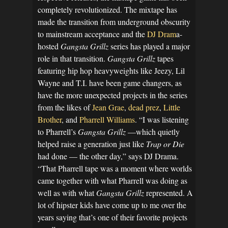
completely revolutionized. The mixtape has
made the transition from underground obscurity
to mainstream acceptance and the
DJ Dram
a-
hosted
Gangsta Grillz
series has played a major
role in that transition.
Gangsta Grillz
tapes
featuring hip hop heavyweights like Jeezy, Lil
Wayne and T.I. have been game changers, as
have the more unexpected projects in the series
from the likes of
Jean Grae
,
dead prez
,
Little
Brother
, and
Pharrell Williams
. “I was listening
to Pharrell’s
Gangsta Grillz
—which quietly
helped raise a generation just like
Trap or Die
had done — the other day,” says DJ Drama.
“That Pharrell tape was a moment where worlds
came together with what Pharrell was doing as
well as with what
Gangsta Grillz
represented. A
lot of hipster kids have come up to me over the
years saying that’s one of their favorite projects