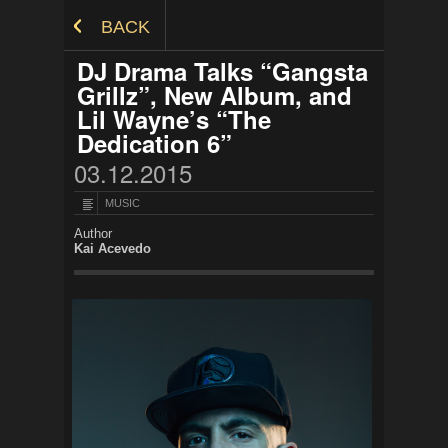
Skip to Content
BACK
DJ Drama Talks “Gangsta
Grillz”, New Album, and
Lil Wayne’s “The
Dedication 6”
03.12.2015
MUSIC
Author
Kai Acevedo