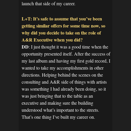
launch that side of my career.
L+T: It’s safe to assume that you’ve been
getting similar offers for some time now, so
why did you decide to take on the role of
A&R Executive when you did?
DD
: I just thought it was a good time when the
opportunity presented itself. After the success of
my last album and having my first gold record, I
wanted to take my accomplishments in other
directions. Helping behind the scenes on the
consulting and A&R side of things with artists
was something I had already been doing, so it
was just bringing that to the table as an
executive and making sure the building
understood what’s important to the streets.
That’s one thing I’ve built my career on.