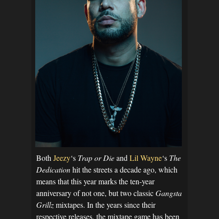
Both
Jeezy
‘s
Trap or Die
and
Lil Wayne
‘s
The
Dedication
hit the streets a decade ago, which
means that this year marks the ten-year
anniversary of not one, but two classic
Gangsta
Grillz
mixtapes. In the years since their
respective releases, the mixtape game has been