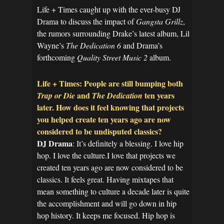
Life + Times caught up with the ever-busy DJ
Drama to discuss the impact of
Gangsta Grillz
,
the rumors surrounding Drake’s latest album, Lil
Wayne’s
The Dedication 6
and Drama’s
forthcoming
Quality Street Music 2
album.
Life + Times: People are still bumping both
and
ten years
Trap or Die
The Dedication
later. How does it feel knowing that projects
you helped create ten years ago are now
considered to be undisputed classics?
DJ Drama
: It’s definitely a blessing. I love hip
hop. I love the culture.I love that projects we
created ten years ago are now considered to be
classics. It feels great. Having mixtapes that
mean something to culture a decade later is quite
the accomplishment and will go down in hip
hop history. It keeps me focused. Hip hop is