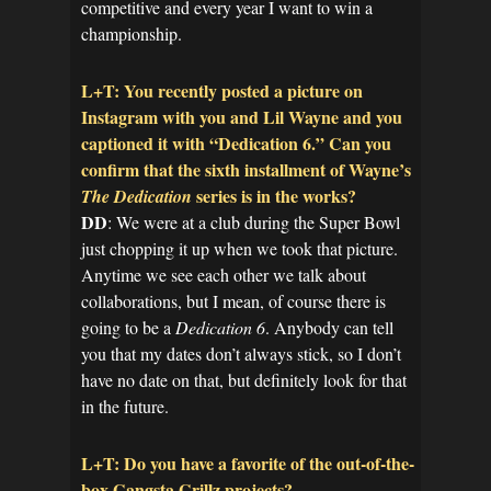
competitive and every year I want to win a
championship.
L+T: You recently posted a picture on
Instagram with you and Lil Wayne and you
captioned it with “Dedication 6.” Can you
confirm that the sixth installment of Wayne’s
series is in the works?
The Dedication
DD
: We were at a club during the Super Bowl
just chopping it up when we took that picture.
Anytime we see each other we talk about
collaborations, but I mean, of course there is
going to be a
Dedication 6
. Anybody can tell
you that my dates don’t always stick, so I don’t
have no date on that, but definitely look for that
in the future.
L+T: Do you have a favorite of the out-of-the-
box Gangsta Grillz projects?