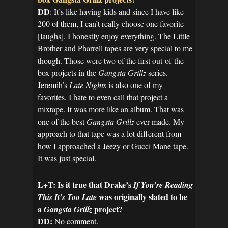
DD
: It’s like having kids and since I have like
200 of them, I can’t really choose one favorite
[laughs]. I honestly enjoy everything. The Little
Brother and Pharrell tapes are very special to me
though. Those were two of the first out-of-the-
box projects in the
Gangsta Grillz
series.
Jeremih’s
Late Nights
is also one of my
favorites. I hate to even call that project a
mixtape. It was more like an album. That was
one of the best
Gangsta Grillz
ever made. My
approach to that tape was a lot different from
how I approached a Jeezy or Gucci Mane tape.
It was just special.
L+T: Is it true that Drake’s
If You’re Reading
was originally slated to be
This It’s Too Late
a
project?
Gangsta Grillz
DD:
No comment.