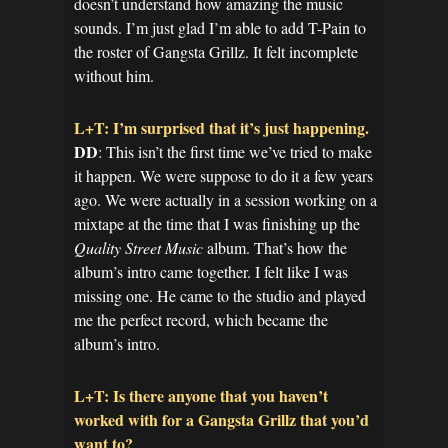
doesn’t understand how amazing the music
sounds. I’m just glad I’m able to add T-Pain to
the roster of Gangsta Grillz. It felt incomplete
without him.
L+T: I’m surprised that it’s just happening.
DD
: This isn’t the first time we’ve tried to make
it happen. We were suppose to do it a few years
ago. We were actually in a session working on a
mixtape at the time that I was finishing up the
Quality Street Music
album. That’s how the
album’s intro came together. I felt like I was
missing one. He came to the studio and played
me the perfect record, which became the
album’s intro.
L+T: Is there anyone that you haven’t
worked with for a Gangsta Grillz that you’d
want to?