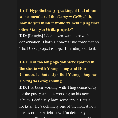
L+T: Hypothetically speaking, if that album
was a member of the
club,
Gangsta Grillz
how do you think it would’ve held up against
other Gangsta Grillz projects?
DD
: [Laughs] I don’t even want to have that
conversation. That’s a non-realistic conversation.
The Drake project is dope. I’m riding out to it.
L+T: Not too long ago you were spotted in
the studio with Young Thug and Don
Cannon. Is that a sign that Young Thug has
a
coming?
Gangsta Grillz
DD
: I’ve been working with Thug consistently
for the past year. He’s working on his new
album. I definitely have some input. He’s a
rockstar. He’s definitely one of the hottest new
talents out here right now. I’m definitely