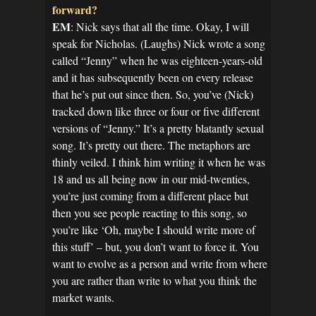
forward?
EM
: Nick says that all the time. Okay, I will
speak for Nicholas. (Laughs) Nick wrote a song
called “Jenny” when he was eighteen-years-old
and it has subsequently been on every release
that he’s put out since then. So, you’ve (Nick)
tracked down like three or four or five different
versions of “Jenny.” It’s a pretty blatantly sexual
song. It’s pretty out there. The metaphors are
thinly veiled. I think him writing it when he was
18 and us all being now in our mid-twenties,
you’re just coming from a different place but
then you see people reacting to this song, so
you’re like ‘Oh, maybe I should write more of
this stuff’ – but, you don’t want to force it. You
want to evolve as a person and write from where
you are rather than write to what you think the
market wants.