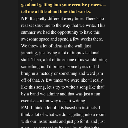
go about getting into your creative process –
tell me a little about how that works.
NP
: It’s pretty different every time. There’s no
real set structure to the way that we write. This
summer we had the opportunity to have this
awesome space and spend a few weeks there.
We threw a lot of ideas at the wall, just
jamming, just trying a lot of improvisational
stuff. Then, a lot of times one of us would bring
something in. I’d bring in some lyrics or I’d
bring in a melody or something and we’d jam
off of that. A few times we were like “I really
like this song, let’s try to write a song like that”
by a band we admire and that was just a fun
exercise – a fun way to start writing.
EM
: I think a lot of it is based on instincts. I
think a lot of what we do is getting into a room
with our instruments and just go for it; and just
play – as opposed to being like, “I think the