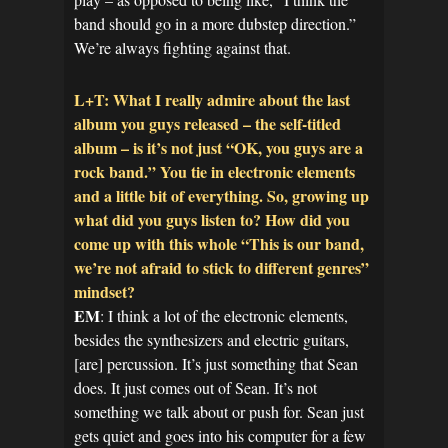
band should go in a more dubstep direction.”
We’re always fighting against that.
L+T: What I really admire about the last
album you guys released – the self-titled
album – is it’s not just “OK, you guys are a
rock band.” You tie in electronic elements
and a little bit of everything. So, growing up
what did you guys listen to? How did you
come up with this whole “This is our band,
we’re not afraid to stick to different genres”
mindset?
EM
: I think a lot of the electronic elements,
besides the synthesizers and electric guitars,
[are] percussion. It’s just something that Sean
does. It just comes out of Sean. It’s not
something we talk about or push for. Sean just
gets quiet and goes into his computer for a few