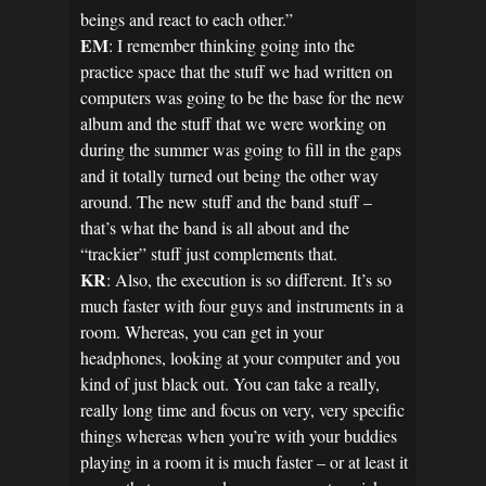
beings and react to each other.”
EM
: I remember thinking going into the
practice space that the stuff we had written on
computers was going to be the base for the new
album and the stuff that we were working on
during the summer was going to fill in the gaps
and it totally turned out being the other way
around. The new stuff and the band stuff –
that’s what the band is all about and the
“trackier” stuff just complements that.
KR
: Also, the execution is so different. It’s so
much faster with four guys and instruments in a
room. Whereas, you can get in your
headphones, looking at your computer and you
kind of just black out. You can take a really,
really long time and focus on very, very specific
things whereas when you’re with your buddies
playing in a room it is much faster – or at least it