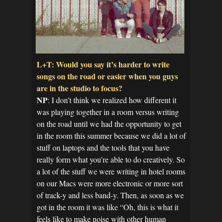
L+T: Would you say it’s harder to write
songs on the road or easier when you guys
are in the studio to focus?
NP
: I don’t think we realized how different it
was playing together in a room versus writing
on the road until we had the opportunity to get
in the room this summer because we did a lot of
stuff on laptops and the tools that you have
really form what you’re able to do creatively. So
a lot of the stuff we were writing in hotel rooms
on our Macs were more electronic or more sort
of track-y and less band-y. Then, as soon as we
got in the room it was like “Oh, this is what it
feels like to make noise with other human