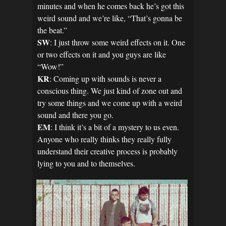
minutes and when he comes back he’s got this
weird sound and we’re like, “That’s gonna be
the beat.”
SW
: I just throw some weird effects on it. One
or two effects on it and you guys are like
“Wow!”
KR
: Coming up with sounds is never a
conscious thing. We just kind of zone out and
try some things and we come up with a weird
sound and there you go.
EM
: I think it’s a bit of a mystery to us even.
Anyone who really thinks they really fully
understand their creative process is probably
lying to you and to themselves.