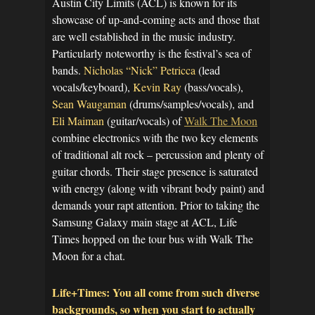
Austin City Limits (ACL) is known for its
showcase of up-and-coming acts and those that
are well established in the music industry.
Particularly noteworthy is the festival’s sea of
bands.
Nicholas “Nick” Petricca
(lead
vocals/keyboard),
Kevin Ray
(bass/vocals),
Sean Waugaman
(drums/samples/vocals), and
Eli Maiman
(guitar/vocals) of
Walk The Moon
combine electronics with the two key elements
of traditional alt rock – percussion and plenty of
guitar chords. Their stage presence is saturated
with energy (along with vibrant body paint) and
demands your rapt attention. Prior to taking the
Samsung Galaxy main stage at ACL, Life
Times hopped on the tour bus with Walk The
Moon for a chat.
Life+Times: You all come from such diverse
backgrounds, so when you start to actually