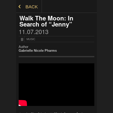
Skip to Content
BACK
Walk The Moon: In
Search of “Jenny”
11.07.2013
MUSIC
Author
Gabrielle Nicole Pharms