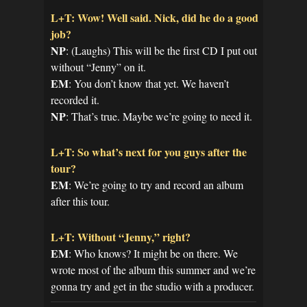
L+T: Wow! Well said. Nick, did he do a good
job?
NP
: (Laughs) This will be the first CD I put out
without “Jenny” on it.
EM
: You don’t know that yet. We haven’t
recorded it.
NP
: That’s true. Maybe we’re going to need it.
L+T: So what’s next for you guys after the
tour?
EM
: We’re going to try and record an album
after this tour.
L+T: Without “Jenny,” right?
EM
: Who knows? It might be on there. We
wrote most of the album this summer and we’re
gonna try and get in the studio with a producer.