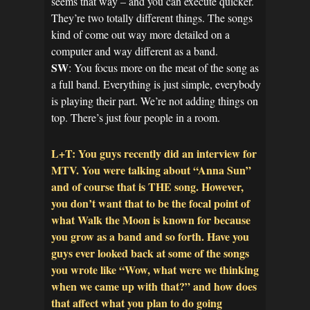
seems that way – and you can execute quicker.
They’re two totally different things. The songs
kind of come out way more detailed on a
computer and way different as a band.
SW
: You focus more on the meat of the song as
a full band. Everything is just simple, everybody
is playing their part. We’re not adding things on
top. There’s just four people in a room.
L+T: You guys recently did an interview for
MTV. You were talking about “Anna Sun”
and of course that is THE song. However,
you don’t want that to be the focal point of
what Walk the Moon is known for because
you grow as a band and so forth. Have you
guys ever looked back at some of the songs
you wrote like “Wow, what were we thinking
when we came up with that?” and how does
that affect what you plan to do going