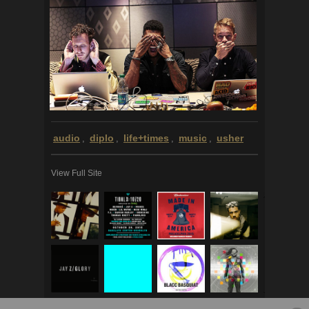
audio
diplo
life+times
music
usher
,
,
,
,
View Full Site