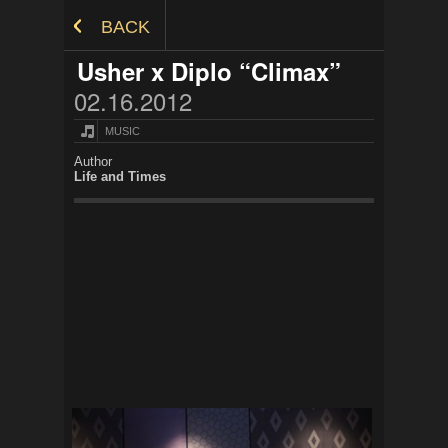
Skip to Content
BACK
Usher x Diplo “Climax”
02.16.2012
MUSIC
Author
Life and Times