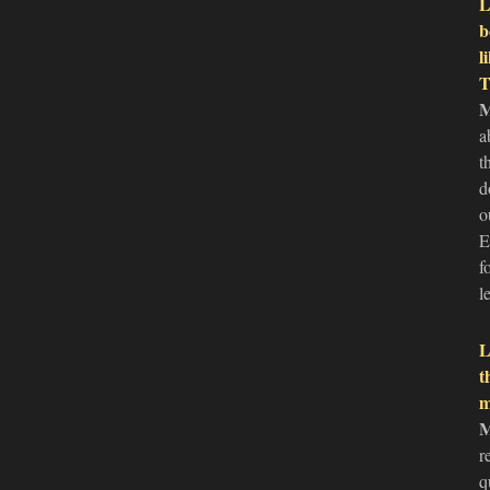
L
b
l
T
a
t
d
o
E
f
l
L
t
m
r
q