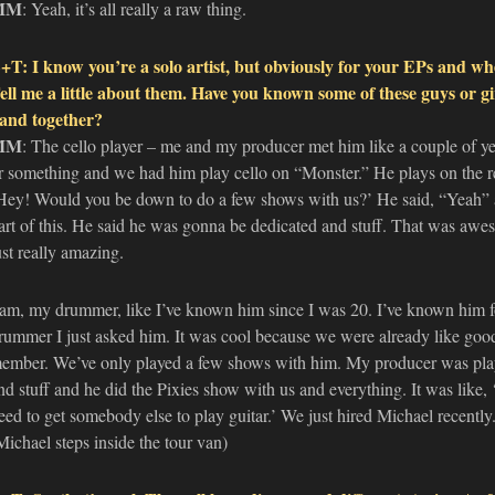
MM
: Yeah, it’s all really a raw thing.
+T: I know you’re a solo artist, but obviously for your EPs and wh
ell me a little about them. Have you known some of these guys or gi
and together?
MM
: The cello player – me and my producer met him like a couple of y
r something and we had him play cello on “Monster.” He plays on the re
Hey! Would you be down to do a few shows with us?’ He said, “Yeah” a
art of this. He said he was gonna be dedicated and stuff. That was awe
ust really amazing.
am, my drummer, like I’ve known him since I was 20. I’ve known him 
rummer I just asked him. It was cool because we were already like good 
ember. We’ve only played a few shows with him. My producer was playing
nd stuff and he did the Pixies show with us and everything. It was lik
eed to get somebody else to play guitar.’ We just hired Michael recentl
Michael steps inside the tour van)