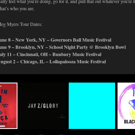
eally feel what you’re doing, go for it, and pull that out whatever you’re 
hat’s who you are.
eg Myers Tour Dates:
une 8 – New York, NY – Governors Ball Music Festival
une 9 – Brooklyn, NY – School Night Party @ Brooklyn Bowl
uly 11 – Cincinnati, OH – Bunbury Music Festival
ugust 2 – Chicago, IL – Lollapalooza Music Festival
n
Watch the Video For
#TIDALforALL
Life+T
eup
JAY Z's "Glory"
Premie
03.29.2015
Exclusively on
Traxxx
TIDAL
Basqui
Final 
04.16.2015
Mixtap
03.17.2
MUSIC
MUSIC
MU