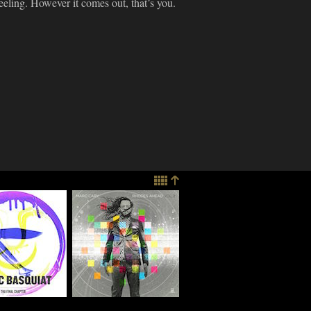
feeling. However it comes out, that’s you.
imes
Marc Cary
re: Ratchett
Discusses "Rhodes
 "Blacc
Ahead, Vol. 2," Go-
at – Tha
Go Music And More
Chapter"
03.17.2015
e
015
SIC
MUSIC