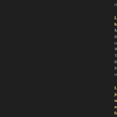
c
L
h
M
t
r
W
Y
t
I
o
L
j
s
a
f