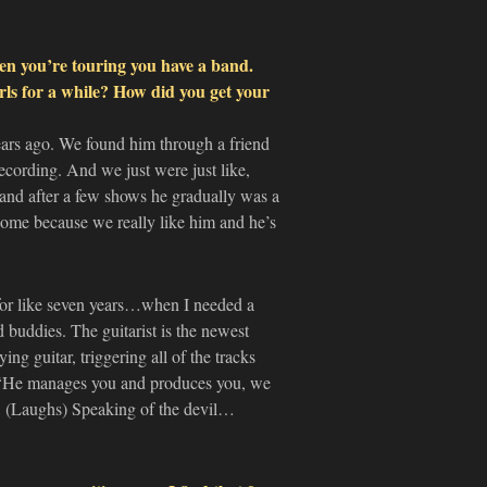
en you’re touring you have a band.
rls for a while? How did you get your
ears ago. We found him through a friend
cording. And we just were just like,
nd after a few shows he gradually was a
some because we really like him and he’s
for like seven years…when I needed a
buddies. The guitarist is the newest
 guitar, triggering all of the tracks
e, ‘He manages you and produces you, we
y. (Laughs) Speaking of the devil…