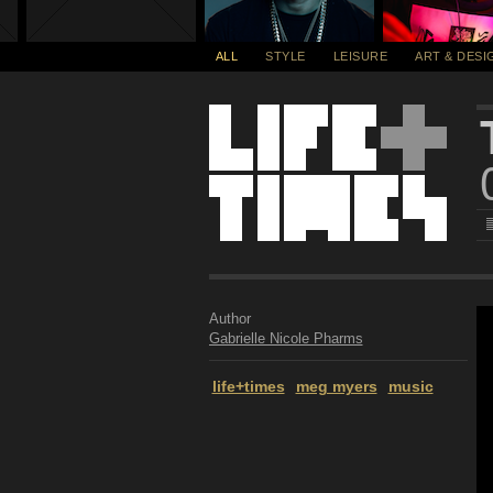
ALL
STYLE
LEISURE
ART & DESI
Author
Gabrielle Nicole Pharms
life+times
meg myers
music