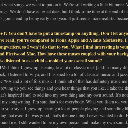
ut what songs we want to put on it. We’re still writing a little bit more.
ongs. We don’t have an exact date, but I think some time at the end of this
t’s gonna end up being early next year. It just seems more realistic beca
+T: You don’t have to put a timestamp on anything. Don’t let anyon
’ve read, you’re compared to Fiona Apple and Alanis Morissette. I 
ongwriters, so I won’t do that to you. What I find interesting is your
nd Fleetwood Mac. How have these muses coupled with your backg
lso listened to as a child – molded your overall sound?
MM
: I think I grew up listening to a lot of classic rock [and] so many diffe
ock, I listened to Enya, and I listened to a lot of classical music and jaz
he ‘90s and a lot of folk music. I think all of that has definitely made me 
rowing up you see things and you hear things that you like. I take the t
hat’s inspired [me] to add into my own thing and my own sound. It’s not 
f my songwriting. I’m sure that’s for everybody. What you listen to, yo
nto your style. I grew up hearing a lot of people playing and sounding l
hing that even if it was good, that’s the one thing I never wanted to do.
round me, I still wanted to be my own person and make my own sound. I 