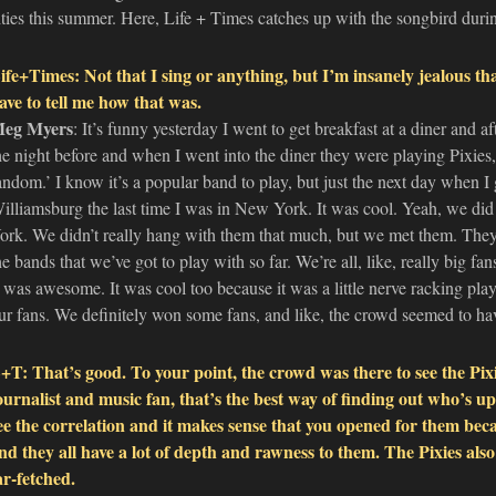
ities this summer. Here, Life + Times catches up with the songbird durin
ife+Times: Not that I sing or anything, but I’m insanely jealous th
ave to tell me how that was.
eg Myers
: It’s funny yesterday I went to get breakfast at a diner and 
he night before and when I went into the diner they were playing Pixies, l
andom.’ I know it’s a popular band to play, but just the next day when I g
illiamsburg the last time I was in New York. It was cool. Yeah, we d
ork. We didn’t really hang with them that much, but we met them. They’
he bands that we’ve got to play with so far. We’re all, like, really big fan
t was awesome. It was cool too because it was a little nerve racking pla
ur fans. We definitely won some fans, and like, the crowd seemed to have
+T: That’s good. To your point, the crowd was there to see the Pixi
ournalist and music fan, that’s the best way of finding out who’s u
ee the correlation and it makes sense that you opened for them beca
nd they all have a lot of depth and rawness to them. The Pixies also 
ar-fetched.