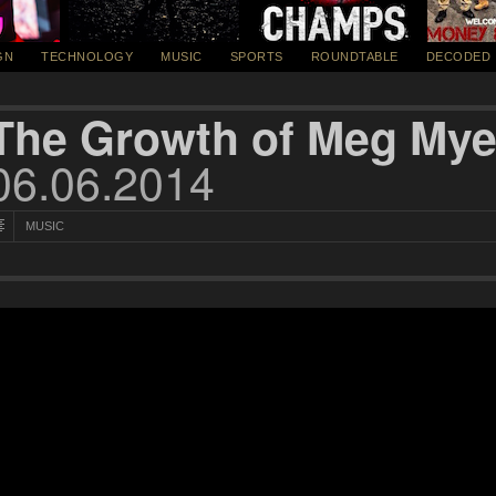
GN
TECHNOLOGY
MUSIC
SPORTS
ROUNDTABLE
DECODED
The Growth of Meg Mye
06.06.2014
MUSIC