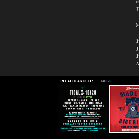
r
T
M
J
J
J
A
RELATED ARTICLES
MUSIC
TIDAL X: 10/20
2015 Made I
America Lin
09.30.2015
06.24.2015
MUSIC
MUSIC