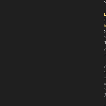
L
T
b
o
‘
p
j
S
d
m
a
n
(