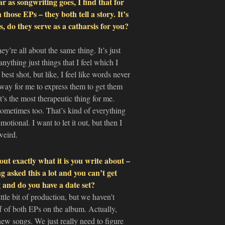
ar as songwriting goes, I find that for
 those EPs – they both tell a story. It’s
, do they serve as a catharsis for you?
ey’re all about the same thing. It’s just
nything just things that I feel which I
best shot, but like, I feel like words never
 way for me to express them to get them
t’s the most therapeutic thing for me.
e sometimes too. That’s kind of everything
motional. I want to let it out, but then I
weird.
ut exactly what it is you write about –
 asked this a lot and you can’t get
and do you have a date set?
tle bit of production, but we haven’t
off of both EPs on the album. Actually,
new songs. We just really need to figure