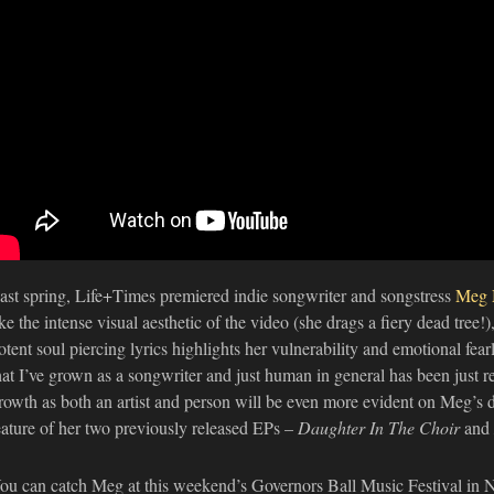
ast spring, Life+Times premiered indie songwriter and songstress
Meg 
ike the intense visual aesthetic of the video (she drags a fiery dead tree
otent soul piercing lyrics highlights her vulnerability and emotional fear
hat I’ve grown as a songwriter and just human in general has been just re
rowth as both an artist and person will be even more evident on Meg’s d
eature of her two previously released EPs –
Daughter In The Choir
and
ou can catch Meg at this weekend’s Governors Ball Music Festival in N