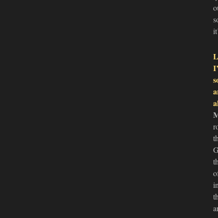
o
s
i
L
I
s
a
a
r
t
G
t
o
i
t
a