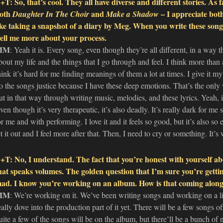
+T: So, that’s cool. They all have diverse and different stories. As f
oth
and
– I appreciate both
Daughter In The Choir
Make a Shadow
ike taking a snapshot of a diary by Meg. When you write these songs
ell me more about your process.
MM
: Yeah it is. Every song, even though they’re all different, in a way th
bout my life and the things that I go through and feel. I think more than a
hink it’s hard for me finding meanings of them a lot at times. I give it my 
o the songs justice because I have these deep emotions. That’s the only
ut in that way through writing music, melodies, and these lyrics. Yeah, i
ven though it’s very therapeutic, it’s also deadly. It’s really dark for m
or me and with performing. I love it and it feels so good, but it’s also so e
et it out and I feel more after that. Then, I need to cry or something. It’s 
+T: No, I understand. The fact that you’re honest with yourself abo
hat speaks volumes. The golden question that I’m sure you’re getting
ad. I know you’re working on an album. How is that coming along 
MM
: We’re working on it. We’ve been writing songs and working on a lit
eally dove into the production part of it yet. There will be a few songs 
uite a few of the songs will be on the album, but there’ll be a bunch of 