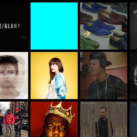
Skip to Content