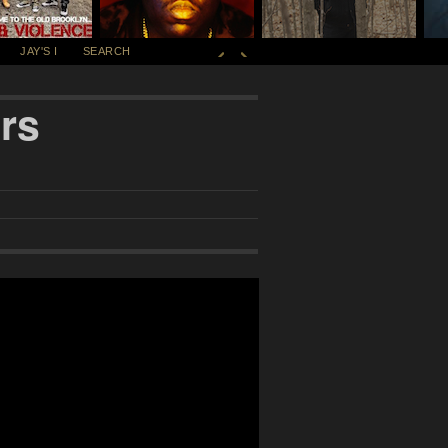
JAY'S I
SEARCH
rs