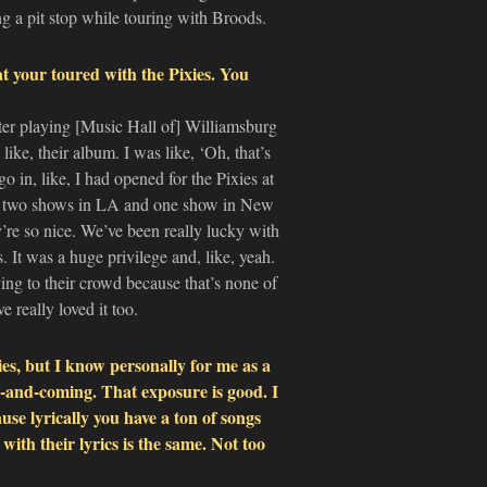
g a pit stop while touring with Broods.
at your toured with the Pixies. You
after playing [Music Hall of] Williamsburg
ike, their album. I was like, ‘Oh, that’s
o in, like, I had opened for the Pixies at
id two shows in LA and one show in New
re so nice. We’ve been really lucky with
s. It was a huge privilege and, like, yeah.
ying to their crowd because that’s none of
 really loved it too.
es, but I know personally for me as a
p-and-coming. That exposure is good. I
use lyrically you have a ton of songs
with their lyrics is the same. Not too