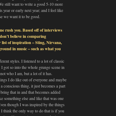
 We still want to write a good 5-10 more
 year or early next year; and I feel like
use we want it to be good.
e rush you. Based off of interviews
don’t believe in comparing
 list of inspiration – Sting, Nirvana,
round in music – such as what you
rent styles. I listened to a lot of classic
z. I got so into the whole grunge scene in
not who I am, but a lot of it has.
hings I do like out of everyone and maybe
a conscious thing, it just becomes a part
u bring that in and that becomes added
ike something else and like that was one
 Even though I was inspired by the things
think the only way to do that is if you