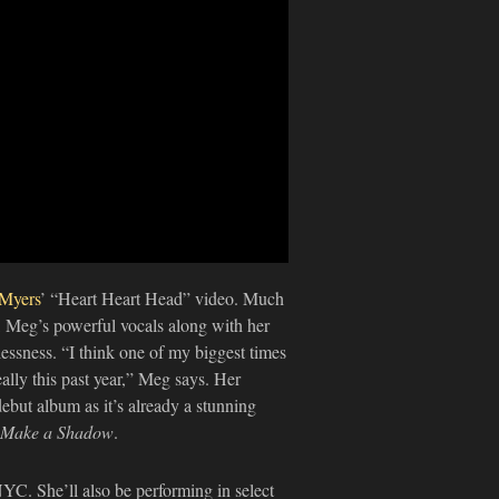
Myers
’ “Heart Heart Head” video. Much
!), Meg’s powerful vocals along with her
lessness. “I think one of my biggest times
ally this past year,” Meg says. Her
ebut album as it’s already a stunning
Make a Shadow
.
YC. She’ll also be performing in select