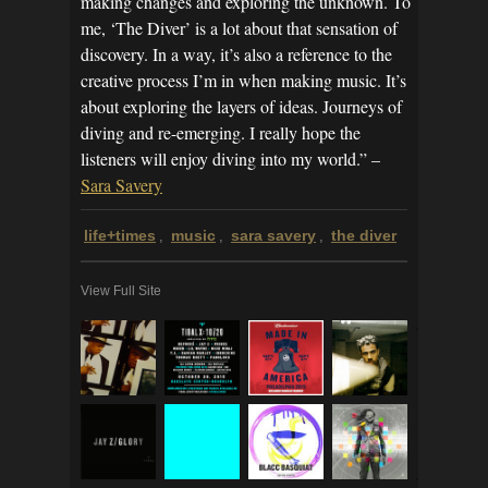
making changes and exploring the unknown. To
me, ‘The Diver’ is a lot about that sensation of
discovery. In a way, it’s also a reference to the
creative process I’m in when making music. It’s
about exploring the layers of ideas. Journeys of
diving and re-emerging. I really hope the
listeners will enjoy diving into my world.” –
Sara Savery
life+times
music
sara savery
the diver
,
,
,
View Full Site