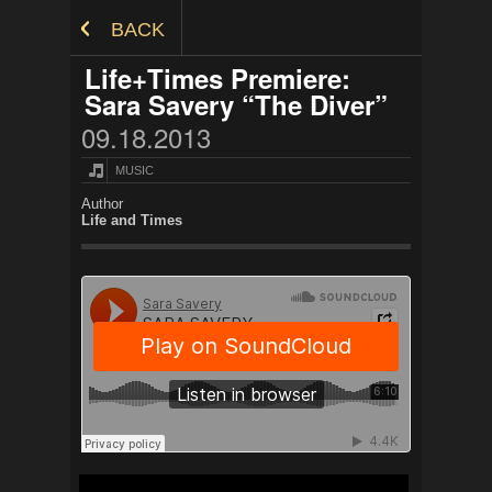
Skip to Content
BACK
Life+Times Premiere:
Sara Savery “The Diver”
09.18.2013
MUSIC
Author
Life and Times