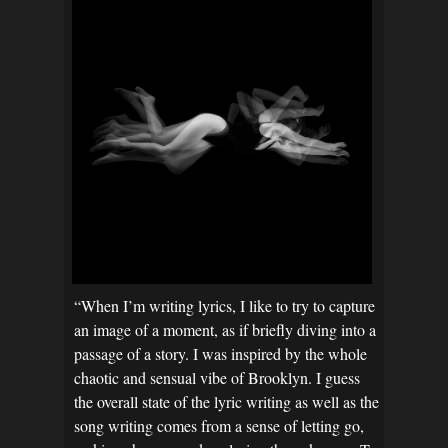
“When I’m writing lyrics, I like to try to capture
an image of a moment, as if briefly diving into a
passage of a story. I was inspired by the whole
chaotic and sensual vibe of Brooklyn. I guess
the overall state of the lyric writing as well as the
song writing comes from a sense of letting go,