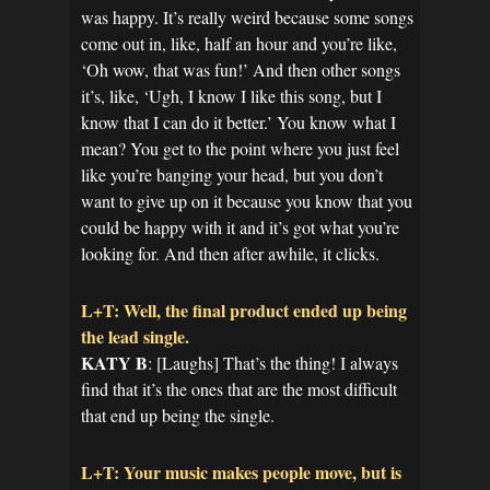
was happy. It’s really weird because some songs
come out in, like, half an hour and you’re like,
‘Oh wow, that was fun!’ And then other songs
it’s, like, ‘Ugh, I know I like this song, but I
know that I can do it better.’ You know what I
mean? You get to the point where you just feel
like you’re banging your head, but you don’t
want to give up on it because you know that you
could be happy with it and it’s got what you’re
looking for. And then after awhile, it clicks.
L+T: Well, the final product ended up being
the lead single.
KATY B
: [Laughs] That’s the thing! I always
find that it’s the ones that are the most difficult
that end up being the single.
L+T: Your music makes people move, but is