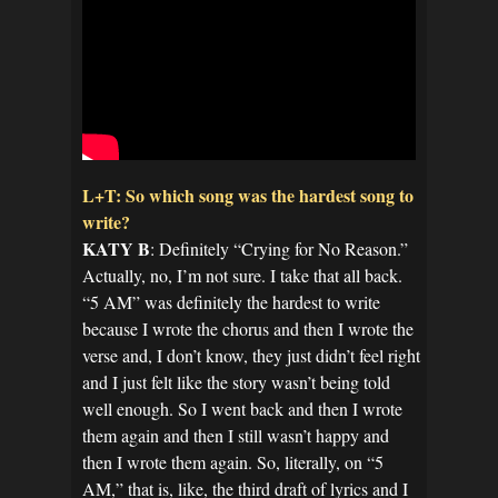
L+T: So which song was the hardest song to
write?
KATY B
: Definitely “Crying for No Reason.”
Actually, no, I’m not sure. I take that all back.
“5 AM” was definitely the hardest to write
because I wrote the chorus and then I wrote the
verse and, I don’t know, they just didn’t feel right
and I just felt like the story wasn’t being told
well enough. So I went back and then I wrote
them again and then I still wasn’t happy and
then I wrote them again. So, literally, on “5
AM,” that is, like, the third draft of lyrics and I