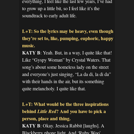
everything, I feel like the last few years, I’ve had
to grow up a little bit, so I feel like it’s the
soundtrack to early adult life.
L+T: So the lyrics may be heavy, even though
they’re set to, like, pumping, euphoric, happy
music.
KATY B
: Yeah. But, in a way, I quite like that!
Like “Gyspy Woman” by Crystal Waters. That
song’s about some homeless lady on the street
and everyone’s just singing, “La da di, la di da”
with their hands in the air, but its something
quite melancholy. I quite like that.
L+T: What would be the three inspirations
behind
? And you have to pick a
Little Red
person, place and thing.
KATY B
: Okay. Jessica Rabbit [laughs]. A
Blackberry phone light. And ‘Ruby Woo’