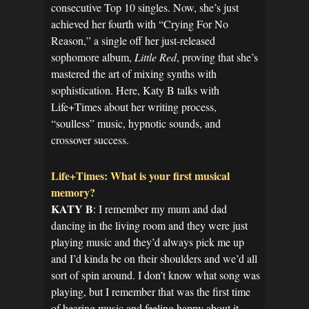
consecutive Top 10 singles. Now, she’s just
achieved her fourth with “Crying For No
Reason,” a single off her just-released
sophomore album,
Little Red
, proving that she’s
mastered the art of mixing synths with
sophistication. Here, Katy B talks with
Life+Times about her writing process,
“soulless” music, hypnotic sounds, and
crossover success.
Life+Times: What is your first musical
memory?
KATY B
: I remember my mum and dad
dancing in the living room and they were just
playing music and they’d always pick me up
and I’d kinda be on their shoulders and we’d all
sort of spin around. I don’t know what song was
playing, but I remember that was the first time
of hearing music and feeling happy about it.