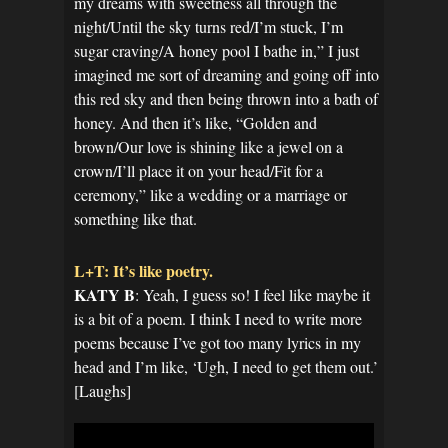
my dreams with sweetness all through the
night/Until the sky turns red/I’m stuck, I’m
sugar craving/A honey pool I bathe in,” I just
imagined me sort of dreaming and going off into
this red sky and then being thrown into a bath of
honey. And then it’s like, “Golden and
brown/Our love is shining like a jewel on a
crown/I’ll place it on your head/Fit for a
ceremony,” like a wedding or a marriage or
something like that.
L+T: It’s like poetry.
KATY B
: Yeah, I guess so! I feel like maybe it
is a bit of a poem. I think I need to write more
poems because I’ve got too many lyrics in my
head and I’m like, ‘Ugh, I need to get them out.’
[Laughs]