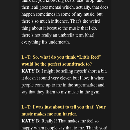
then it all goes mental which, actually, that does
happen sometimes in some of my music, but
there’s so much influence. That’s the weird
thing about it because the music that I do,
there’s not really an umbrella term [that]
everything fits underneath.
L+T: So, what do you think “Little Red”
would be the perfect soundtrack to?
KATY B
: I might be selling myself short a bit,
it doesn’t sound very clever, but I love it when
people come up to me in the supermarket and
say that they listen to my music in the gym.
L+T: I was just about to tell you that! Your
music makes me run harder.
KATY B
: Really?! That makes me feel so
happy when people say that to me. Thank you!