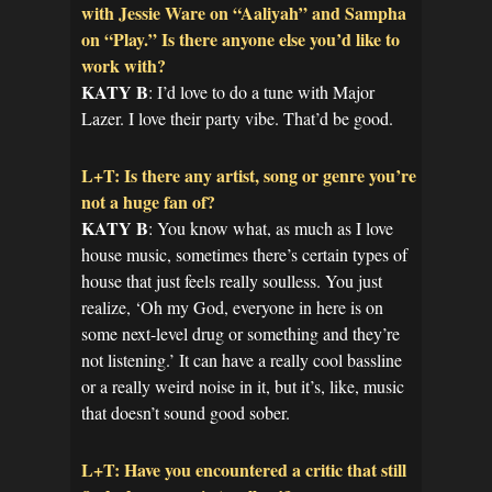
with Jessie Ware on “Aaliyah” and Sampha
on “Play.” Is there anyone else you’d like to
work with?
KATY B
: I’d love to do a tune with Major
Lazer. I love their party vibe. That’d be good.
L+T: Is there any artist, song or genre you’re
not a huge fan of?
KATY B
: You know what, as much as I love
house music, sometimes there’s certain types of
house that just feels really soulless. You just
realize, ‘Oh my God, everyone in here is on
some next-level drug or something and they’re
not listening.’ It can have a really cool bassline
or a really weird noise in it, but it’s, like, music
that doesn’t sound good sober.
L+T: Have you encountered a critic that still