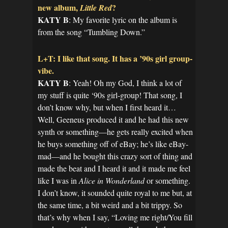
new album,
?
Little Red
KATY B
: My favorite lyric on the album is
from the song “Tumbling Down.”
L+T: I like that song. It has a ’90s girl group-
vibe.
KATY B
: Yeah! Oh my God, I think a lot of
my stuff is quite ‘90s girl-group! That song, I
don’t know why, but when I first heard it…
Well, Geeneus produced it and he had this new
synth or something—he gets really excited when
he buys something off of eBay; he’s like eBay-
mad—and he bought this crazy sort of thing and
made the beat and I heard it and it made me feel
like I was in
Alice in Wonderland
or something.
I don’t know, it sounded quite royal to me but, at
the same time, a bit weird and a bit trippy. So
that’s why when I say, “Loving me right/You fill