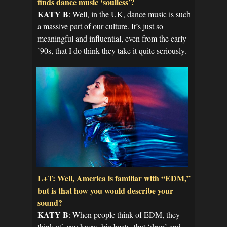
finds dance music ‘soulless’?
KATY B
: Well, in the UK, dance music is such
a massive part of our culture. It’s just so
meaningful and influential, even from the early
’90s, that I do think they take it quite seriously.
L+T: Well, America is familiar with “EDM,”
but is that how you would describe your
sound?
KATY B
: When people think of EDM, they
think of, you know, big beats, that ‘drop’ and