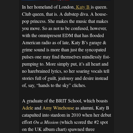
In her homeland of London,
Katy B
is queen.
Club queen, that is. A dubstep diva. A house-
pop princess. She makes the music that makes
you move. So as not to be confused, however,
with the omnipresent EDM that has flooded
American radio as of late, Katy B’s garage &
grime sound is more than just the syncopated
pulses one may find themselves mindlessly fist-
pumping to. More simply put, it’s all heart and
no harebrained lyrics, so her soaring vocals tell
stories full of guilt, jealousy and desire instead
of, say, “hands to the sky” cliches.
A graduate of the BRIT School, which boasts
Adele
and
Amy Winehouse
as alumni, Katy B
catapulted into stardom in 2010 when her debut
effort
On a Mission
(which scored the #2 spot
on the UK album chart) spawned three