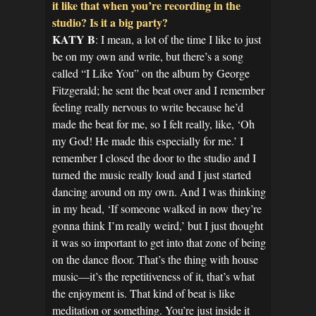
it like that when you’re recording in the
studio? Is it a big party?
KATY B
: I mean, a lot of the time I like to just
be on my own and write, but there’s a song
called “I Like You” on the album by George
Fitzgerald; he sent the beat over and I remember
feeling really nervous to write because he’d
made the beat for me, so I felt really, like, ‘Oh
my God! He made this especially for me.’ I
remember I closed the door to the studio and I
turned the music really loud and I just started
dancing around on my own. And I was thinking
in my head, ‘If someone walked in now they’re
gonna think I’m really weird,’ but I just thought
it was so important to get into that zone of being
on the dance floor. That’s the thing with house
music—it’s the repetitiveness of it, that’s what
the enjoyment is. That kind of beat is like
meditation or something. You’re just inside it