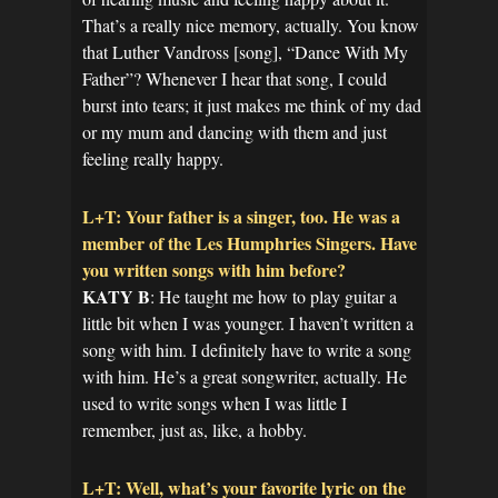
That’s a really nice memory, actually. You know
that Luther Vandross [song], “Dance With My
Father”? Whenever I hear that song, I could
burst into tears; it just makes me think of my dad
or my mum and dancing with them and just
feeling really happy.
L+T: Your father is a singer, too. He was a
member of the Les Humphries Singers. Have
you written songs with him before?
KATY B
: He taught me how to play guitar a
little bit when I was younger. I haven’t written a
song with him. I definitely have to write a song
with him. He’s a great songwriter, actually. He
used to write songs when I was little I
remember, just as, like, a hobby.
L+T: Well, what’s your favorite lyric on the