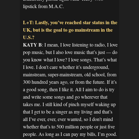
lipstick from M.A.C.
L+T: Lastly, you’ve reached star status in the
UK, but is the goal to go mainstream in the
U.S.?
KATY B
: I mean, I love listening to radio, I love
pop music, but I also love music that’s just — do
you know what I love? I love songs. That’s what
I love. I don’t care whether it’s underground,
mainstream, super-mainstream, old school, from
300 hundred years ago, or from the future. If it’s
a good song, then I like it. All I aim to do is try
and write some songs and go wherever that
takes me. I still kind of pinch myself waking up
that I get to be a singer as my living and that’s
all I’ve ever, ever, ever wanted, so I don’t mind
whether that’s to 500 million people or just five
people. As long as I can pay my bills, I’m good.