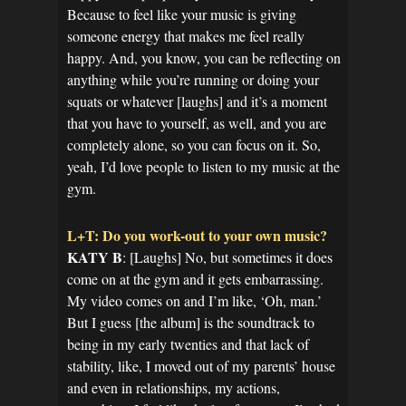
Because to feel like your music is giving
someone energy that makes me feel really
happy. And, you know, you can be reflecting on
anything while you’re running or doing your
squats or whatever [laughs] and it’s a moment
that you have to yourself, as well, and you are
completely alone, so you can focus on it. So,
yeah, I’d love people to listen to my music at the
gym.
L+T: Do you work-out to your own music?
KATY B
: [Laughs] No, but sometimes it does
come on at the gym and it gets embarrassing.
My video comes on and I’m like, ‘Oh, man.’
But I guess [the album] is the soundtrack to
being in my early twenties and that lack of
stability, like, I moved out of my parents’ house
and even in relationships, my actions,