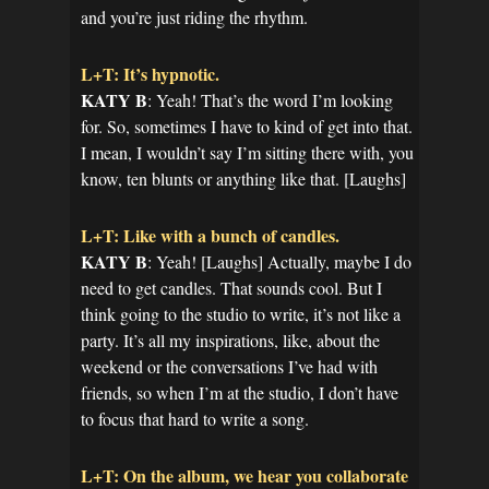
and you’re just riding the rhythm.
L+T: It’s hypnotic.
KATY B
: Yeah! That’s the word I’m looking
for. So, sometimes I have to kind of get into that.
I mean, I wouldn’t say I’m sitting there with, you
know, ten blunts or anything like that. [Laughs]
L+T: Like with a bunch of candles.
KATY B
: Yeah! [Laughs] Actually, maybe I do
need to get candles. That sounds cool. But I
think going to the studio to write, it’s not like a
party. It’s all my inspirations, like, about the
weekend or the conversations I’ve had with
friends, so when I’m at the studio, I don’t have
to focus that hard to write a song.
L+T: On the album, we hear you collaborate