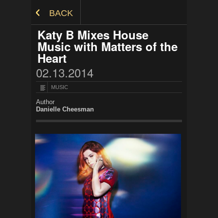
Skip to Content
BACK
Katy B Mixes House
Music with Matters of the
Heart
02.13.2014
MUSIC
Author
Danielle Cheesman