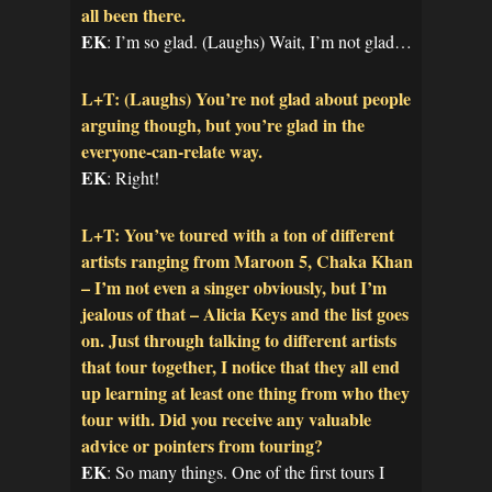
all been there.
EK
: I’m so glad. (Laughs) Wait, I’m not glad…
L+T: (Laughs) You’re not glad about people
arguing though, but you’re glad in the
everyone-can-relate way.
EK
: Right!
L+T: You’ve toured with a ton of different
artists ranging from Maroon 5, Chaka Khan
– I’m not even a singer obviously, but I’m
jealous of that – Alicia Keys and the list goes
on. Just through talking to different artists
that tour together, I notice that they all end
up learning at least one thing from who they
tour with. Did you receive any valuable
advice or pointers from touring?
EK
: So many things. One of the first tours I