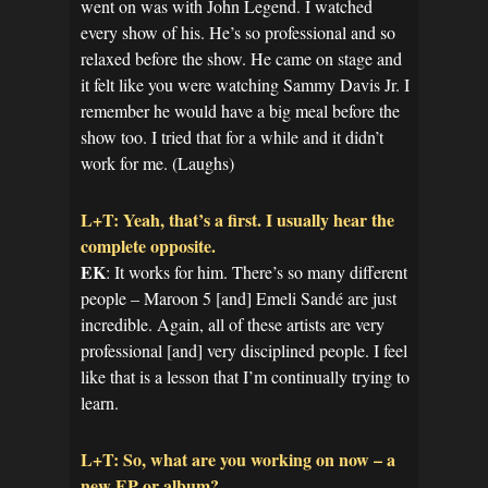
went on was with John Legend. I watched
every show of his. He’s so professional and so
relaxed before the show. He came on stage and
it felt like you were watching Sammy Davis Jr. I
remember he would have a big meal before the
show too. I tried that for a while and it didn’t
work for me. (Laughs)
L+T: Yeah, that’s a first. I usually hear the
complete opposite.
EK
: It works for him. There’s so many different
people – Maroon 5 [and] Emeli Sandé are just
incredible. Again, all of these artists are very
professional [and] very disciplined people. I feel
like that is a lesson that I’m continually trying to
learn.
L+T: So, what are you working on now – a
new EP or album?