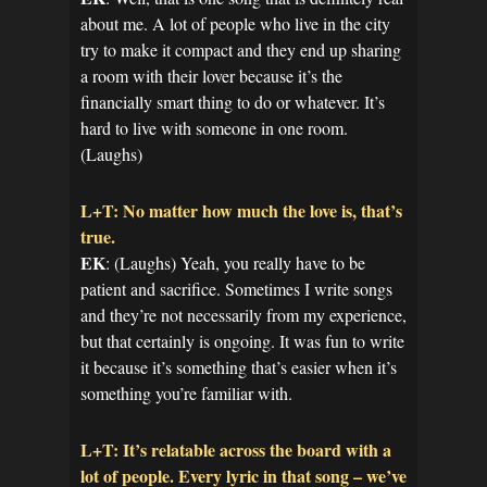
about me. A lot of people who live in the city
try to make it compact and they end up sharing
a room with their lover because it’s the
financially smart thing to do or whatever. It’s
hard to live with someone in one room.
(Laughs)
L+T: No matter how much the love is, that’s
true.
EK
: (Laughs) Yeah, you really have to be
patient and sacrifice. Sometimes I write songs
and they’re not necessarily from my experience,
but that certainly is ongoing. It was fun to write
it because it’s something that’s easier when it’s
something you’re familiar with.
L+T: It’s relatable across the board with a
lot of people. Every lyric in that song – we’ve