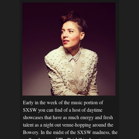
Early in the week of the music portion of
SXSW you can find of a host of daytime
showcases that have as much energy and fresh
talent as a night out venue-hopping around the
Bowery. In the midst of the SXSW madness, the