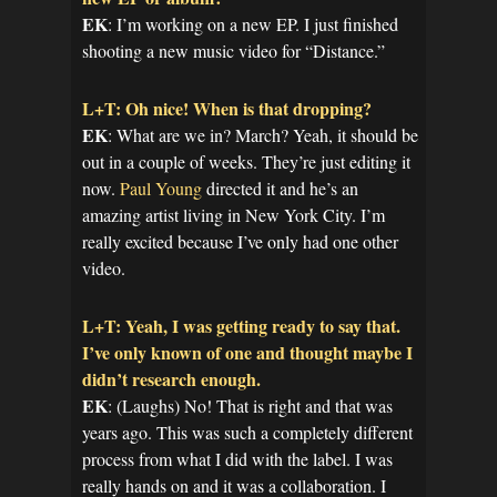
EK
: I’m working on a new EP. I just finished
shooting a new music video for “Distance.”
L+T: Oh nice! When is that dropping?
EK
: What are we in? March? Yeah, it should be
out in a couple of weeks. They’re just editing it
now.
Paul Young
directed it and he’s an
amazing artist living in New York City. I’m
really excited because I’ve only had one other
video.
L+T: Yeah, I was getting ready to say that.
I’ve only known of one and thought maybe I
didn’t research enough.
EK
: (Laughs) No! That is right and that was
years ago. This was such a completely different
process from what I did with the label. I was
really hands on and it was a collaboration. I