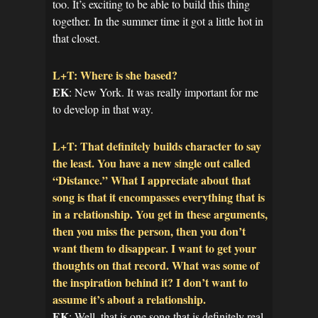
too. It’s exciting to be able to build this thing
together. In the summer time it got a little hot in
that closet.
L+T: Where is she based?
EK
: New York. It was really important for me
to develop in that way.
L+T: That definitely builds character to say
the least. You have a new single out called
“Distance.” What I appreciate about that
song is that it encompasses everything that is
in a relationship. You get in these arguments,
then you miss the person, then you don’t
want them to disappear. I want to get your
thoughts on that record. What was some of
the inspiration behind it? I don’t want to
assume it’s about a relationship.
EK
: Well, that is one song that is definitely real