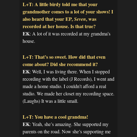
L+T: A little birdy told me that your
grandmother comes to a lot of your shows! I
also heard that your EP,
, was
Seven
recorded at her house. Is that true?
EK
: A lot of it was recorded at my grandma’s
house.
L+T: That’s so sweet. How did that even
come about? Did she recommend it?
EK
: Well, I was living there. When I stopped
recording with the label (J Records), I went and
made a home studio. I couldn’t afford a real
studio. We made her closet my recording space.
(Laughs) It was a little small.
L+T: You have a cool grandma!
EK
: Yeah, she’s amazing. She supported my
parents on the road. Now she’s supporting me