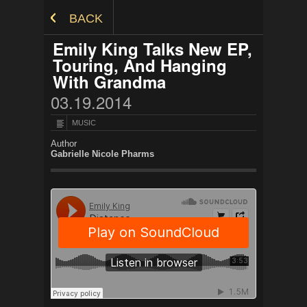
Skip to Content
BACK
Emily King Talks New EP,
Touring, And Hanging
With Grandma
03.19.2014
MUSIC
Author
Gabrielle Nicole Pharms