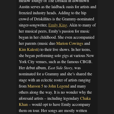
mellow lounge of The Driskill in downtown
Austin serves as the laidback oasis for artists and
frenzied industry heads. Adding to the hip
crowd of Driskillites is the Grammy-nominated
singer-songwriter,
Emily King
. Akin to many of
her musical peers, Emily’s passion for music
began in her childhood. She even accompanied
her parents (music duo
Marion Cowings
and
Kim Kalesti
) to their live shows. In her teens,
she began performing solo gigs at various New
York City venues, such as the famous CBGB.
Her debut album,
East Side Story
, was
nominated for a Grammy and she’s shared the
stage with an eclectic roster of artists ranging
from
Maroon 5
to
John Legend
and many
others along the way. It is no wonder why the
aforesaid artists – including legendary
Chaka
Khan
– would opt to have Emily accompany
them on tour. Her songs are mostly written