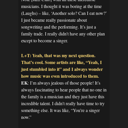
musicians. I thought it was boring at the time
(Laughs) – like, ‘Another solo? Can I eat now?’
I just became really passionate about
songwriting and the performing. It’s just a
family trade. I really didn’t have any other plan
except to become a singer.
L+T: Yeah, that was my next question.
That’s cool. Some artists are like, “Yeah, I
just stumbled into it” and I always wonder
how music was even introduced to them.
EK
: I’m always jealous of those people! It’s
always fascinating to hear people that no one in
the family is a musician and they just have this
incredible talent. I didn’t really have time to try
something else. It was like, “You’re a singer
now.”