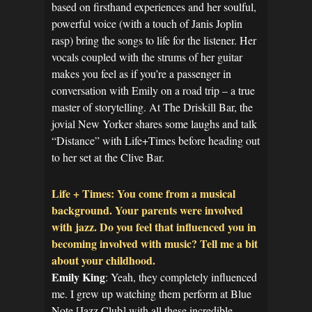
based on firsthand experiences and her soulful,
powerful voice (with a touch of Janis Joplin
rasp) bring the songs to life for the listener. Her
vocals coupled with the strums of her guitar
makes you feel as if you’re a passenger in
conversation with Emily on a road trip – a true
master of storytelling. At The Driskill Bar, the
jovial New Yorker shares some laughs and talk
“Distance” with Life+Times before heading out
to her set at the Clive Bar.
Life + Times: You come from a musical
background. Your parents were involved
with jazz. Do you feel that influenced you in
becoming involved with music? Tell me a bit
about your childhood.
Emily King
: Yeah, they completely influenced
me. I grew up watching them perform at Blue
Note [Jazz Club] with all these incredible