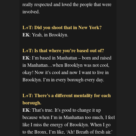
really respected and loved the people that were
involved.
L+T: Did you shoot that in New York?
EK
: Yeah, in Brooklyn.
L+T: Is that where you’re based out of?
EK
: I’m based in Manhattan – born and raised
in Manhattan…when Brooklyn was not cool,
okay! Now it’s cool and now I want to live in
Brooklyn. I’m in every borough every day.
L+T: There’s a different mentality for each
borough.
EK
: That’s true. It’s good to change it up
because when I’m in Manhattan too much, I feel
like I miss the energy of Brooklyn. When I go
to the Bronx, I’m like, ‘Ah! Breath of fresh air.’