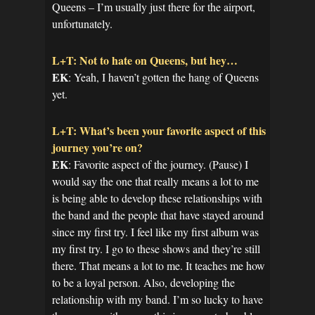
Queens – I’m usually just there for the airport,
unfortunately.
L+T: Not to hate on Queens, but hey…
EK
: Yeah, I haven’t gotten the hang of Queens
yet.
L+T: What’s been your favorite aspect of this
journey you’re on?
EK
: Favorite aspect of the journey. (Pause) I
would say the one that really means a lot to me
is being able to develop these relationships with
the band and the people that have stayed around
since my first try. I feel like my first album was
my first try. I go to these shows and they’re still
there. That means a lot to me. It teaches me how
to be a loyal person. Also, developing the
relationship with my band. I’m so lucky to have