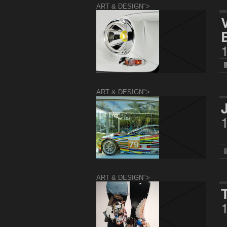
ART & DESIGN">
ART & DESIGN">
ART & DESIGN">