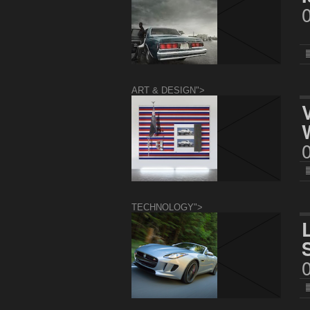
ART & DESIGN">
TECHNOLOGY">