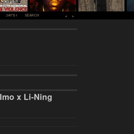
JAY'S I
SEARCH
lmo x Li-Ning