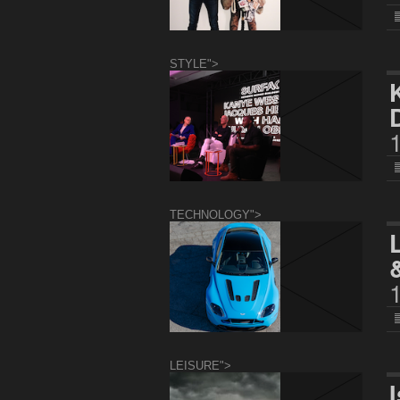
STYLE">
TECHNOLOGY">
LEISURE">