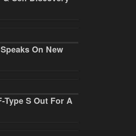
r Speaks On New
F-Type S Out For A