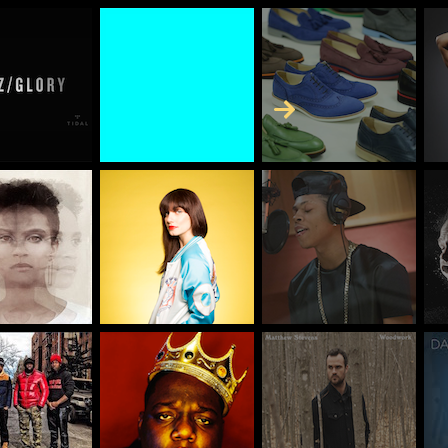
Skip to Content