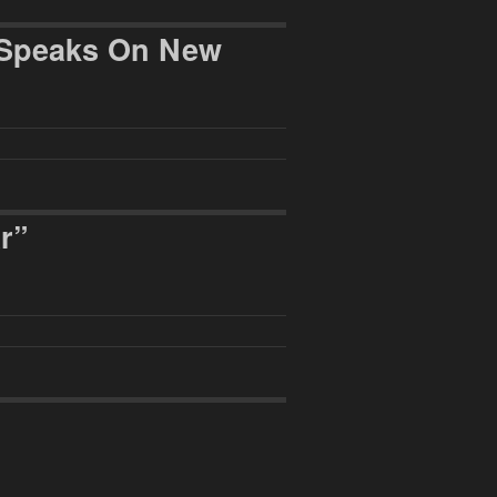
s Speaks On New
r”