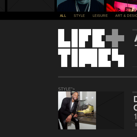
ALL
STYLE
LEISURE
ART & DESI
STYLE">