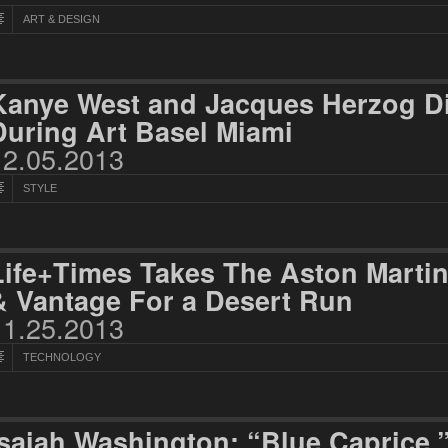
ART & DESIGN
Kanye West and Jacques Herzog D
During Art Basel Miami
12.05.2013
STYLE
Life+Times Takes The Aston Marti
& Vantage For a Desert Run
11.25.2013
TECHNOLOGY
Isaiah Washington: “Blue Caprice,”