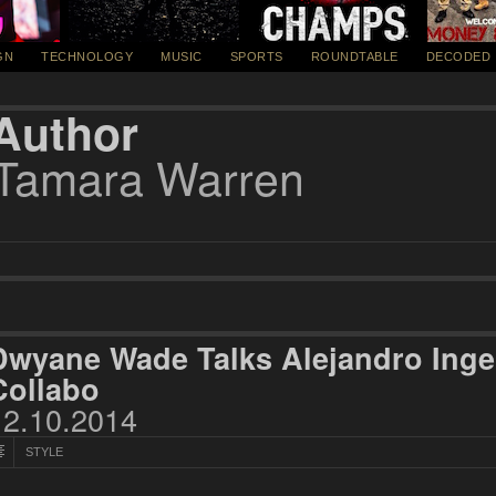
GN
TECHNOLOGY
MUSIC
SPORTS
ROUNDTABLE
DECODED
Author
Tamara Warren
Dwyane Wade Talks Alejandro Inge
Collabo
12.10.2014
STYLE