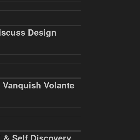
iscuss Design
n Vanquish Volante
 & Self Discovery