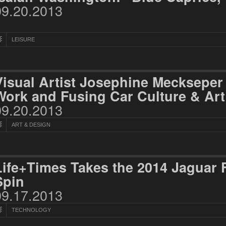
09.20.2013
LEISURE
Visual Artist Josephine Mecksepe
Work and Fusing Car Culture & Art
09.20.2013
ART & DESIGN
Life+Times Takes the 2014 Jaguar 
Spin
09.17.2013
TECHNOLOGY