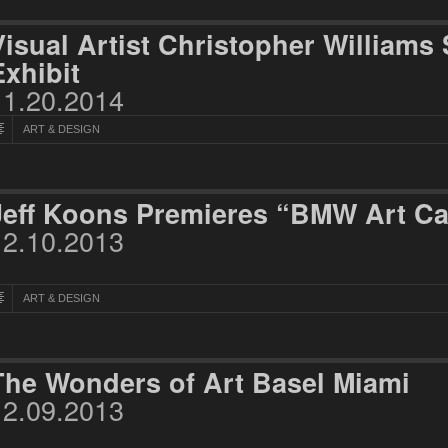
Visual Artist Christopher William
Exhibit
11.20.2014
ART & DESIGN
Jeff Koons Premieres “BMW Art Ca
12.10.2013
ART & DESIGN
The Wonders of Art Basel Miami
12.09.2013