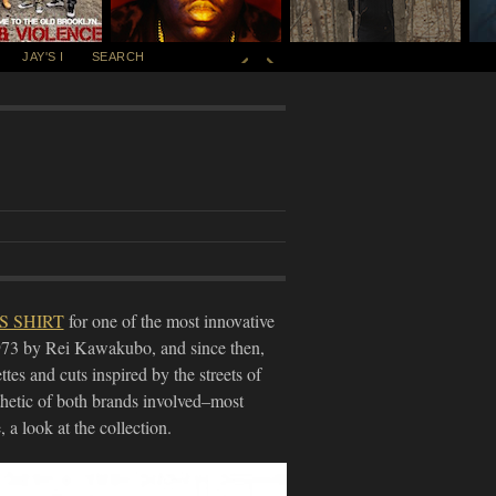
JAY'S I
SEARCH
S SHIRT
for one of the most innovative
973 by Rei Kawakubo, and since then,
ttes and cuts inspired by the streets of
thetic of both brands involved–most
a look at the collection.