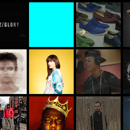
Skip to Content