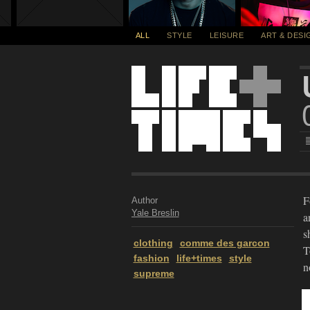
ALL
STYLE
LEISURE
ART & DESI
F
Author
Yale Breslin
a
s
clothing
comme des garcon
T
fashion
life+times
style
n
supreme