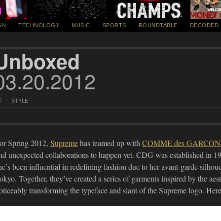
GN
TECHNOLOGY
MUSIC
SPORTS
ROUNDTABLE
DECODED
Unboxed
03.20.2012
STYLE
or Spring 2012,
Supreme
has teamed up with
COMME des GARCON
nd unexpected collaborations to happen yet. CDG was established in 1
he’s been influential in redefining fashion due to her avant-garde silhoue
okyo. Together, they’ve created a series of garments inspired by the aes
oticeably transforming the typeface and slant of the Supreme logo. Here, 