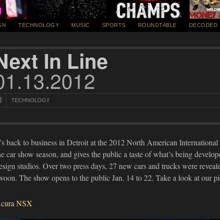
GN
TECHNOLOGY
MUSIC
SPORTS
ROUNDTABLE
DECODED
Next In Line
01.13.2012
TECHNOLOGY
t’s back to business in Detroit at the 2012 North American Internationa
he car show season, and gives the public a taste of what’s being develo
esign studios. Over two press days, 27 new cars and trucks were reveal
woon. The show opens to the public Jan. 14 to 22. Take a look at our p
cura NSX