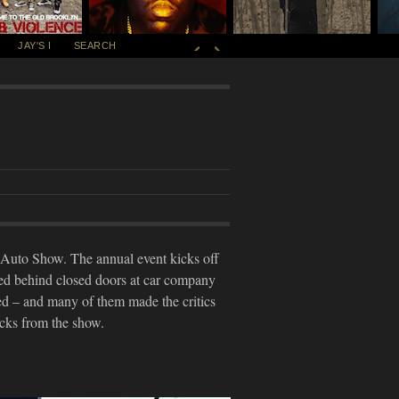
JAY'S I
SEARCH
l Auto Show. The annual event kicks off
ped behind closed doors at car company
ed – and many of them made the critics
icks from the show.