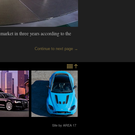
 market in three years according to the
Continue to next page →
Christian
Life+Times Takes
mann Breaks
The Aston Martin
he 2014 A8 L
Vanquish Volante &
Vantage For a
Desert Run
013
11.25.2013
CHNOLOGY
TECHNOLOGY
Site by AREA 17