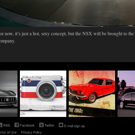
or now, it’s just a hot, sexy concept, but the NSX will be brought to the
ompany.
ebrates
Leica Joins Forces
Ford Celebrates The
Audi's 
With Moncler On a
50th Anniversary of
Winkel
New Collaboration
the Iconic Mustang
Down T
TDI
11.13.2014
12.30.2013
12.02.2
OGY
TECHNOLOGY
TECHNOLOGY
TE
RSS
Facebook
Twitter
E-mail sign up
rms of Use
Privacy Policy