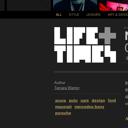
ALL
STYLE
LEISURE
ART & DESI
I
Author
Tamara Warren
t
d
acura
auto
cars
design
ford
s
maserati
mercedes-benz
porsche
A