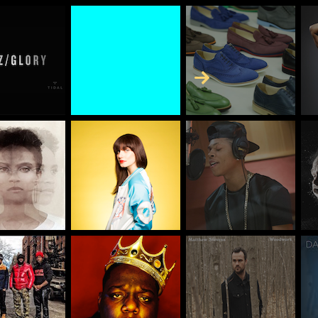
Skip to Content