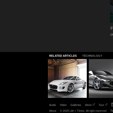
F
c
RELATED ARTICLES
TECHNOLOGY
Reinventing Jaguar
Maserati Cel
From The Inside
100 Years of
Out
Automotive
Engineering
02.18.2015
01.22.2015
TECHNOLOGY
TECHNOL
Audio
Video
Galleries
Store
Tour
About
© 2026 Life + Times. All right reserved
Te