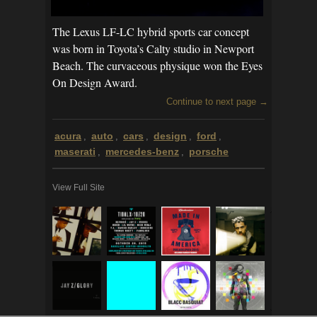
The Lexus LF-LC hybrid sports car concept
was born in Toyota’s Calty studio in Newport
Beach. The curvaceous physique won the Eyes
On Design Award.
Continue to next page →
acura
auto
cars
design
ford
,
,
,
,
,
maserati
mercedes-benz
porsche
,
,
View Full Site