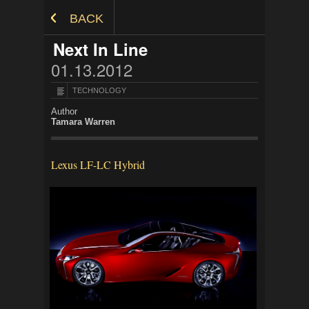
Skip to Content
BACK
Next In Line
01.13.2012
TECHNOLOGY
Author
Tamara Warren
Lexus LF-LC Hybrid