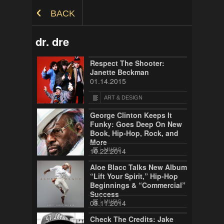
Skip to Content
BACK
dr. dre
Respect The Shooter:
Janette Beckman
01.14.2015
ART & DESIGN
George Clinton Keeps It
Funky: Goes Deep On New
Book, Hip-Hop, Rock, and
More
10.22.2014
MUSIC
Aloe Blacc Talks New Album
“Lift Your Spirit,” Hip-Hop
Beginnings & “Commercial”
Success
03.11.2014
MUSIC
Check The Credits: Jake