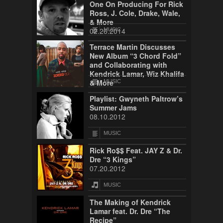
One On Producing For Rick
Ross, J. Cole, Drake, Wale,
& More
02.26.2014
MUSIC
Terrace Martin Discusses
New Album “3 Chord Fold”
and Collaborating with
Kendrick Lamar, Wiz Khalifa
& More
MUSIC
08.13.2013
Playlist: Gwyneth Paltrow’s
Summer Jams
08.10.2012
MUSIC
Rick Ro$$ Feat. JAY Z & Dr.
Dre “3 Kings”
07.20.2012
MUSIC
The Making of Kendrick
Lamar feat. Dr. Dre “The
Recipe”