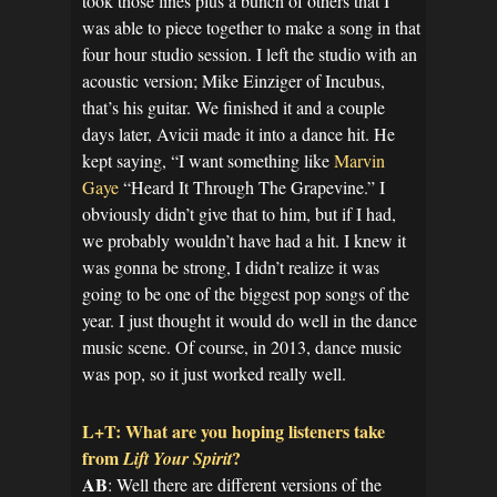
took those lines plus a bunch of others that I
was able to piece together to make a song in that
four hour studio session. I left the studio with an
acoustic version; Mike Einziger of Incubus,
that’s his guitar. We finished it and a couple
days later, Avicii made it into a dance hit. He
kept saying, “I want something like
Marvin
Gaye
“Heard It Through The Grapevine.” I
obviously didn’t give that to him, but if I had,
we probably wouldn’t have had a hit. I knew it
was gonna be strong, I didn’t realize it was
going to be one of the biggest pop songs of the
year. I just thought it would do well in the dance
music scene. Of course, in 2013, dance music
was pop, so it just worked really well.
L+T: What are you hoping listeners take
from
?
Lift Your Spirit
AB
: Well there are different versions of the