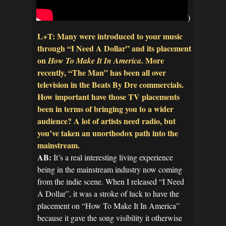
)
L+T: Many were introduced to your music
through “I Need A Dollar” and its placement
on
. More
How To Make It In America
recently, “The Man” has been all over
television in the Beats By Dre commercials.
How important have those TV placements
been in terms of bringing you to a wider
audience? A lot of artists need radio, but
you’ve taken an unorthodox path into the
mainstream.
AB:
It’s a real interesting living experience
being in the mainstream industry now coming
from the indie scene. When I released “I Need
A Dollar”, it was a stroke of luck to have the
placement on “How To Make It In America”
because it gave the song visibility it otherwise