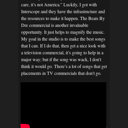
care, it’s not America.” Luckily, I got with
Interscope and they have the infrastructure and
the resources to make it happen. The Beats By
Dre commercial is another invaluable
opportunity. It just helps to magnify the music.
My goal in the studio is to make the best songs
that I can. If I do that, then get a nice look with
a television commercial, it’s going to help in a
major way; but if the song was wack, I don’t
think it would go. There’s a lot of songs that get
placements in TV commercials that don’t go.