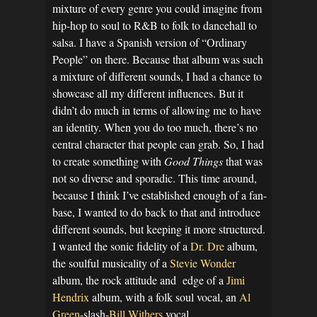
mixture of every genre you could imagine from
hip-hop to soul to R&B to folk to dancehall to
salsa. I have a Spanish version of “Ordinary
People” on there. Because that album was such
a mixture of different sounds, I had a chance to
showcase all my different influences. But it
didn’t do much in terms of allowing me to have
an identity. When you do too much, there’s no
central character that people can grab. So, I had
to create something with
Good Things
that was
not so diverse and sporadic. This time around,
because I think I’ve established enough of a fan-
base, I wanted to do back to that and introduce
different sounds, but keeping it more structured.
I wanted the sonic fidelity of a
Dr. Dre
album,
the soulful musicality of a
Stevie Wonder
album, the rock attitude and edge of a
Jimi
Hendrix
album, with a folk soul vocal, an
Al
Green
-slash-
Bill Withers
vocal.