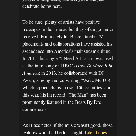
celebrate being here.”
To be sure, plenty of artists have positive
messages in their music but they often go under-
received. Fortunately for Blacc, timely TV
placements and collaborations have assisted his
ascendence into America’s mainstream culture.
In 2011, his single “I Need A Dollar” was used
as the intro song on HBO’s
How To Make It In
America
; in 2013, he collaborated with DJ
Avicii, singing and co-writing “Wake Me Up!”,
which topped charts in over 100 countries; and
this year, his hit record “The Man” has been
prominently featured in the Beats By Dre
commercials.
As Blacc notes, if the music wasn’t good, those
features would all be for naught.
Life+Times