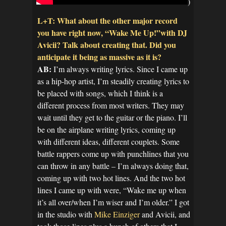
)
L+T: What about the other major record
you have right now, “Wake Me Up!”with DJ
Avicii? Talk about creating that. Did you
anticipate it being as massive as it is?
AB:
I’m always writing lyrics. Since I came up
as a hip-hop artist, I’m steadily creating lyrics to
be placed with songs, which I think is a
different process from most writers. They may
wait until they get to the guitar or the piano. I’ll
be on the airplane writing lyrics, coming up
with different ideas, different couplets. Some
battle rappers come up with punchlines that you
can throw in any battle – I’m always doing that,
coming up with two hot lines. And the two hot
lines I came up with were, “Wake me up when
it’s all over/when I’m wiser and I’m older.” I got
in the studio with
Mike Einziger
and Avicii, and