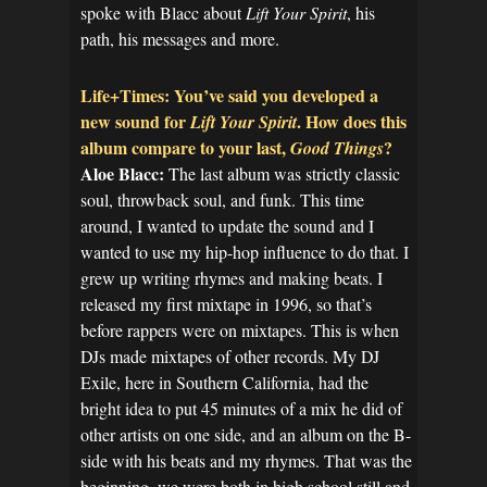
spoke with Blacc about
Lift Your Spirit
, his
path, his messages and more.
Life+Times: You’ve said you developed a
new sound for
. How does this
Lift Your Spirit
album compare to your last,
?
Good Things
Aloe Blacc:
The last album was strictly classic
soul, throwback soul, and funk. This time
around, I wanted to update the sound and I
wanted to use my hip-hop influence to do that. I
grew up writing rhymes and making beats. I
released my first mixtape in 1996, so that’s
before rappers were on mixtapes. This is when
DJs made mixtapes of other records. My DJ
Exile, here in Southern California, had the
bright idea to put 45 minutes of a mix he did of
other artists on one side, and an album on the B-
side with his beats and my rhymes. That was the
beginning, we were both in high school still and