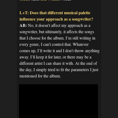
L+T: Does that different musical palette
influence your approach as a songwriter?
AB:
No, it doesn’t affect my approach as a
songwriter, but ultimately, it affects the songs
that I choose for the album. I’m still writing in
every genre, I can’t control that. Whatever
comes up, I’ll write it and I don’t throw anything
away. I’ll keep it for later, or there may be a
different artist I can share it with. At the end of
the day, I simply tried to fit the parameters I just
mentioned for the album.