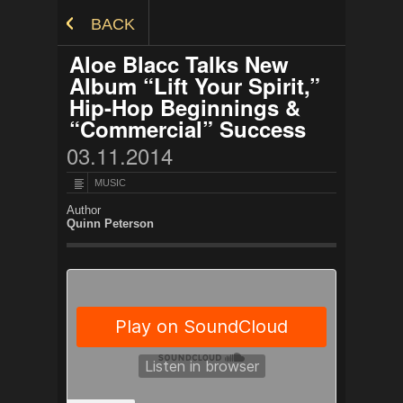
Skip to Content
BACK
Aloe Blacc Talks New
Album “Lift Your Spirit,”
Hip-Hop Beginnings &
“Commercial” Success
03.11.2014
MUSIC
Author
Quinn Peterson