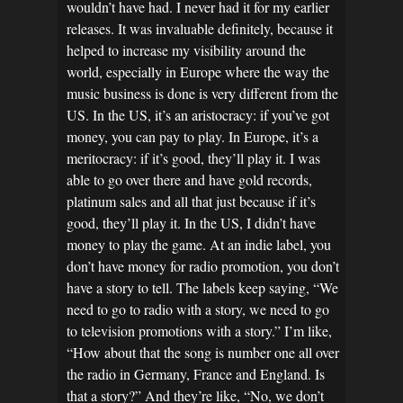
wouldn’t have had. I never had it for my earlier
releases. It was invaluable definitely, because it
helped to increase my visibility around the
world, especially in Europe where the way the
music business is done is very different from the
US. In the US, it’s an aristocracy: if you’ve got
money, you can pay to play. In Europe, it’s a
meritocracy: if it’s good, they’ll play it. I was
able to go over there and have gold records,
platinum sales and all that just because if it’s
good, they’ll play it. In the US, I didn’t have
money to play the game. At an indie label, you
don’t have money for radio promotion, you don’t
have a story to tell. The labels keep saying, “We
need to go to radio with a story, we need to go
to television promotions with a story.” I’m like,
“How about that the song is number one all over
the radio in Germany, France and England. Is
that a story?” And they’re like, “No, we don’t