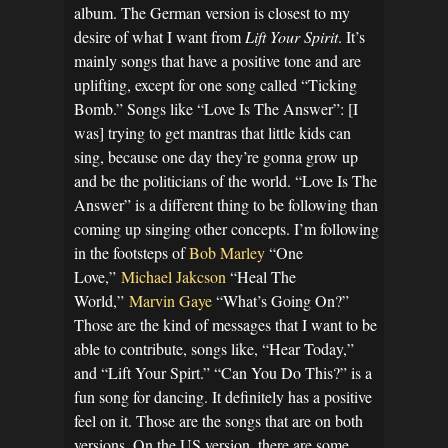
album. The German version is closest to my
desire of what I want from
Lift Your Spirit
. It’s
mainly songs that have a positive tone and are
uplifting, except for one song called “Ticking
Bomb.” Songs like “Love Is The Answer”: [I
was] trying to get mantras that little kids can
sing, because one day they’re gonna grow up
and be the politicians of the world. “Love Is The
Answer” is a different thing to be following than
coming up singing other concepts. I’m following
in the footsteps of
Bob Marley
“One
Love,”
Michael Jakcson
“Heal The
World,”
Marvin Gaye
“What’s Going On?”
Those are the kind of messages that I want to be
able to contribute, songs like, “Hear Today,”
and “Lift Your Spirt.” “Can You Do This?” is a
fun song for dancing. It definitely has a positive
feel on it. Those are the songs that are on both
versions. On the US version, there are some