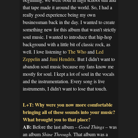
that tape made it around the world. So, I had a
really good experience being my own
businessman back in the day. I wanted to create
something new for this album that wasn’t strictly
soul music. I wanted to introduce that hip-hop
background with a little bit of classic rock, as
well. I love listening to
The Who
and
Led
Zeppelin
and
Jimi Hendrix
. But I didn’t want to
abandon soul music because my fans know me
mostly for soul. I kept a lot of soul in the vocals
and the instrumentation. Every song is live
instruments, I didn’t want to lose that touch.
L+T: Why were you now more comfortable
bringing all of these sounds into your music?
What brought you to that place?
AB:
Before the last album –
Good Things
– was
an album
Shine Through
. That album was a