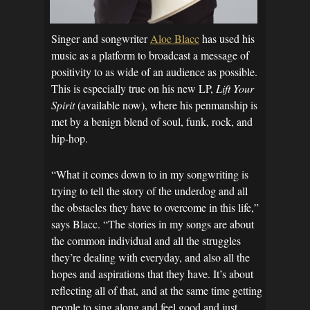
Singer and songwriter
Aloe Blacc
has used his
music as a platform to broadcast a message of
positivity to as wide of an audience as possible.
This is especially true on his new LP,
Lift Your
Spirit
(available now), where his penmanship is
met by a benign blend of soul, funk, rock, and
hip-hop.
“What it comes down to in my songwriting is
trying to tell the story of the underdog and all
the obstacles they have to overcome in this life,”
says Blacc. “The stories in my songs are about
the common individual and all the struggles
they’re dealing with everyday, and also all the
hopes and aspirations that they have. It’s about
reflecting all of that, and at the same time getting
people to sing along and feel good and just