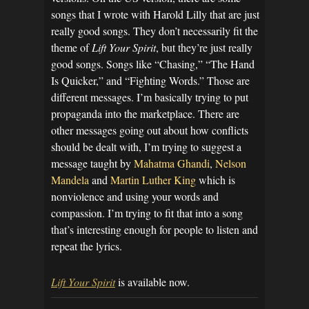
songs that I wrote with Harold Lilly that are just
really good songs. They don’t necessarily fit the
theme of
Lift Your Spirit
, but they’re just really
good songs. Songs like “Chasing,” “The Hand
Is Quicker,” and “Fighting Words.” Those are
different messages. I’m basically trying to put
propaganda into the marketplace. There are
other messages going out about how conflicts
should be dealt with, I’m trying to suggest a
message taught by
Mahatma Ghandi
,
Nelson
Mandela
and
Martin Luther King
which is
nonviolence and using your words and
compassion. I’m trying to fit that into a song
that’s interesting enough for people to listen and
repeat the lyrics.
Lift Your Spirit
is available now.