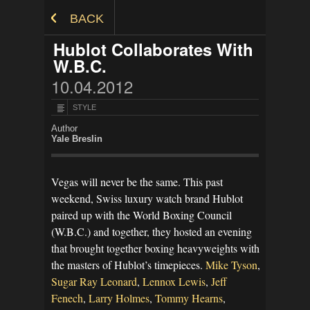
Skip to Content
BACK
Hublot Collaborates With
W.B.C.
10.04.2012
STYLE
Author
Yale Breslin
Vegas will never be the same. This past
weekend, Swiss luxury watch brand Hublot
paired up with the World Boxing Council
(W.B.C.) and together, they hosted an evening
that brought together boxing heavyweights with
the masters of Hublot’s timepieces.
Mike Tyson
,
Sugar Ray Leonard
,
Lennox Lewis
,
Jeff
Fenech
,
Larry Holmes
,
Tommy Hearns
,