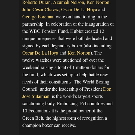
Roberto Duran
,
Azumah Nelson
,
Ken Norton
,
Julio Cesar Chavez
,
Oscar De La Hoya
and
George Foreman
were on hand to ring in the
partnership. In celebration of the inauguration of
the WBC Pension Fund, Hublot created 12
unique timepieces that were both dedicated and
signed by each legendary boxer (also including
Oscar De La Hoya
and
Ken Norton
). The
twelve watches were auctioned off over the
weekend raising a total of 1 million dollars for
the fund, which was set up to help battle new
needs of their constituents. The World Boxing
Council, under the leadership of President
Don
Jose Sulaiman
, is the world’s largest sports
sanctioning body. Embracing 164 countries and
10 Federations it is the proud owner of the
Green Belt, the highest form of recognition a
champion boxer can receive.