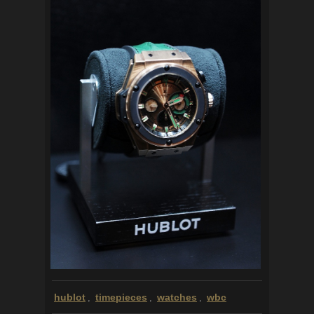
hublot
timepieces
watches
wbc
,
,
,