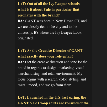
L+T: Out of all the Ivy League schools –
what is it about Yale in particular that
resonates with the brand?
BA
: GANT was born in New Haven CT, and
we are closely tied to the city and to the
university. It’s where the Ivy League Look
originated.
L+T: As the Creative Director of GANT –
what exactly does your role entail?
BA
: I set the creative direction and tone for the
brand in regards to design, marketing, visual
merchandising, and retail environment. My
focus begins with research, color, styling, and
overall mood, and we go from there.
L+T: Launched in the U.S. last spring, the
GANT Yale Co-op shirts are re-issues of the