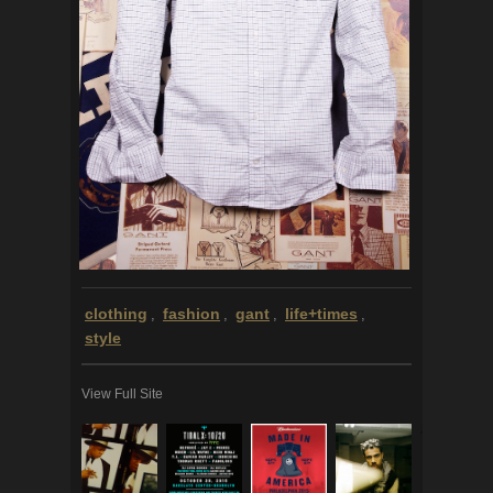
clothing
fashion
gant
life+times
,
,
,
,
style
View Full Site