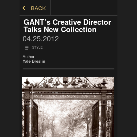
Skip to Content
BACK
GANT’s Creative Director
Talks New Collection
04.25.2012
STYLE
Author
Yale Breslin