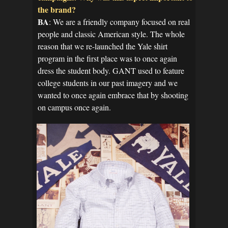
the brand?
BA
: We are a friendly company focused on real
people and classic American style. The whole
reason that we re-launched the Yale shirt
program in the first place was to once again
dress the student body. GANT used to feature
college students in our past imagery and we
wanted to once again embrace that by shooting
on campus once again.