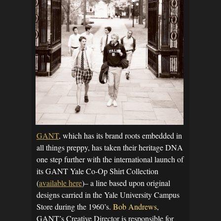
GANT
, which has its brand roots embedded in
all things preppy, has taken their heritage DNA
one step further with the international launch of
its GANT Yale Co-Op Shirt Collection
(
available here
)– a line based upon original
designs carried in the Yale University Campus
Store during the 1960’s.
Bob Andrews
,
GANT’s Creative Director is responsible for