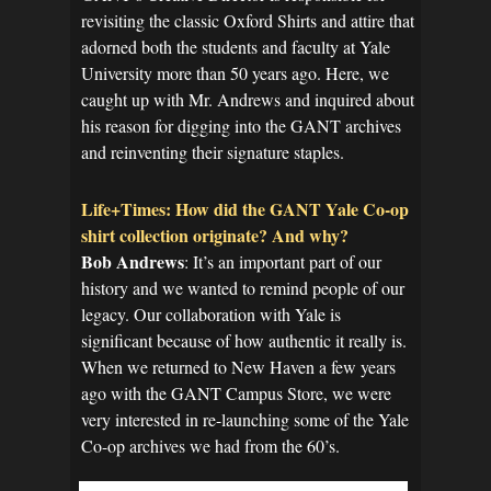
revisiting the classic Oxford Shirts and attire that
adorned both the students and faculty at Yale
University more than 50 years ago. Here, we
caught up with Mr. Andrews and inquired about
his reason for digging into the GANT archives
and reinventing their signature staples.
Life+Times: How did the GANT Yale Co-op
shirt collection originate? And why?
Bob Andrews
: It’s an important part of our
history and we wanted to remind people of our
legacy. Our collaboration with Yale is
significant because of how authentic it really is.
When we returned to New Haven a few years
ago with the GANT Campus Store, we were
very interested in re-launching some of the Yale
Co-op archives we had from the 60’s.