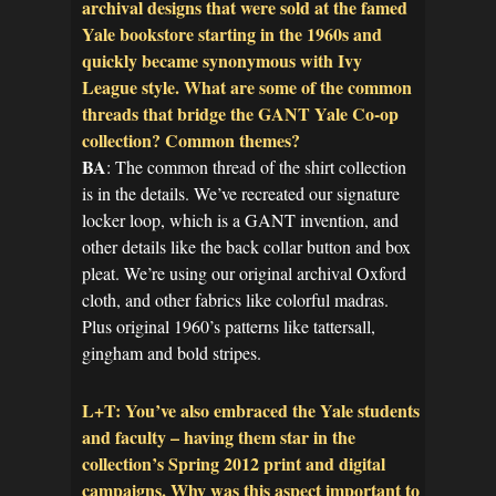
archival designs that were sold at the famed
Yale bookstore starting in the 1960s and
quickly became synonymous with Ivy
League style. What are some of the common
threads that bridge the GANT Yale Co-op
collection? Common themes?
BA
: The common thread of the shirt collection
is in the details. We’ve recreated our signature
locker loop, which is a GANT invention, and
other details like the back collar button and box
pleat. We’re using our original archival Oxford
cloth, and other fabrics like colorful madras.
Plus original 1960’s patterns like tattersall,
gingham and bold stripes.
L+T: You’ve also embraced the Yale students
and faculty – having them star in the
collection’s Spring 2012 print and digital
campaigns. Why was this aspect important to