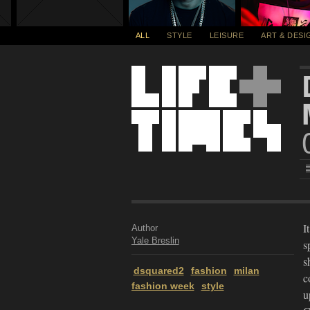
ALL
STYLE
LEISURE
ART & DESI
I
Author
Yale Breslin
s
s
dsquared2
fashion
milan
c
fashion week
style
u