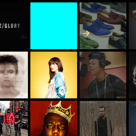
Skip to Content