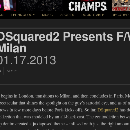
GN
TECHNOLOGY
MUSIC
SPORTS
ROUNDTABLE
DECODED
DSquared2 Presents F/
Milan
01.17.2013
STYLE
t begins in London, transitions to Milan, and then concludes in Paris. 
pectacular that shines the spotlight on the guy’s sartorial eye, and as of
hows (a few more days before Paris kicks off). So far,
DSquared2
has de
ollection that was modeled by an all-black cast. The contradiction betwe
p denim created a juxtaposed theme – infused with just the right amo