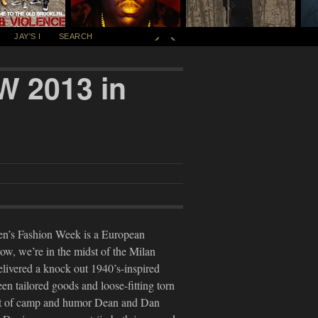
JAY'S I
SEARCH
W 2013 in
Men’s Fashion Week is a European
 now, we’re in the midst of the Milan
livered a knock out 1940’s-inspired
en tailored goods and loose-fitting torn
unt of camp and humor Dean and Dan