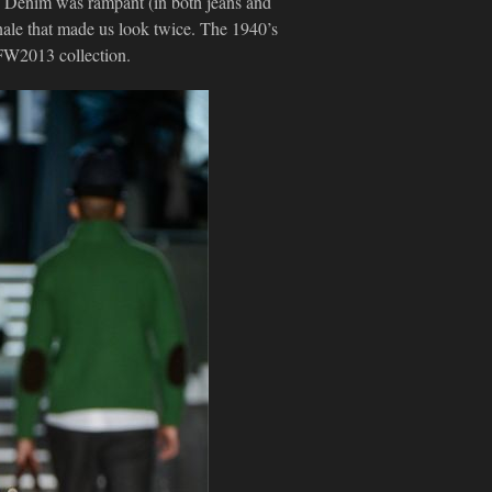
). Denim was rampant (in both jeans and
inale that made us look twice. The 1940’s
 FW2013 collection.