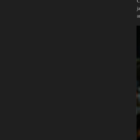
C
j
a