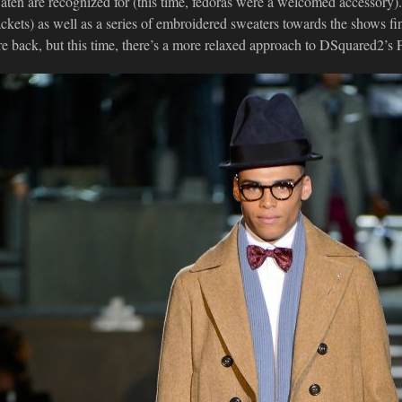
aten are recognized for (this time, fedoras were a welcomed accessory
ackets) as well as a series of embroidered sweaters towards the shows f
re back, but this time, there’s a more relaxed approach to DSquared2’s