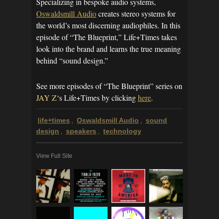
Specializing in bespoke audio systems,
Oswaldsmill Audio
creates stereo systems for
the world’s most discerning audiophiles. In this
episode of “The Blueprint,” Life+Times takes
look into the brand and learns the true meaning
behind “sound design.”
See more episodes of “The Blueprint” series on
JAY Z
‘s Life+Times by clicking
here
.
life+times
Oswaldsmill Audio
sound
,
,
design
speakers
technology
,
,
View Full Site