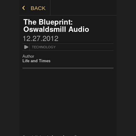
Skip to Content
BACK
The Blueprint:
Oswaldsmill Audio
12.27.2012
TECHNOLOGY
Author
Life and Times