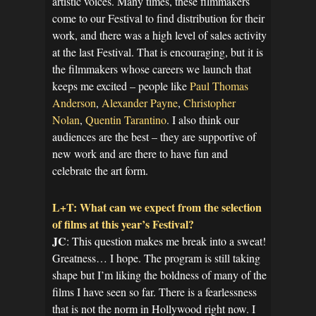
artistic voices. Many times, these filmmakers
come to our Festival to find distribution for their
work, and there was a high level of sales activity
at the last Festival. That is encouraging, but it is
the filmmakers whose careers we launch that
keeps me excited – people like
Paul Thomas
Anderson
,
Alexander Payne
,
Christopher
Nolan
,
Quentin Tarantino
. I also think our
audiences are the best – they are supportive of
new work and are there to have fun and
celebrate the art form.
L+T: What can we expect from the selection
of films at this year’s Festival?
JC
: This question makes me break into a sweat!
Greatness… I hope. The program is still taking
shape but I’m liking the boldness of many of the
films I have seen so far. There is a fearlessness
that is not the norm in Hollywood right now. I