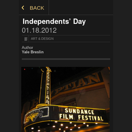
Skip to Content
BACK
Independents’ Day
01.18.2012
ART & DESIGN
Author
Yale Breslin