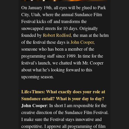
On January 19th, all eyes will be glued to Park
City, Utah, where the annual Sundance Film
Festival kicks off and transforms the
snowcapped streets for 10 days. Originally
founded by
Robert Redford
, the man at the helm
of the festival these days is
John Cooper
,
someone who has been a member of the
programming staff since 1989. In time for the
festival’s launch, we chatted with Mr. Cooper
about what he’s looking forward to this
upcoming season.
Life+Times: What exactly does your role at
Sundance entail? What is your day to day?
John Cooper
: In short I am responsible for the
creative direction of the Sundance Film Festival.
I make sure the Festival stays innovative and
competitive. I approve all programming of film