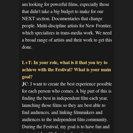
am looking for powerful films, especially those
that didn’t take a big budget to make for our
NEXT section. Documentaries that change
people. Multi-discipline artists for New Frontier,
which specializes in trans-media work. We need
a broad range of artists and their work to get this
done.
L+T: In your role, what is it that you try to
achieve with the Festival? What is your main
goal?
JC
: I want to create the best experience possible
for each person who comes. A big part of this is
finding the best in independent film each year,
launching those films so they are best able to
find audiences, and linking filmmakers and
audiences to the independent film community.
During the Festival, my goal is to have fun and