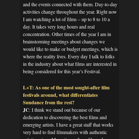
and the events connected with them. Day-to-day
activities change throughout the year. Right now
I am watching a lot of films – up to 8 to 10 a
day. It takes very long hours and real
concentration. Other times of the year I am in
brainstorming meetings about changes we
would like to make or budget meetings, which is
where the reality lives. Every day I talk to folks
in the industry about what films are interested in
being considered for this year’s Festival.
L+T: As one of the most sought-after film
festivals around, what differentiates
Sundance from the rest?
JC
: I think we stand out because of our
dedication to discovering the best films and
emerging artists. I have a great staff that works
very hard to find filmmakers with authentic