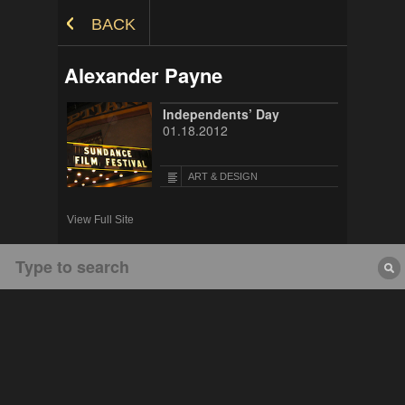
Skip to Content
BACK
Alexander Payne
Independents’ Day
01.18.2012
ART & DESIGN
View Full Site