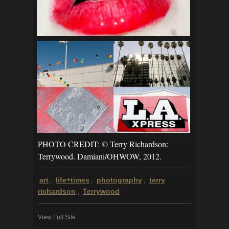
PHOTO CREDIT: © Terry Richardson:
Terrywood. Damiani/OHWOW, 2012.
art
life+times
photography
terry
,
,
,
richardson
Terrywood
,
View Full Site