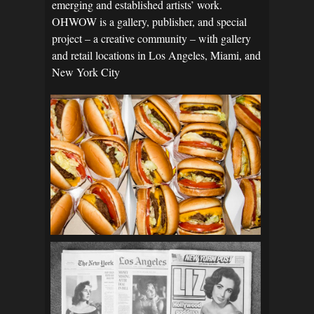
emerging and established artists’ work.
OHWOW is a gallery, publisher, and special
project – a creative community – with gallery
and retail locations in Los Angeles, Miami, and
New York City