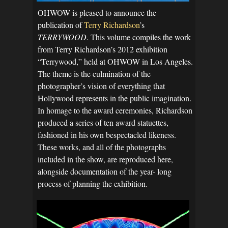
OHWOW is pleased to announce the
publication of
Terry Richardson
’s
TERRYWOOD
. This volume compiles the work
from Terry Richardson’s 2012 exhibition
“Terrywood,” held at OHWOW in Los Angeles.
The theme is the culmination of the
photographer’s vision of everything that
Hollywood represents in the public imagination.
In homage to the award ceremonies, Richardson
produced a series of ten award statuettes,
fashioned in his own bespectacled likeness.
These works, and all of the photographs
included in the show, are reproduced here,
alongside documentation of the year- long
process of planning the exhibition.