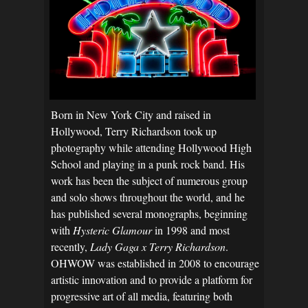
Born in New York City and raised in
Hollywood, Terry Richardson took up
photography while attending Hollywood High
School and playing in a punk rock band. His
work has been the subject of numerous group
and solo shows throughout the world, and he
has published several monographs, beginning
with
Hysteric Glamour
in 1998 and most
recently,
Lady Gaga x Terry Richardson
.
OHWOW was established in 2008 to encourage
artistic innovation and to provide a platform for
progressive art of all media, featuring both