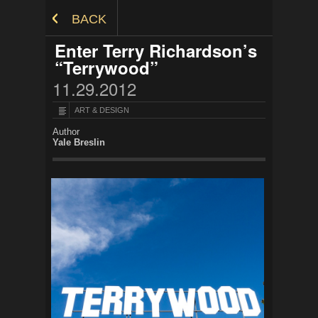
Skip to Content
BACK
Enter Terry Richardson’s
“Terrywood”
11.29.2012
ART & DESIGN
Author
Yale Breslin