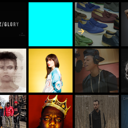
Skip to Content