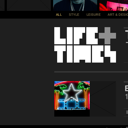
ALL
STYLE
LEISURE
ART & DESI