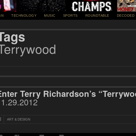
GN
TECHNOLOGY
MUSIC
SPORTS
ROUNDTABLE
DECODED
Tags
Terrywood
Enter Terry Richardson’s “Terryw
11.29.2012
ART & DESIGN