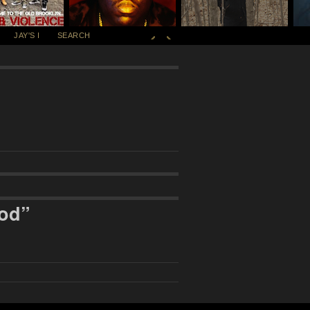
JAY'S I
SEARCH
ood”