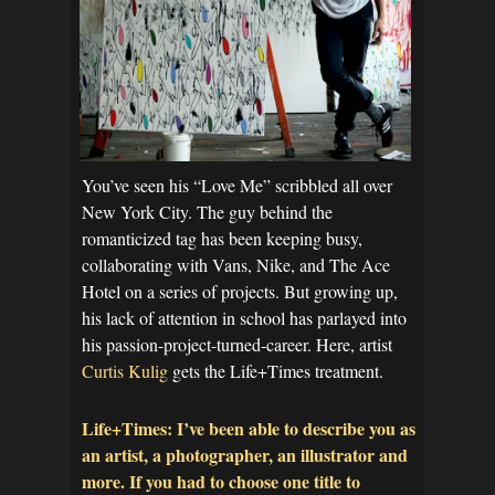
You’ve seen his “Love Me” scribbled all over
New York City. The guy behind the
romanticized tag has been keeping busy,
collaborating with Vans, Nike, and The Ace
Hotel on a series of projects. But growing up,
his lack of attention in school has parlayed into
his passion-project-turned-career. Here, artist
Curtis Kulig
gets the Life+Times treatment.
Life+Times: I’ve been able to describe you as
an artist, a photographer, an illustrator and
more. If you had to choose one title to