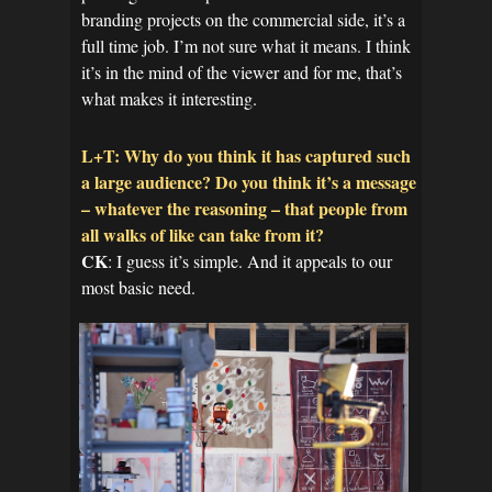
branding projects on the commercial side, it’s a
full time job. I’m not sure what it means. I think
it’s in the mind of the viewer and for me, that’s
what makes it interesting.
L+T: Why do you think it has captured such
a large audience? Do you think it’s a message
– whatever the reasoning – that people from
all walks of like can take from it?
CK
: I guess it’s simple. And it appeals to our
most basic need.