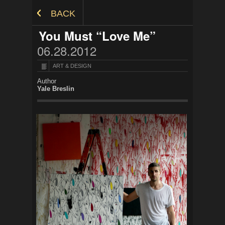
Skip to Content
BACK
You Must “Love Me”
06.28.2012
ART & DESIGN
Author
Yale Breslin