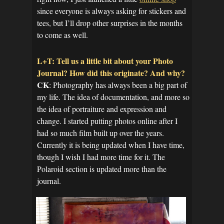
since everyone is always asking for stickers and
tees, but I’ll drop other surprises in the months
to come as well.
L+T: Tell us a little bit about your Photo
Journal? How did this originate? And why?
CK
: Photography has always been a big part of
my life. The idea of documentation, and more so
the idea of portraiture and expression and
change. I started putting photos online after I
had so much film built up over the years.
Currently it is being updated when I have time,
though I wish I had more time for it. The
Polaroid section is updated more than the
journal.