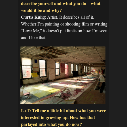
describe yourself and what you do – what
would it be and why?
Curtis Kulig
: Artist. It describes all of it.
Whether I’m painting or shooting film or writing
“Love Me,” it doesn’t put limits on how I’m seen
and I like that.
L+T: Tell me a little bit about what you were
interested in growing up. How has that
parlayed into what you do now?