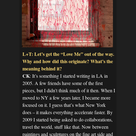
L+T: Let’s get the “Love Me” out of the way.
Why and how did this originate? What’s the
meaning behind it?
CK
: It’s something I started writing in LA in
2005. A few friends have some of the first
pieces, but I didn’t think much of it then. When I
moved to NY a few years later, I became more
focused on it. I guess that’s what New York
does – it makes everything accelerate faster. By
2009 I started being asked to do collaborations,
travel the world, stuff like that. Now between
paintings and sculptures on the fine art side and