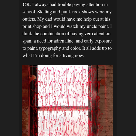
CK
: I always had trouble paying attention in
school. Skating and punk rock shows were my
outlets. My dad would have me help out at his
print shop and I would watch my uncle paint. I
think the combination of having zero attention
span, a need for adrenaline, and early exposure
to paint, typography and color. It all adds up to
what I’m doing for a living now.