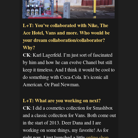
L+T: You’ve collaborated with Nike, The
Ace Hotel, Vans and more. Who would be
your dream collaboration/collaborator?
Why?
CK
: Karl Lagerfeld. I’m just sort of fascinated
by him and how he can evolve Chanel but still
keep it timeless. And I think it would be cool to
do something with Coca-Cola. It’s iconic all
American. Or Paul Newman.
L+T: What are you working on next?
CK
: I did a cosmetics collection for Smashbox
and a classic collection for Vans. Both come out
in the start of 2013. Deer Dana and I are
working on some things, my favorite! As for
right now, I just launched a little
online shop