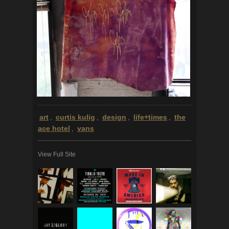
art
curtis kulig
design
life+times
the
,
,
,
,
ace hotel
vans
,
View Full Site