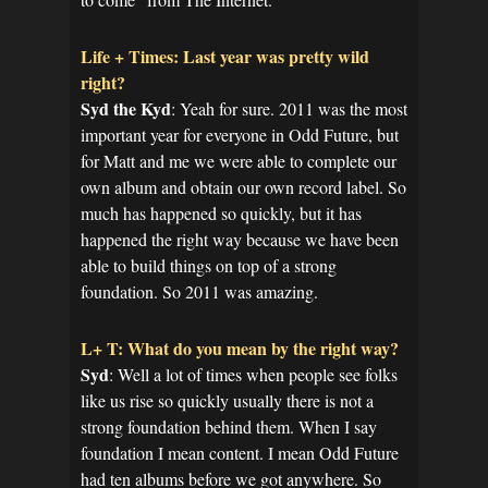
Life + Times: Last year was pretty wild
right?
Syd the Kyd
: Yeah for sure. 2011 was the most
important year for everyone in Odd Future, but
for Matt and me we were able to complete our
own album and obtain our own record label. So
much has happened so quickly, but it has
happened the right way because we have been
able to build things on top of a strong
foundation. So 2011 was amazing.
L+ T: What do you mean by the right way?
Syd
: Well a lot of times when people see folks
like us rise so quickly usually there is not a
strong foundation behind them. When I say
foundation I mean content. I mean Odd Future
had ten albums before we got anywhere. So