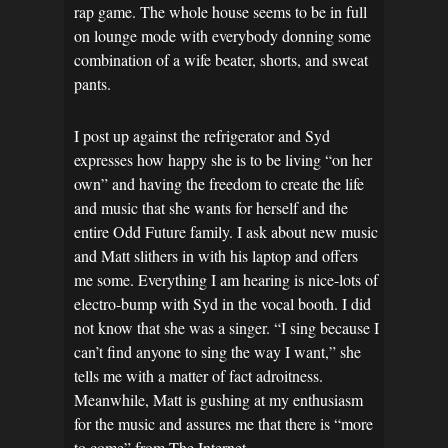
rap game. The whole house seems to be in full
on lounge mode with everybody donning some
combination of a wife beater, shorts, and sweat
pants.
I post up against the refrigerator and Syd
expresses how happy she is to be living “on her
own” and having the freedom to create the life
and music that she wants for herself and the
entire Odd Future family. I ask about new music
and Matt slithers in with his laptop and offers
me some. Everything I am hearing is nice-lots of
electro-bump with Syd in the vocal booth. I did
not know that she was a singer. “I sing because I
can’t find anyone to sing the way I want,” she
tells me with a matter of fact adroitness.
Meanwhile, Matt is gushing at my enthusiasm
for the music and assures me that there is “more
to come” from The Internet.