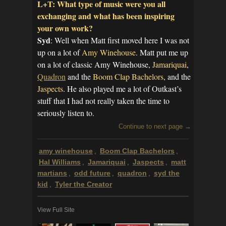
L+T: What type of music were you all
exchanging and what has been inspiring
your own work?
Syd
: Well when Matt first moved here I was not
up on a lot of
Amy Winehouse
. Matt put me up
on a lot of classic Amy Winehouse,
Jamariquai
,
Quadron
and the
Boom Clap Bachelors
, and the
Jaspects
. He also played me a lot of Outkast’s
stuff that I had not really taken the time to
seriously listen to.
Continue to next page →
amy winehouse
Boom Clap Bachelors
,
,
Hal Williams
Jamariquai
Jaspects
matt
,
,
,
martians
odd future
quadron
syd the
,
,
,
kid
Tyler the Creator
,
View Full Site