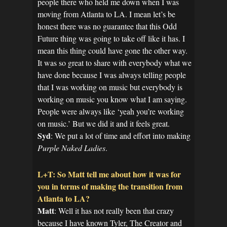
people there who held me down when I was
moving from Atlanta to LA. I mean let’s be
honest there was no guarantee that this Odd
Future thing was going to take off like it has. I
mean this thing could have gone the other way.
It was so great to share with everybody what we
have done because I was always telling people
that I was working on music but everybody is
working on music you know what I am saying.
People were always like ‘yeah you’re working
on music.’ But we did it and it feels great.
Syd
: We put a lot of time and effort into making
Purple Naked Ladies
.
L+T: So Matt tell me about how it was for
you in terms of making the transition from
Atlanta to LA?
Matt
: Well it has not really been that crazy
because I have known Tyler, The Creator and