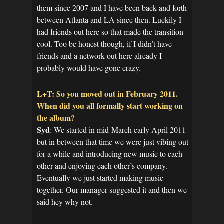
them since 2007 and I have been back and forth
between Atlanta and LA since then. Luckily I
had friends out here so that made the transition
cool. Too be honest though, if I didn’t have
friends and a network out here already I
probably would have gone crazy.
L+T: So you moved out in February 2011.
When did you all formally start working on
the album?
Syd
: We started in mid-March early April 2011
but in between that time we were just vibing out
for a while and introducing new music to each
other and enjoying each other’s company.
Eventually we just started making music
together. Our manager suggested it and then we
said hey why not.