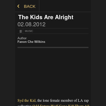
Skip to Content
BACK
The Kids Are Alright
02.08.2012
MUSIC
Author
Fanon Che Wilkins
Syd the Kid
, the lone female member of LA rap
collective
Odd Future Wolf Gang Kill Them All