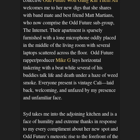
welcomes me to her new digs that she shares
with band mate and best friend Matt Martians,
who now comprise the Odd Future sub-group,
The Internet. Their apartment is sparsely
furnished with a lone microphone oddly placed
in the middle of the living room with several
laptops scattered across the floor. Odd Future
rapper/producer
Mike G
lays horizontal
tinkering with a beat while several of his
buddies talk life and death under a haze of weed
smoke. Everyone present is vintage Cali—laid
back, welcoming, and unfazed by my presence
and unfamiliar face.
Syd takes me into the adjoining kitchen and is a
face of humility and extreme thanks in response
to my every compliment about her new spot and
Odd Future’s meteoric rise to the forefront of the