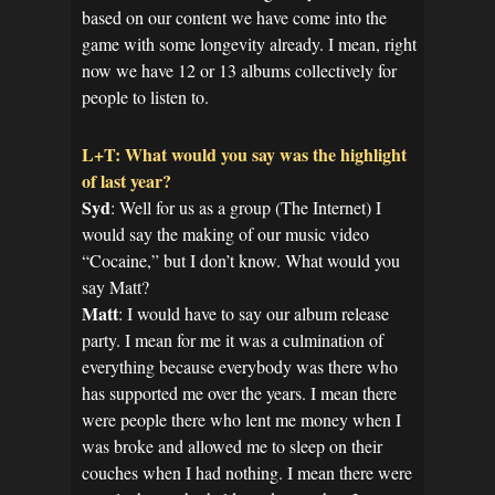
based on our content we have come into the
game with some longevity already. I mean, right
now we have 12 or 13 albums collectively for
people to listen to.
L+T: What would you say was the highlight
of last year?
Syd
: Well for us as a group (The Internet) I
would say the making of our music video
“Cocaine,” but I don’t know. What would you
say Matt?
Matt
: I would have to say our album release
party. I mean for me it was a culmination of
everything because everybody was there who
has supported me over the years. I mean there
were people there who lent me money when I
was broke and allowed me to sleep on their
couches when I had nothing. I mean there were