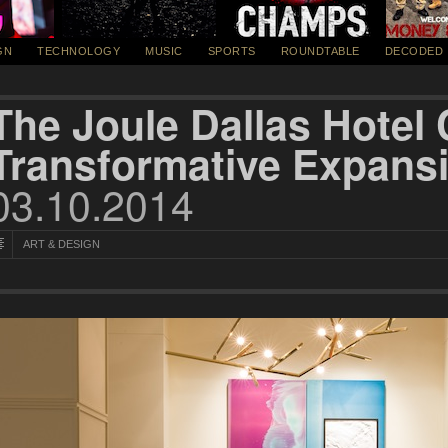
GN
TECHNOLOGY
MUSIC
SPORTS
ROUNDTABLE
DECODED
The Joule Dallas Hotel
Transformative Expans
03.10.2014
ART & DESIGN