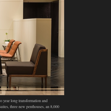
o year long transformation and
suites, three new penthouses, an 8,000