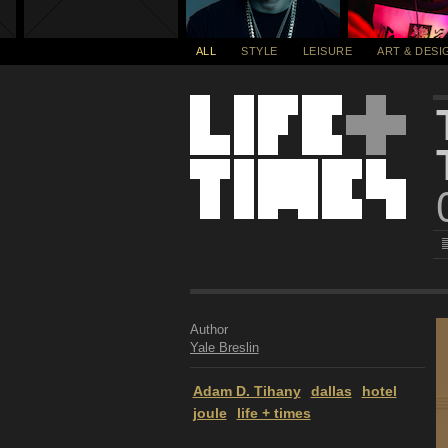
ALL
STYLE
LEISURE
ART & DESI
Author
Yale Breslin
Adam D. Tihany
dallas
hotel
joule
life + times