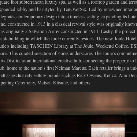
quare foot subterranean luxury spa, as well as a rooftop garden and terr
xpanded lobby and bar styled by TenOverSix. Led by renowned interio
ntegrates contemporary design into a timeless setting, expanding its hotel
ne, constructed in 1913 in a classical revival style was originally kno
as originally a Salvation Army constructed in 1911. Lastly, the project
ank building in which the Joule currently resides. The new Joule Hotel 
utlets including TASCHEN Library at The Joule, Weekend Coffee,
ore. This curated selection of stores underscores The Joule’s commit
rts District as an international creative hub, connecting the property to 
ub, home to the nation’s first Neiman Marcus. Each retailer brings a uni
ell as exclusively selling brands such as Rick Owens, Kenzo, Ann De
pening Ceremony, Maison Kitsune, and others.