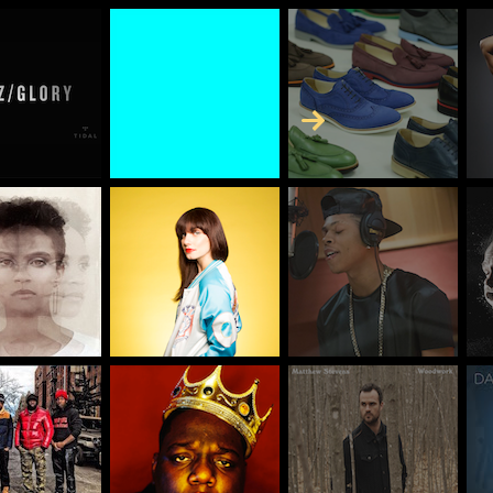
Skip to Content