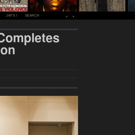
JAY'S I
SEARCH
 Completes
ion