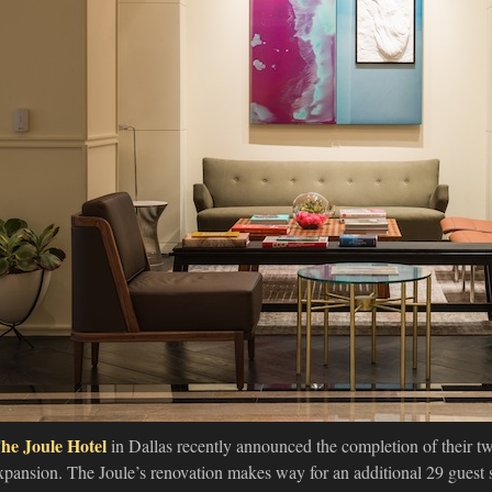
he Joule Hotel
in Dallas recently announced the completion of their tw
xpansion. The Joule’s renovation makes way for an additional 29 guest 