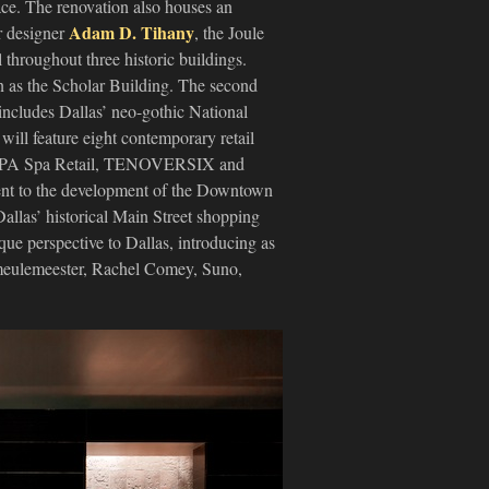
ace. The renovation also houses an
Adam D. Tihany
r designer
, the Joule
 throughout three historic buildings.
wn as the Scholar Building. The second
 includes Dallas’ neo-gothic National
will feature eight contemporary retail
 ESPA Spa Retail, TENOVERSIX and
ment to the development of the Downtown
Dallas’ historical Main Street shopping
que perspective to Dallas, introducing as
meulemeester, Rachel Comey, Suno,