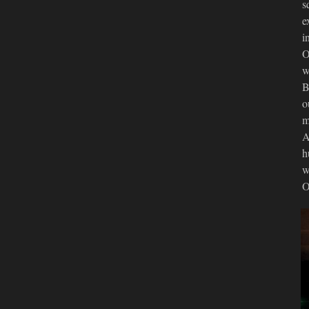
s
e
i
O
w
B
o
m
A
h
w
O