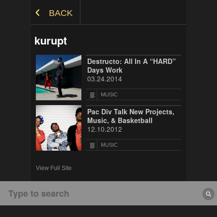
Skip to Content
BACK
kurupt
Destructo: All In A “HARD”
Days Work
03.24.2014
MUSIC
Pac Div Talk New Projects,
Music, & Basketball
12.10.2012
MUSIC
View Full Site