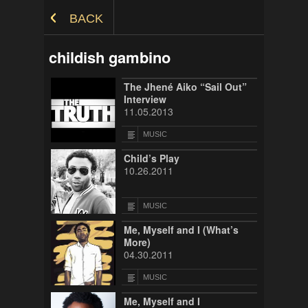
Skip to Content
BACK
childish gambino
The Jhené Aiko “Sail Out”
Interview
11.05.2013
MUSIC
Child’s Play
10.26.2011
MUSIC
Me, Myself and I (What’s
More)
04.30.2011
MUSIC
Me, Myself and I