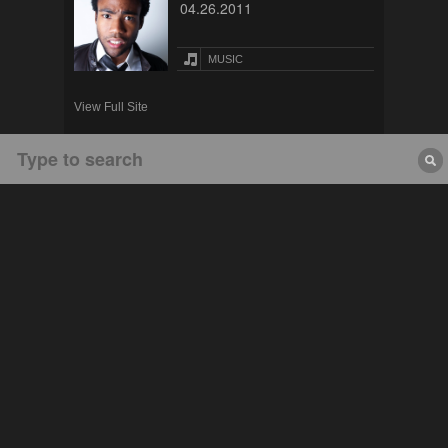
04.26.2011
MUSIC
View Full Site