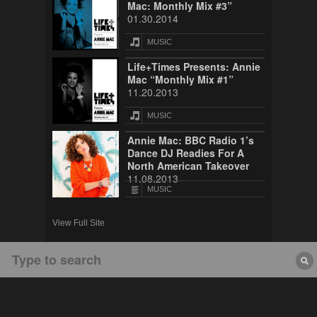
Mac: Monthly Mix #3”
01.30.2014
MUSIC
Life+Times Presents: Annie
Mac “Monthly Mix #1”
11.20.2013
MUSIC
Annie Mac: BBC Radio 1’s
Dance DJ Readies For A
North American Takeover
11.08.2013
MUSIC
View Full Site