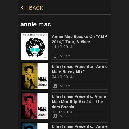
Skip to Content
BACK
annie mac
Annie Mac Speaks On “AMP
2014,” Tour, & More
11.10.2014
MUSIC
Life+Times Presents: “Annie
Mac: Ravey Mix″
04.10.2014
MUSIC
Life+Times Presents: Annie
Mac Monthly Mix #4 – The
4am Special
03.07.2014
MUSIC
Life+Times Presents: “Annie