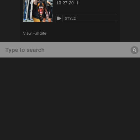
10.27.2011
STYLE
View Full Site