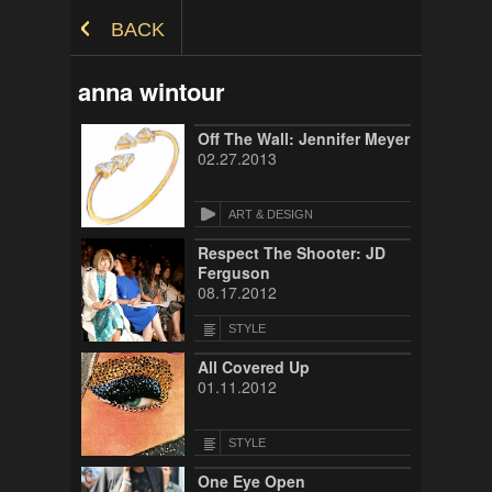
Skip to Content
BACK
anna wintour
Off The Wall: Jennifer Meyer
02.27.2013
ART & DESIGN
Respect The Shooter: JD
Ferguson
08.17.2012
STYLE
All Covered Up
01.11.2012
STYLE
One Eye Open