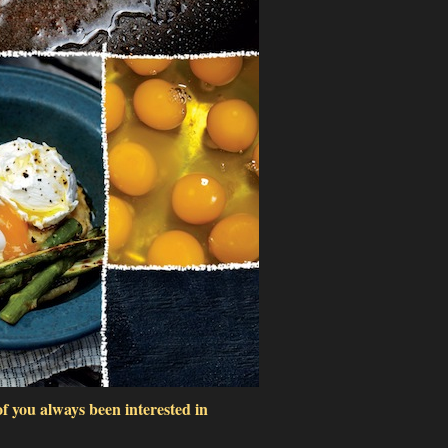
f you always been interested in