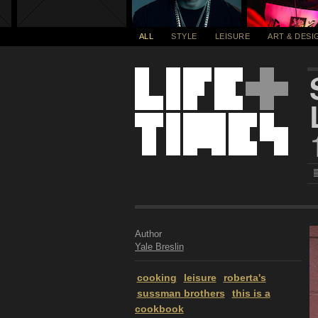
ALL
STYLE
LEISURE
ART & DESI
Author
Yale Breslin
cooking
leisure
roberta's
sussman brothers
this is a
cookbook