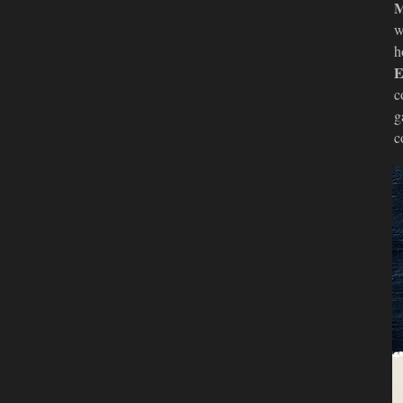
M
w
h
E
c
g
c