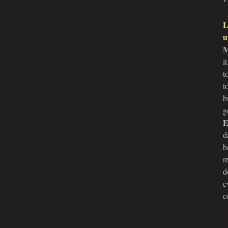
L
u
M
i
t
t
b
g
E
d
b
r
d
e
c