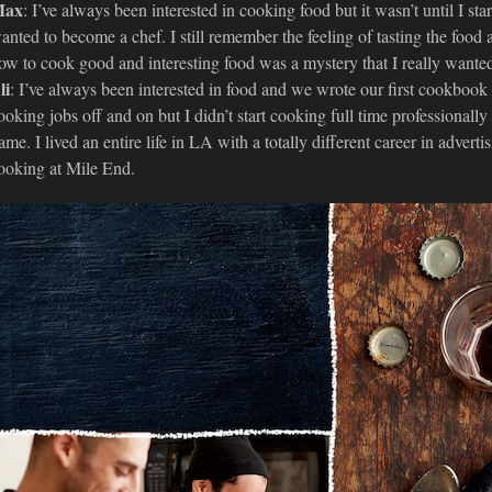
ax
: I’ve always been interested in cooking food but it wasn’t until I st
anted to become a chef. I still remember the feeling of tasting the food
ow to cook good and interesting food was a mystery that I really wanted
li
: I’ve always been interested in food and we wrote our first cookbook w
ooking jobs off and on but I didn’t start cooking full time professionally 
ame. I lived an entire life in LA with a totally different career in adve
ooking at Mile End.