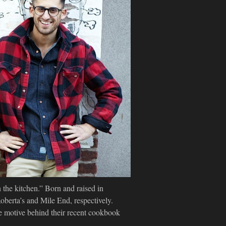
 the kitchen.” Born and raised in
berta’s and Mile End, respectively.
e motive behind their recent cookbook