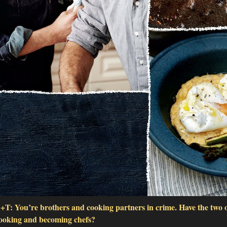
+T: You’re brothers and cooking partners in crime. Have the two o
ooking and becoming chefs?