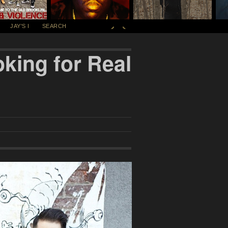
JAY'S I
SEARCH
king for Real