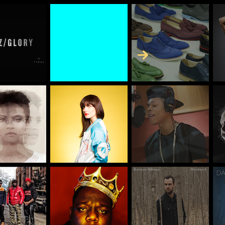
Skip to Content