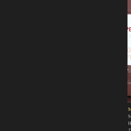
M
H
T