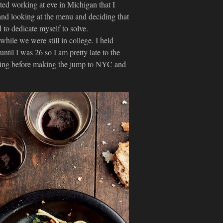
arted working at eve in Michigan that I
 and looking at the menu and deciding that
 to dedicate myself to solve.
hile we were still in college. I held
until I was 26 so I am pretty late to the
rtising before making the jump to NYC and