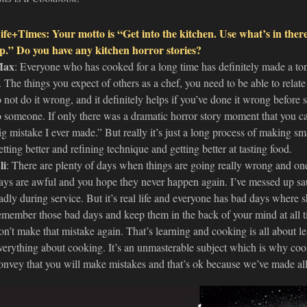
ife+Times: Your motto is “Get into the kitchen. Use what’s in there
p.” Do you have any kitchen horror stories?
ax
: Everyone who has cooked for a long time has definitely made a ton
t. The things you expect of others as a chef, you need to be able to relat
o not do it wrong, and it definitely helps if you’ve done it wrong before 
o someone. If only there was a dramatic horror story moment that you ca
ig mistake I ever made.” But really it’s just a long process of making sm
etting better and refining technique and getting better at tasting food.
li
: There are plenty of days when things are going really wrong and on
ays are awful and you hope they never happen again. I’ve messed up sa
adly during service. But it’s real life and everyone has bad days where shi
emember those bad days and keep them in the back of your mind at all 
on’t make that mistake again. That’s learning and cooking is all about 
verything about cooking. It’s an unmasterable subject which is why coo
onvey that you will make mistakes and that’s ok because we’ve made all