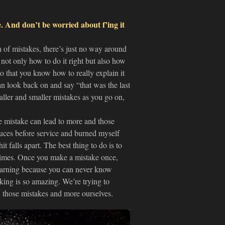
. And don’t be worried about f’ing it
 of mistakes, there’s just no way around
e not only how to do it right but also how
so that you know how to really explain it
n look back on and say “that was the last
aller and smaller mistakes as you go on,
e mistake can lead to more and those
uces before service and burned myself
t falls apart. The best thing to do is to
times. Once you make a mistake once,
learning because you can never know
king is so amazing. We’re trying to
 those mistakes and more ourselves.