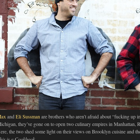
Max
and
Eli Sussman
are brothers who aren’t afraid about “fucking up in
ichigan, they’ve gone on to open two culinary empires in Manhattan, Ro
ere, the two shed some light on their views on Brooklyn cuisine and th
his is a Cookbook
.