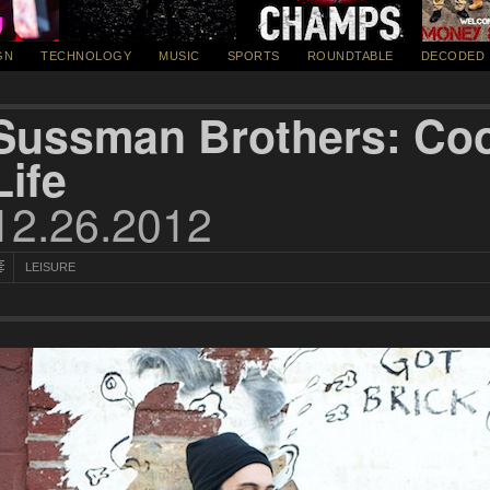
GN
TECHNOLOGY
MUSIC
SPORTS
ROUNDTABLE
DECODED
Sussman Brothers: Coo
Life
12.26.2012
LEISURE