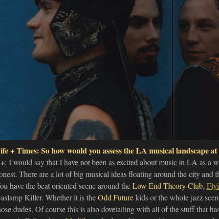
ife + Times: So how would you assess the LA musical landscape at
+
: I would say that I have not been as excited about music in LA as a wh
onest. There are a lot of big musical ideas floating around the city and 
ou have the beat oriented scene around the
Low End Theory Club
,
Fly
aslamp Killer. Whether it is the
Odd Future
kids or the whole jazz scen
hose dudes. Of course this is also dovetailing with all of the stuff that h