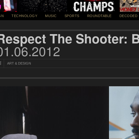
GN
TECHNOLOGY
MUSIC
SPORTS
ROUNDTABLE
DECODED
Respect The Shooter: 
01.06.2012
ART & DESIGN