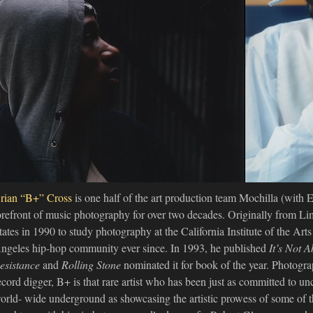
rian “B+” Cross
is one half of the art production team Mochilla (with 
orefront of music photography for over two decades. Originally from Li
tates in 1990 to study photography at the California Institute of the Art
ngeles hip-hop community ever since. In 1993, he published
It’s Not 
esistance
and
Rolling Stone
nominated it for book of the year. Photograp
ecord digger, B+ is that rare artist who has been just as committed to un
orld- wide underground as showcasing the artistic prowess of some of th