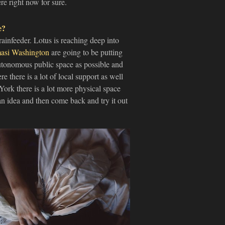
re right now for sure.
e?
rainfeeder. Lotus is reaching deep into
asi Washington
are going to be putting
autonomous public space as possible and
e there is a lot of local support as well
York there is a lot more physical space
an idea and then come back and try it out