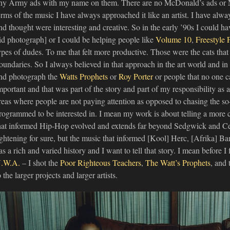
ny Army ads with my name on them. There are no McDonald’s ads or 
erms of the music I have always approached it like an artist. I have alway
nd thought were interesting and creative. So in the early ’90s I could h
id photograph] or I could be helping people like
Volume 10
,
Freestyle 
ypes of dudes. To me that felt more productive. Those were the cats tha
oundaries. So I always believed in that approach in the art world and in
nd photograph the
Watts Prophets
or
Roy Porter
or people that no one c
mportant and that was part of the story and part of my responsibility as a
reas where people are not paying attention as opposed to chasing the so-c
rogrammed to be interested in. I mean my work is about telling a more
hat informed Hip-Hop evolved and extends far beyond Sedgwick and Ce
ightening for sure, but the music that informed [Kool] Herc, [Afrika] B
as a rich and varied history and I want to tell that story. I mean before 
.W.A.
– I shot the
Poor Righteous Teachers
,
The Watt’s Prophets
, and
o the larger projects and larger artists.