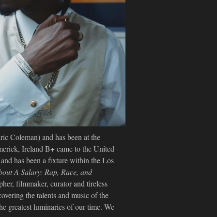
Eric Coleman) and has been at the
merick, Ireland B+ came to the United
s and has been a fixture within the Los
About A Salary: Rap, Race, and
her, filmmaker, curator and tireless
covering the talents and music of the
e greatest luminaries of our time. We