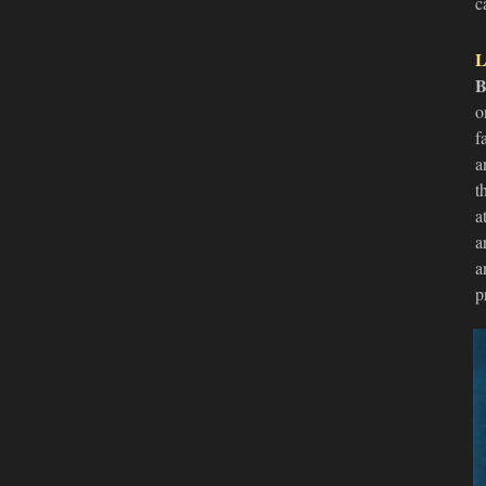
c
L
B
o
f
a
t
a
a
a
p