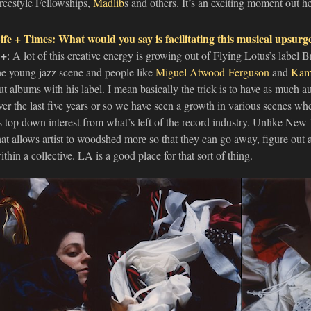
reestyle Fellowships,
Madlib
s and others. It’s an exciting moment out he
ife + Times: What would you say is facilitating this musical upsurg
+
: A lot of this creative energy is growing out of Flying Lotus’s label B
he young jazz scene and people like
Miguel Atwood-Ferguson
and
Kam
ut albums with his label. I mean basically the trick is to have as much 
ver the last five years or so we have seen a growth in various scenes wher
s top down interest from what’s left of the record industry. Unlike New 
hat allows artist to woodshed more so that they can go away, figure out 
ithin a collective. LA is a good place for that sort of thing.