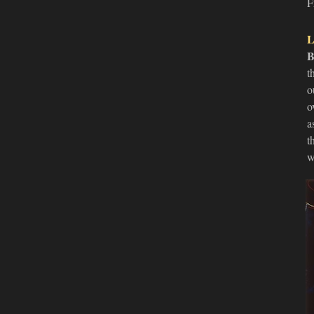
F
L
B
t
o
o
a
t
w