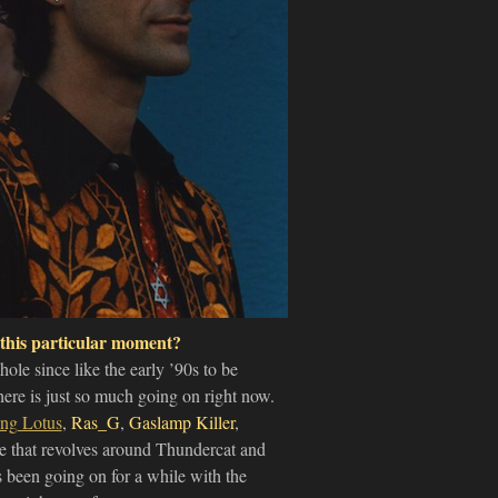
 this particular moment?
ole since like the early ’90s to be
there is just so much going on right now.
ing Lotus
,
Ras_G
,
Gaslamp Killer
,
e that revolves around Thundercat and
as been going on for a while with the