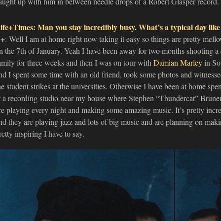
aught up with him in between needle drops of a Robert Glasper record.
ife+Times: Man you stay incredibly busy. What’s a typical day like
+
: Well I am at home right now taking it easy so things are pretty mel
n the 7th of January. Yeah I have been away for two months shooting a co
amily for three weeks and then I was on tour with
Damian Marley
in So
nd I spent some time with an old friend, took some photos and witnesse
he student strikes at the universities. Otherwise I have been at home spe
t a recording studio near my house where Stephen “Thundercat” Bruner,
re playing every night and making some amazing music. It’s pretty incre
nd they are playing jazz and lots of big music and are planning on maki
retty inspiring I have to say.