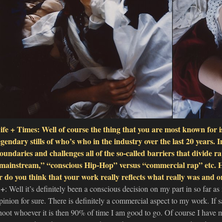
ife + Times: Well of course the thing that you are most known for
egendary stills of who’s who in the industry over the last 20 years. I
oundaries and challenges all of the so-called barriers that divid
mainstream,” “conscious Hip-Hop” versus “commercial rap” etc. Ha
r do you think that your work really reflects what really was and or
+
: Well it’s definitely been a conscious decision on my part in so far as
pinion for sure. There is definitely a commercial aspect to my work. If
hoot whoever it is then 90% of time I am good to go. Of course I have my