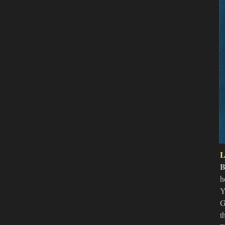
L
B
h
Y
G
t