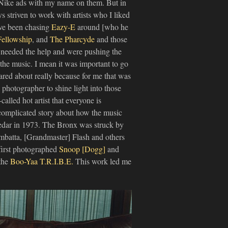
Nike ads with my name on them. But in
s striven to work with artists who I liked
ave been chasing
Eazy-E
around [who he
Fellowship
, and
The Pharcyde
and those
t needed the help and were pushing the
 the music. I mean it was important to go
ared about really because for me that was
 photographer to shine light into those
alled hot artist that everyone is
 complicated story about how the music
dar in 1973. The Bronx was struck by
ambatta, [Grandmaster] Flash and others
I first photographed
Snoop [Dogg]
and
 the
Boo-Yaa T.R.I.B.E.
This work led me