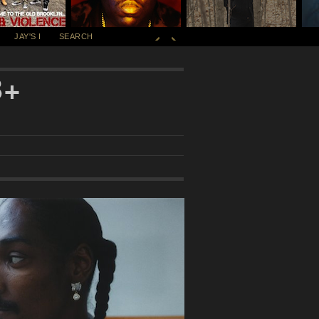
JAY'S I
SEARCH
B+