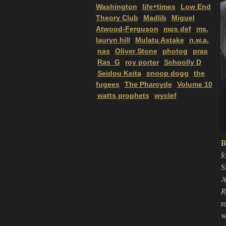
Washington
life+times
Low End
Theory Club
Madlib
Miguel
Atwood-Ferguson
mos def
ms.
lauryn hill
Mulatu Astake
n.w.a.
nas
Oliver Stone
photog
pras
Ras_G
roy porter
Schoolly D
Seidou Keita
snoop dogg
the
fugees
The Pharcyde
Volume 10
watts prophets
wyclef
B
f
S
A
R
r
w