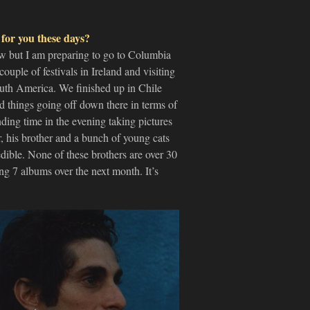
 for you these days?
low but I am preparing to go to Columbia
uple of festivals in Ireland and visiting
uth America. We finished up in Chile
d things going off down there in terms of
nding time in the evening taking pictures
 his brother and a bunch of young cats
dible. None of these brothers are over 30
ng 7 albums over the next month. It’s