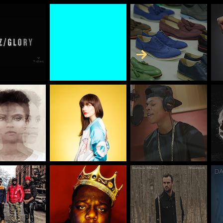
Skip to Content