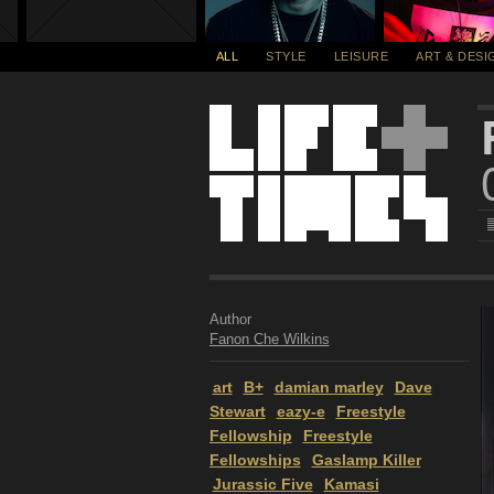
ALL
STYLE
LEISURE
ART & DESI
Author
Fanon Che Wilkins
art
B+
damian marley
Dave
Stewart
eazy-e
Freestyle
Fellowship
Freestyle
Fellowships
Gaslamp Killer
Jurassic Five
Kamasi