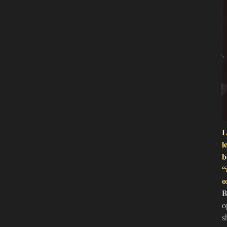
L
l
b
“
o
B
o
s