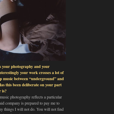
 is your photography and your
nterestingly your work crosses a lot of
e rap music between “underground” and
s this been deliberate on your part
 is?
 music photography reflects a particular
 said company is prepared to pay me to
 things I will not do. You will not find