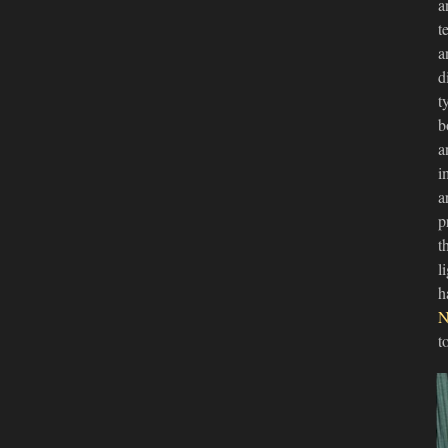
a
t
a
d
t
b
a
i
a
p
t
l
h
N
t