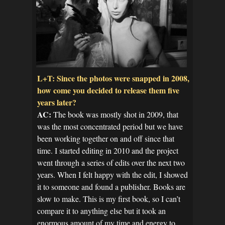
L+T: Since the photos were snapped in 2008,
how come you decided to release them five
years later?
AC:
The book was mostly shot in 2009, that
was the most concentrated period but we have
been working together on and off since that
time. I started editing in 2010 and the project
went through a series of edits over the next two
years. When I felt happy with the edit, I showed
it to someone and found a publisher. Books are
slow to make. This is my first book, so I can’t
compare it to anything else but it took an
enormous amount of my time and energy to