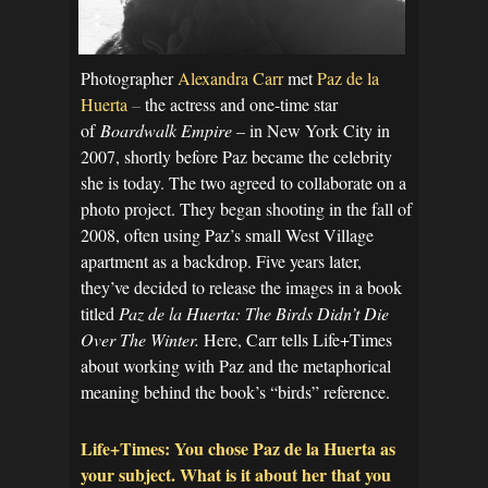
Photographer
Alexandra Carr
met
Paz de la
Huerta
–
the actress and one-time star
of
Boardwalk Empire –
in New York City in
2007, shortly before Paz became the celebrity
she is today. The two agreed to collaborate on a
photo project. They began shooting in the fall of
2008, often using Paz’s small West Village
apartment as a backdrop. Five years later,
they’ve decided to release the images in a book
titled
Paz de la Huerta: The Birds Didn’t Die
Over The Winter.
Here, Carr tells Life+Times
about working with Paz and the metaphorical
meaning behind the book’s “birds” reference.
Life+Times: You chose Paz de la Huerta as
your subject. What is it about her that you