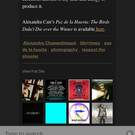
produce it.
Alexandra Carr’s
Paz de la Huerta: The Birds
Didn’t Die over the Winter
is available
here
.
Alexandra Champalimaud
life+times
paz
,
,
de la huerta
photography
respect the
,
,
shooter
View Full Site