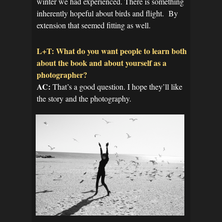
winter we had experienced. There is something
inherently hopeful about birds and flight. By
extension that seemed fitting as well.
L+T: What do you want people to learn both
about the book and about yourself as a
photographer?
AC:
That’s a good question. I hope they’ll like
the story and the photography.