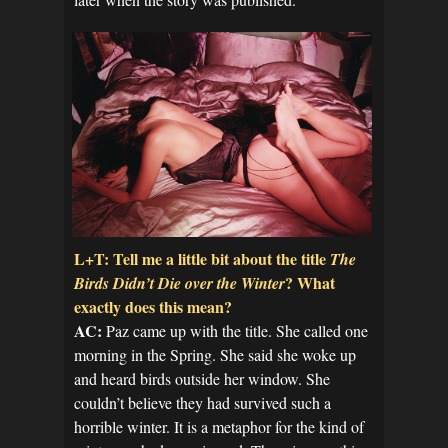
L+T: Tell me a little bit about the title
The
? What
Birds Didn’t Die over the Winter
exactly does this mean?
AC:
Paz came up with the title. She called one
morning in the Spring. She said she woke up
and heard birds outside her window. She
couldn’t believe they had survived such a
horrible winter. It is a metaphor for the kind of