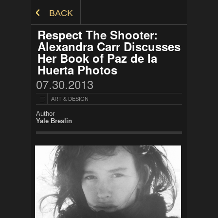
Skip to Content
BACK
Respect The Shooter:
Alexandra Carr Discusses
Her Book of Paz de la
Huerta Photos
07.30.2013
ART & DESIGN
Author
Yale Breslin