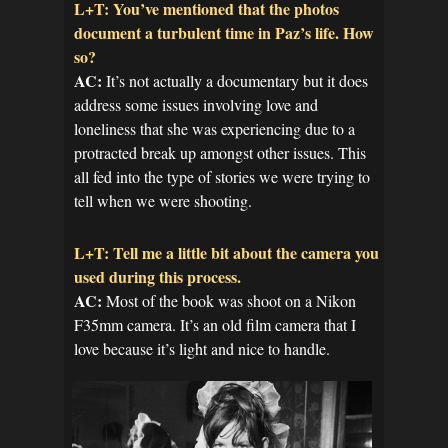
L+T: You’ve mentioned that the photos
document a turbulent time in Paz’s life. How
so?
AC:
It’s not actually a documentary but it does
address some issues involving love and
loneliness that she was experiencing due to a
protracted break up amongst other issues. This
all fed into the type of stories we were trying to
tell when we were shooting.
L+T: Tell me a little bit about the camera you
used during this process.
AC:
Most of the book was shoot on a Nikon
F35mm camera. It’s an old film camera that I
love because it’s light and nice to handle.