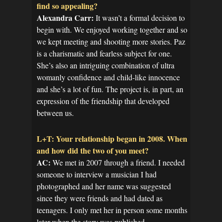
find so appealing?
Alexandra Carr:
It wasn’t a formal decision to
begin with. We enjoyed working together and so
we kept meeting and shooting more stories. Paz
is a charismatic and fearless subject for one.
She’s also an intriguing combination of ultra
womanly confidence and child-like innocence
and she’s a lot of fun. The project is, in part, an
expression of the friendship that developed
between us.
L+T: Your relationship began in 2008. When
and how did the two of you meet?
AC:
We met in 2007 through a friend. I needed
someone to interview a musician I had
photographed and her name was suggested
since they were friends and had dated as
teenagers. I only met her in person some months
later when the story was published.