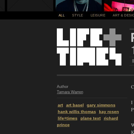
ALL
STYLE
LEISURE
ART & DESI
C
Author
Tamara Warren
I
art
art basel
gary simmons
P
hank willis thomas
kay rosen
life+times
plane text
richard
W
prince
K