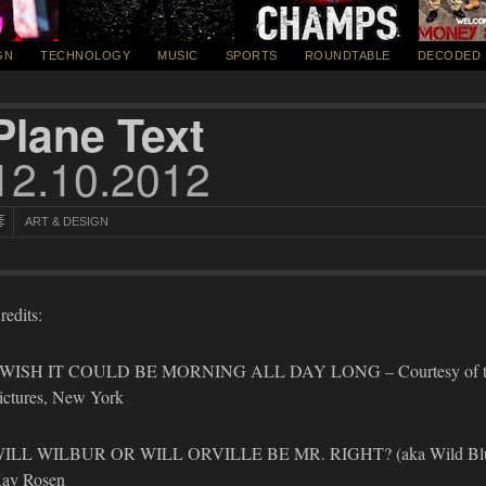
GN
TECHNOLOGY
MUSIC
SPORTS
ROUNDTABLE
DECODED
Plane Text
12.10.2012
ART & DESIGN
redits:
 WISH IT COULD BE MORNING ALL DAY LONG – Courtesy of the a
ictures, New York
ILL WILBUR OR WILL ORVILLE BE MR. RIGHT? (aka Wild Blue Yond
ay Rosen