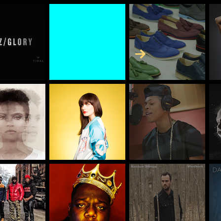
Skip to Content