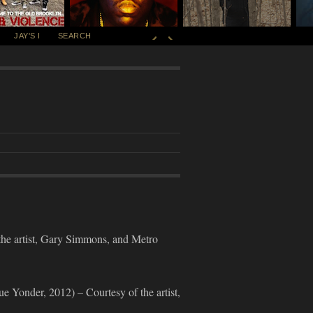
JAY'S I
SEARCH
rtist, Gary Simmons, and Metro
er, 2012) – Courtesy of the artist,