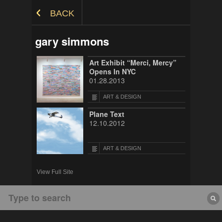
Skip to Content
BACK
gary simmons
Art Exhibit “Merci, Mercy”
Opens In NYC
01.28.2013
ART & DESIGN
Plane Text
12.10.2012
ART & DESIGN
View Full Site