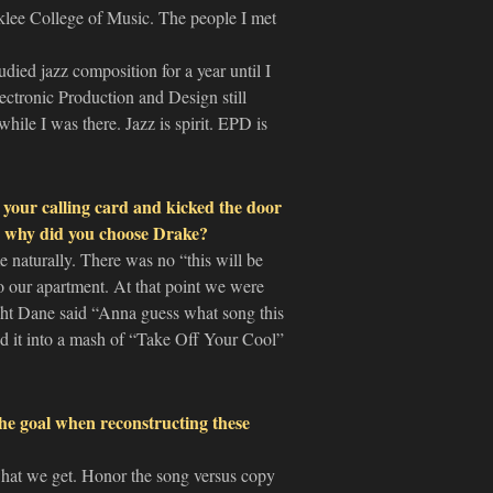
klee College of Music. The people I met
udied jazz composition for a year until I
ectronic Production and Design still
hile I was there. Jazz is spirit. EPD is
your calling card and kicked the door
nd why did you choose Drake?
e naturally. There was no “this will be
o our apartment. At that point we were
ight Dane said “Anna guess what song this
ned it into a mash of “Take Off Your Cool”
the goal when reconstructing these
e what we get. Honor the song versus copy