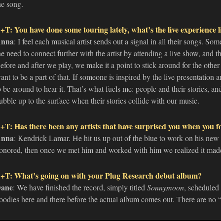
he song.
+T: You have done some touring lately, what’s the live experience l
nna
: I feel each musical artist sends out a signal in all their songs. Som
he need to connect further with the artist by attending a live show, and 
efore and after we play, we make it a point to stick around for the other a
ant to be a part of that. If someone is inspired by the live presentation 
o be around to hear it. That’s what fuels me: people and their stories, an
ubble up to the surface when their stories collide with our music.
+T: Has there been any artists that have surprised you when you f
nna
: Kendrick Lamar. He hit us up out of the blue to work on his new
onored, then once we met him and worked with him we realized it made
+T: What’s going on with your Plug Research debut album?
ane
: We have finished the record, simply titled
Sonnymoon
, scheduled 
oodies here and there before the actual album comes out. There are no “c