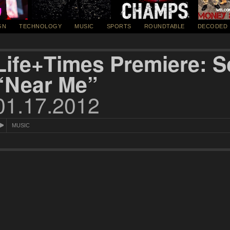
GN
TECHNOLOGY
MUSIC
SPORTS
ROUNDTABLE
DECODED
Life+Times Premiere:
“Near Me”
01.17.2012
MUSIC