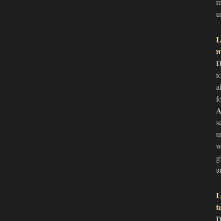
r
u
L
m
D
t
a
f
A
s
u
w
g
a
L
t
D