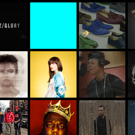
Skip to Content