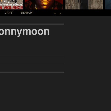
JAY'S I
SEARCH
 Sonnymoon