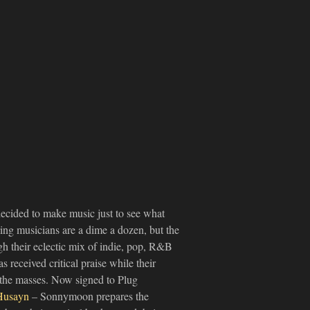
ecided to make music just to see what
ing musicians are a dime a dozen, but the
h their eclectic mix of indie, pop, R&B
s received critical praise while their
the masses. Now signed to Plug
Husayn
– Sonnymoon prepares the