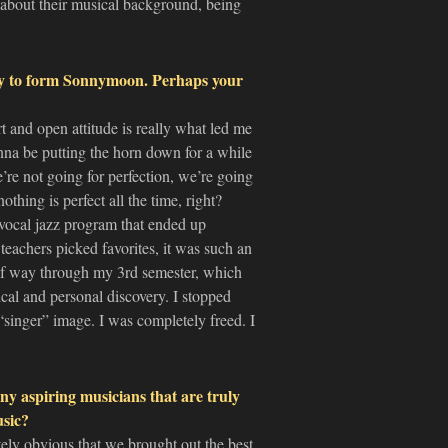
 about their musical background, being
ey to form Sonnymoon. Perhaps your
t and open attitude is really what led me
na be putting the horn down for a while
e’re not going for perfection, we’re going
thing is perfect all the time, right?
” vocal jazz program that ended up
teachers picked favorites, it was such an
lf way through my 3rd semester, which
cal and personal discovery. I stopped
singer” image. I was completely freed. I
y aspiring musicians that are truly
usic?
ely obvious that we brought out the best