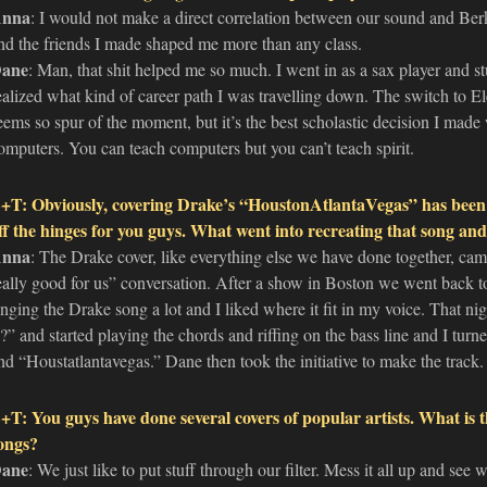
nna
: I would not make a direct correlation between our sound and Ber
nd the friends I made shaped me more than any class.
ane
: Man, that shit helped me so much. I went in as a sax player and st
ealized what kind of career path I was travelling down. The switch to El
eems so spur of the moment, but it’s the best scholastic decision I made w
omputers. You can teach computers but you can’t teach spirit.
+T: Obviously, covering Drake’s “HoustonAtlantaVegas” has been 
ff the hinges for you guys. What went into recreating that song a
nna
: The Drake cover, like everything else we have done together, cam
eally good for us” conversation. After a show in Boston we went back t
inging the Drake song a lot and I liked where it fit in my voice. That n
s?” and started playing the chords and riffing on the bass line and I tur
nd “Houstatlantavegas.” Dane then took the initiative to make the track.
+T: You guys have done several covers of popular artists. What is 
ongs?
ane
: We just like to put stuff through our filter. Mess it all up and se