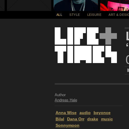
ALL
STYLE
LEISURE
ART & DESI
Author
Andreas Hale
Anna Wise
audio
beyonce
Bilal
Dana Orr
drake
music
Sonnymoon