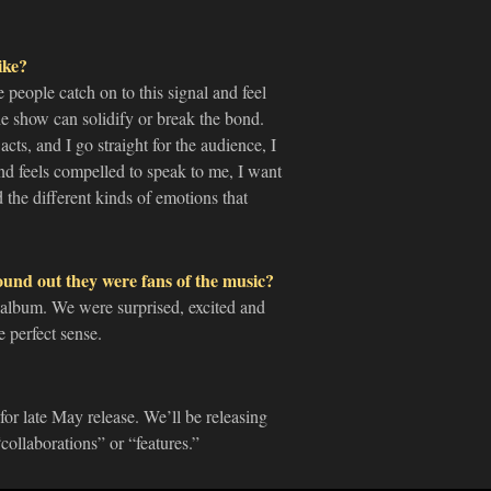
ike?
e people catch on to this signal and feel
the show can solidify or break the bond.
cts, and I go straight for the audience, I
and feels compelled to speak to me, I want
d the different kinds of emotions that
ound out they were fans of the music?
 album. We were surprised, excited and
 perfect sense.
for late May release. We’ll be releasing
ollaborations” or “features.”