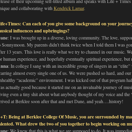
elease of their upcoming self-titled album and speaks with Life + Times
nique and collaborating with
Kendrick Lamar
.
ife+Times: Can each of you give some background on your journ
usical influences and upbringings?
ane
: I was brought up in a diverse, loving community. The love, suppor
o Sonnymoon. My parents didn’t think twice when I told them I was gon
fter 13 years. This love is really what we try to channel in our music. W
or human experience, and hopefully eventually spiritual experience, but no
nna
: In college I sang with an incredible group of singers in an “elite
carring almost every single one of us. We were pushed so hard, and our 
nhealthy “academic” environment. I was kicked out of that program ha
as actually good because it started me on an invaluable journey of musi
iving even a tiny shit about what anybody thought of my voice and the “
rrived at Berklee soon after that and met Dane, and yeah….history!
+T: Being at Berklee College Of Music, you are surrounded by man
alented. What drew the two of you together to begin working on m
ane
: We knew that this is what we are supposed to do. It was immediat