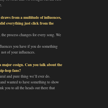
e.
raws from a multitude of influences,
did everything just click from the
 the process changes for every song. We
influences you have if you do something
 not of your influences.
a major cosign. Can you talk about the
 hip-hop fans?
ral and pure thing we’ll ever do.
and wanted to have something to show
ank you to all the heads out there that