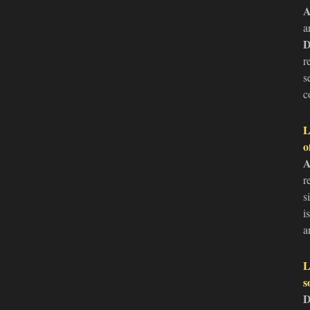
A
a
D
r
s
c
L
o
A
r
s
i
a
L
s
D