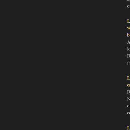
o
L
w
b
A
l
D
f
L
c
D
N
o
c
L