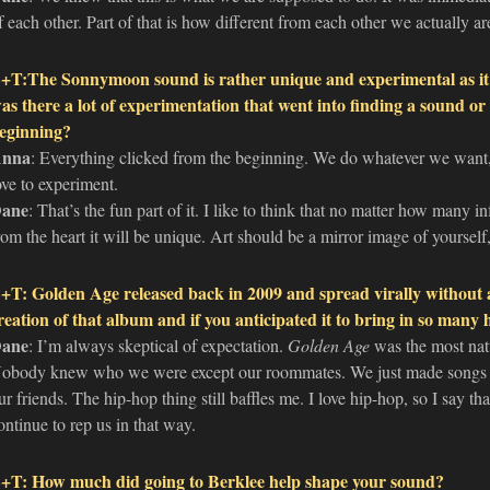
f each other. Part of that is how different from each other we actually ar
+T:The Sonnymoon sound is rather unique and experimental as it d
as there a lot of experimentation that went into finding a sound or 
eginning?
nna
: Everything clicked from the beginning. We do whatever we want,
ove to experiment.
ane
: That’s the fun part of it. I like to think that no matter how many 
rom the heart it will be unique. Art should be a mirror image of yourself,
+T: Golden Age released back in 2009 and spread virally without 
reation of that album and if you anticipated it to bring in so many
ane
: I’m always skeptical of expectation.
Golden Age
was the most natu
obody knew who we were except our roommates. We just made songs 
ur friends. The hip-hop thing still baffles me. I love hip-hop, so I say th
ontinue to rep us in that way.
+T: How much did going to Berklee help shape your sound?