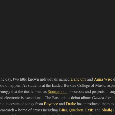
ne day, two little known individuals named
Dane Orr
and
Anna Wise
d
ould happen. As students at the lauded Berklee College of Music, aspir
ynergy that the duo known as
Sonnymoon
possesses and projects throug
nd electronic is exceptional. The Bostonians debut album
Golden Age
ha
nique covers of songs from
Beyonce
and
Drake
has introduced them to 
easearch – home of artists including
Bilal
,
Quadron
,
Exile
and
Shafiq 