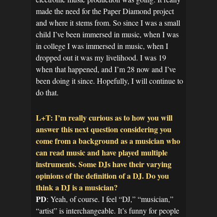
made the need for the Paper Diamond project
and where it stems from. So since I was a small
child I’ve been immersed in music, when I was
in college I was immersed in music, when I
dropped out it was my livelihood. I was 19
when that happened, and I’m 28 now and I’ve
been doing it since. Hopefully, I will continue to
do that.
L+T: I’m really curious as to how you will
answer this next question considering you
come from a background as a musician who
can read music and have played multiple
instruments. Some DJs have their varying
opinions of the definition of a DJ. Do you
think a DJ is a musician?
PD
: Yeah, of course. I feel “DJ,” “musician,”
“artist” is interchangeable. It’s funny for people