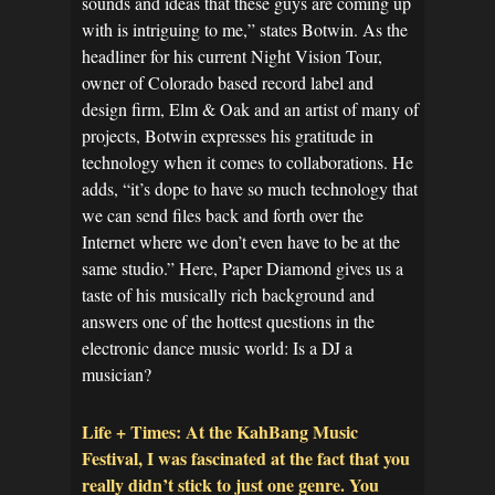
sounds and ideas that these guys are coming up
with is intriguing to me,” states Botwin. As the
headliner for his current Night Vision Tour,
owner of Colorado based record label and
design firm, Elm & Oak and an artist of many of
projects, Botwin expresses his gratitude in
technology when it comes to collaborations. He
adds, “it’s dope to have so much technology that
we can send files back and forth over the
Internet where we don’t even have to be at the
same studio.” Here, Paper Diamond gives us a
taste of his musically rich background and
answers one of the hottest questions in the
electronic dance music world: Is a DJ a
musician?
Life + Times: At the KahBang Music
Festival, I was fascinated at the fact that you
really didn’t stick to just one genre. You