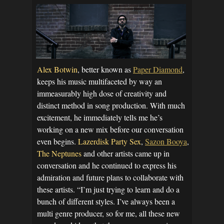
Alex Botwin
, better known as
Paper Diamond
,
keeps his music multifaceted by way an
immeasurably high dose of creativity and
distinct method in song production. With much
excitement, he immediately tells me he’s
working on a new mix before our conversation
even begins.
Lazerdisk Party Sex
,
Sazon Booya
,
The Neptunes
and other artists came up in
conversation and he continued to express his
admiration and future plans to collaborate with
these artists. “I’m just trying to learn and do a
bunch of different styles. I’ve always been a
multi genre producer, so for me, all these new