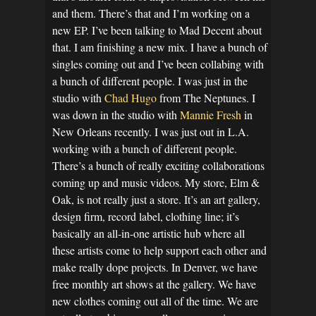
and them. There’s that and I’m working on a
new EP. I’ve been talking to Mad Decent about
that. I am finishing a new mix. I have a bunch of
singles coming out and I’ve been collabing with
a bunch of different people. I was just in the
studio with
Chad Hugo
from The Neptunes. I
was down in the studio with
Mannie Fresh
in
New Orleans recently. I was just out in L.A.
working with a bunch of different people.
There’s a bunch of really exciting collaborations
coming up and music videos. My store, Elm &
Oak, is not really just a store. It’s an art gallery,
design firm, record label, clothing line; it’s
basically an all-in-one artistic hub where all
these artists come to help support each other and
make really dope projects. In Denver, we have
free monthly art shows at the gallery. We have
new clothes coming out all of the time. We are