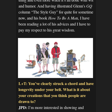
and humor. And having illustrated Glenn’s
GQ
column “The Style Guy” for quite for sometime
now, and his book
How To Be A Ma
n, I have
been reading a lot of his advices and I have to
pay my respect to his great wisdom.
L+T: You’ve clearly struck a chord and have
longevity under your belt. What is it about
your creations that you think people are
drawn to?
JPD:
I’m more interested in showing and