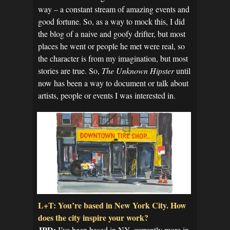
way – a constant stream of amazing events and
good fortune. So, as a way to mock this, I did
the blog of a naive and goofy drifter, but most
places he went or people he met were real, so
the character is from my imagination, but most
stories are true. So,
The Unknown Hipster
until
now has been a way to document or talk about
artists, people or events I was interested in.
L+T: You’re based in New York City. How
does the city inspire your work?
JPD:
I’ve been based in NY, currently more in