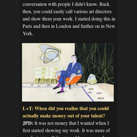
conversation with people I didn’t know. Back
then, you could easily call various art directors
and show them your work. I started doing this in
Paris and then in London and further on in New
York.
L+T: When did you realize that you could
actually make money out of your talent?
JPD:
It was not money that I wanted when I
first started showing my work. It was more of