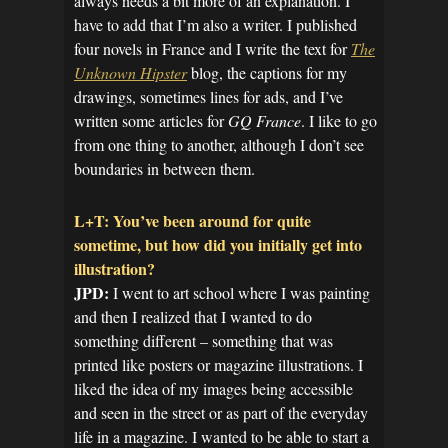
always needs a bit more of an explanation. I
have to add that I’m also a writer. I published
four novels in France and I write the text for
The
Unknown Hipster
blog, the captions for my
drawings, sometimes lines for ads, and I’ve
written some articles for
GQ France
. I like to go
from one thing to another, although I don’t see
boundaries in between them.
L+T: You’ve been around for quite
sometime, but how did you initially get into
illustration?
JPD:
I went to art school where I was painting
and then I realized that I wanted to do
something different – something that was
printed like posters or magazine illustrations. I
liked the idea of my images being accessible
and seen in the street or as part of the everyday
life in a magazine. I wanted to be able to start a