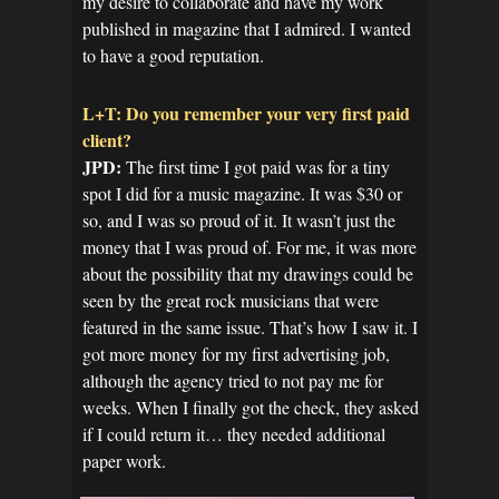
my desire to collaborate and have my work
published in magazine that I admired. I wanted
to have a good reputation.
L+T: Do you remember your very first paid
client?
JPD:
The first time I got paid was for a tiny
spot I did for a music magazine. It was $30 or
so, and I was so proud of it. It wasn’t just the
money that I was proud of. For me, it was more
about the possibility that my drawings could be
seen by the great rock musicians that were
featured in the same issue. That’s how I saw it. I
got more money for my first advertising job,
although the agency tried to not pay me for
weeks. When I finally got the check, they asked
if I could return it… they needed additional
paper work.