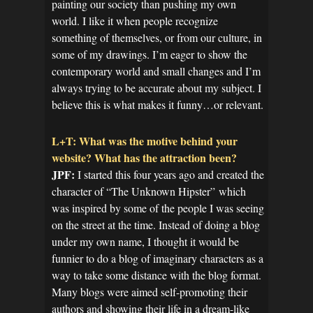
painting our society than pushing my own
world. I like it when people recognize
something of themselves, or from our culture, in
some of my drawings. I’m eager to show the
contemporary world and small changes and I’m
always trying to be accurate about my subject. I
believe this is what makes it funny…or relevant.
L+T: What was the motive behind your
website? What has the attraction been?
JPF:
I started this four years ago and created the
character of “The Unknown Hipster” which
was inspired by some of the people I was seeing
on the street at the time. Instead of doing a blog
under my own name, I thought it would be
funnier to do a blog of imaginary characters as a
way to take some distance with the blog format.
Many blogs were aimed self-promoting their
authors and showing their life in a dream-like