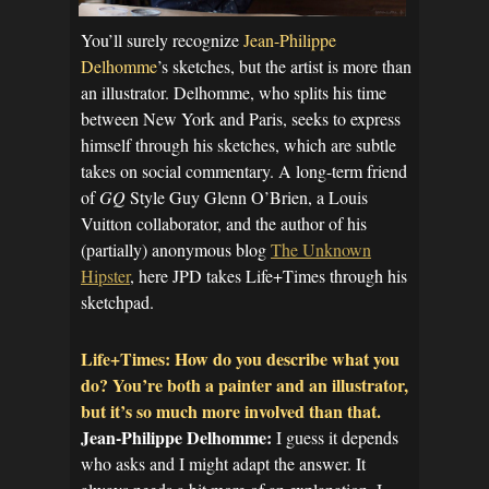
You’ll surely recognize
Jean-Philippe
Delhomme
’s sketches, but the artist is more than
an illustrator. Delhomme, who splits his time
between New York and Paris, seeks to express
himself through his sketches, which are subtle
takes on social commentary. A long-term friend
of
GQ
Style Guy Glenn O’Brien, a Louis
Vuitton collaborator, and the author of his
(partially) anonymous blog
The Unknown
Hipster
, here JPD takes Life+Times through his
sketchpad.
Life+Times: How do you describe what you
do? You’re both a painter and an illustrator,
but it’s so much more involved than that.
Jean-Philippe Delhomme:
I guess it depends
who asks and I might adapt the answer. It