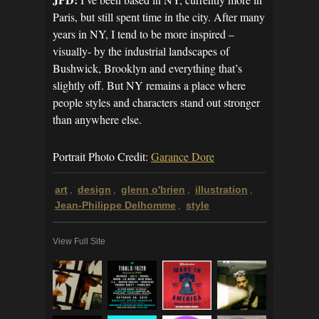
Paris, but still spent time in the city. After many
years in NY, I tend to be more inspired –
visually- by the industrial landscapes of
Bushwick, Brooklyn and everything that’s
slightly off. But NY remains a place where
people styles and characters stand out stronger
than anywhere else.
Portrait Photo Credit:
Garance Dore
art
design
glenn o'brien
illustration
,
,
,
,
Jean-Philippe Delhomme
style
,
View Full Site