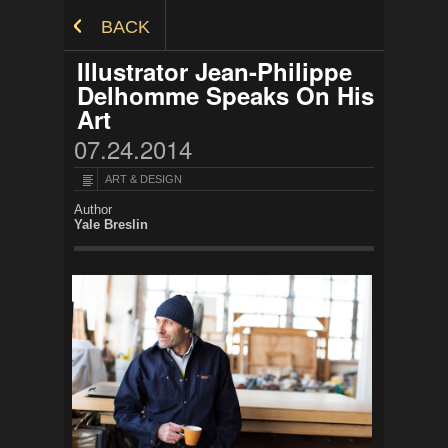
Skip to Content
BACK
Illustrator Jean-Philippe
Delhomme Speaks On His
Art
07.24.2014
ART & DESIGN
Author
Yale Breslin