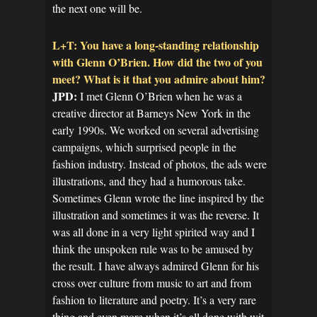
the next one will be.
L+T: You have a long-standing relationship
with Glenn O’Brien. How did the two of you
meet? What is it that you admire about him?
JPD:
I met Glenn O’Brien when he was a
creative director at Barneys New York in the
early 1990s. We worked on several advertising
campaigns, which surprised people in the
fashion industry. Instead of photos, the ads were
illustrations, and they had a humorous take.
Sometimes Glenn wrote the line inspired by the
illustration and sometimes it was the reverse. It
was all done in a very light spirited way and I
think the unspoken rule was to be amused by
the result. I have always admired Glenn for his
cross over culture from music to art and from
fashion to literature and poetry. It’s a very rare
thing and even more when it’s all done with wit