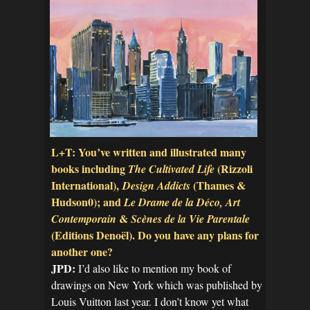
L+T: You’ve written and illustrated many
books including
(Rizzoli
The Cultivated Life
International),
(Thames &
Design Addicts
Hudson0); and
Le Drame de la Déco, Art
&
Contemporain
Scènes de la Vie Parentale
(Editions Denoël). Do you have any plans for
another one?
JPD:
I’d also like to mention my book of
drawings on New York which was published by
Louis Vuitton last year. I don’t know yet what