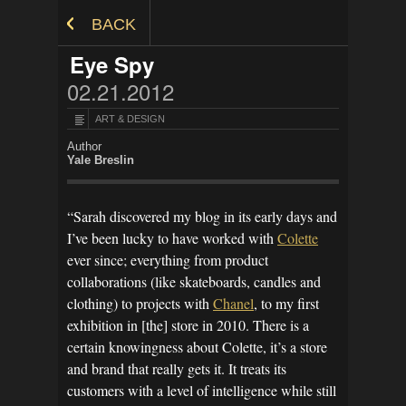
Skip to Content
BACK
Eye Spy
02.21.2012
ART & DESIGN
Author
Yale Breslin
“Sarah discovered my blog in its early days and
I’ve been lucky to have worked with
Colette
ever since; everything from product
collaborations (like skateboards, candles and
clothing) to projects with
Chanel
, to my first
exhibition in [the] store in 2010. There is a
certain knowingness about Colette, it’s a store
and brand that really gets it. It treats its
customers with a level of intelligence while still