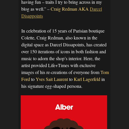
having fun – traits I try to bring across in my
blog as well.” –
Craig Redman AKA
Darcel
Disappoints
In celebration of 15 years of Parisian boutique
Colette, Craig Redman, also known in the
digital space as Darcel Dissapoints, has created
over 150 iterations of icons in both fashion and
music to adorn the shop’s interior. Here, the
artist provided Life+Times with exclusive
images of his re-creations of everyone from
Tom
Ford
to
Yves Sait Laurent
to
Karl Lagerfeld
in
his signature egg-shaped persona.