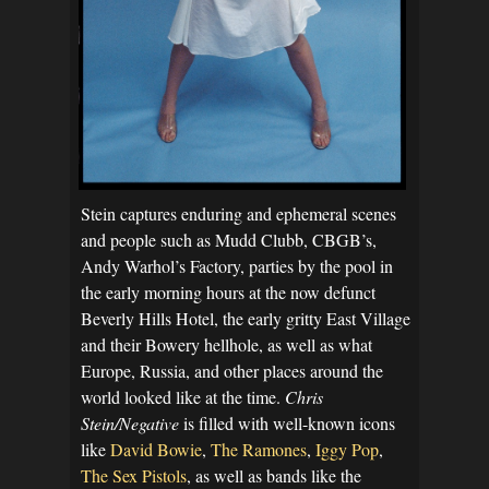
Stein captures enduring and ephemeral scenes
and people such as Mudd Clubb, CBGB’s,
Andy Warhol’s Factory, parties by the pool in
the early morning hours at the now defunct
Beverly Hills Hotel, the early gritty East Village
and their Bowery hellhole, as well as what
Europe, Russia, and other places around the
world looked like at the time.
Chris
Stein/Negative
is filled with well-known icons
like
David Bowie
,
The Ramones
,
Iggy Pop
,
The Sex Pistols
, as well as bands like the