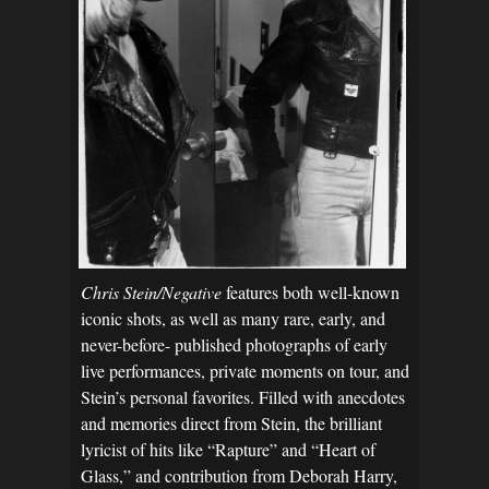
Chris Stein/Negative
features both well-known
iconic shots, as well as many rare, early, and
never-before- published photographs of early
live performances, private moments on tour, and
Stein’s personal favorites. Filled with anecdotes
and memories direct from Stein, the brilliant
lyricist of hits like “Rapture” and “Heart of
Glass,” and contribution from Deborah Harry,