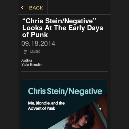
Skip to Content
BACK
“Chris Stein/Negative”
Looks At The Early Days
of Punk
09.18.2014
MUSIC
Author
Yale Breslin