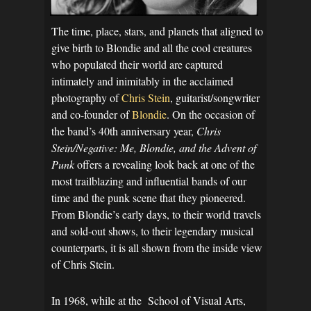
The time, place, stars, and planets that aligned to
give birth to Blondie and all the cool creatures
who populated their world are captured
intimately and inimitably in the acclaimed
photography of
Chris Stein
, guitarist/songwriter
and co-founder of
Blondie
. On the occasion of
the band’s 40th anniversary year,
Chris
Stein/Negative: Me, Blondie, and the Advent of
Punk
offers a revealing look back at one of the
most trailblazing and influential bands of our
time and the punk scene that they pioneered.
From Blondie’s early days, to their world travels
and sold-out shows, to their legendary musical
counterparts, it is all shown from the inside view
of Chris Stein.
In 1968, while at the School of Visual Arts,