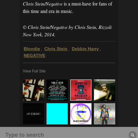
Chris Stein/Negative
is a must-have for fans of
this time and era in music.
© Chris Stein/Negative by Chris Stein, Rizzoli
New York, 2014.
Blondie
Chris Stein
Debbie Harry
,
,
,
NEGATIVE
View Full Site