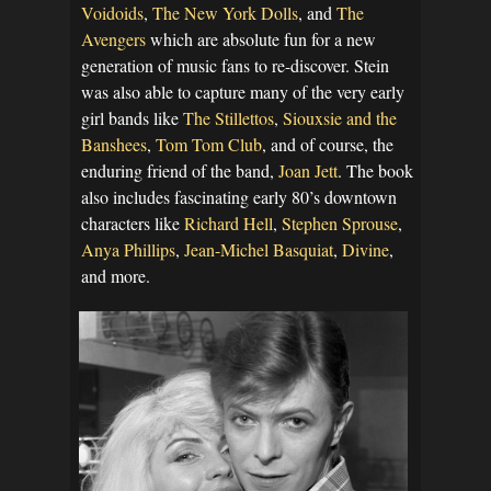
Voidoids
,
The New York Dolls
, and
The
Avengers
which are absolute fun for a new
generation of music fans to re-discover. Stein
was also able to capture many of the very early
girl bands like
The Stillettos
,
Siouxsie and the
Banshees
,
Tom Tom Club
, and of course, the
enduring friend of the band,
Joan Jett
. The book
also includes fascinating early 80’s downtown
characters like
Richard Hell
,
Stephen Sprouse
,
Anya Phillips
,
Jean-Michel Basquiat
,
Divine
,
and more.