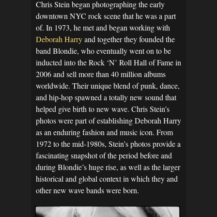
Chris Stein began photographing the early
downtown NYC rock scene that he was a part
of. In 1973, he met and began working with
Deborah Harry
and together they founded the
band Blondie, who eventually went on to be
inducted into the Rock ‘N’ Roll Hall of Fame in
2006 and sell more than 40 million albums
worldwide. Their unique blend of punk, dance,
and hip-hop spawned a totally new sound that
helped give birth to new wave. Chris Stein’s
photos were part of establishing Deborah Harry
as an enduring fashion and music icon. From
1972 to the mid-1980s, Stein’s photos provide a
fascinating snapshot of the period before and
during Blondie’s huge rise, as well as the larger
historical and global context in which they and
other new wave bands were born.