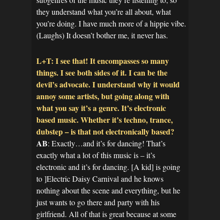
they understand what you’re all about, what
you’re doing. I have much more of a hippie vibe.
(Laughs) It doesn’t bother me, it never has.
L+T: I see that! It encompasses so many
things. I see both sides of it. I can be the
devil’s advocate. I understand why it would
annoy some artists, but going along with
what you say it’s a genre. It’s electronic
based music. Whether it’s techno, trance,
dubstep – is that not electronically based?
AB
: Exactly…and it’s for dancing! That’s
exactly what a lot of this music is – it’s
electronic and it’s for dancing. [A kid] is going
to ]Electric Daisy Carnival and he knows
nothing about the scene and everything, but he
just wants to go there and party with his
girlfriend. All of that is great because at some