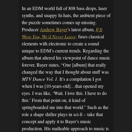
In an EDM world full of 808 bass drops, laser
synths, and snappy hi-hats, the ambient piece of
the puzzle sometimes comes up missing.
Producer
Andrew Bayer
’s latest album,
If It
Were You, We’d Never Leave,
fuses classical
elements with electronic to create a sound
unique to EDM’s current trends. Regarding the
album that altered his viewpoint of dance music
forever, Bayer states, “One [album] that really
changed the way that I thought about stuff was
MTV Dance Vol. 1
. It’s a compilation I got
when I was [10-years-old]…that opened my
eyes. I was like, ‘Wait. I love this. I have to do
this.’ From that point on, it kind of
springboarded me into that world.” Such as the
role a shape shifter plays in sci-fi – take that
concept and apply it to Bayer’s music
production. His malleable approach to music is