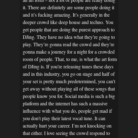
it. There are definitely are some people doing it
and it’s fucking amazing. It’s generally in the
deeper crowd like deep house and techno. You
get people that are doing the purest approach to
DJing. They have no idea what they’re going to
play. They’re gonna read the crowd and they’re
gonna make a journey for a night for a crowded
room of people. That, to me, is what the art form
of DJing is. If you’re releasing tunes these days
and in this industry, you go on stage and half of
your set is pretty much predetermined, you can’t
get away without playing all of these songs that
people know you for. Social media is such a big
platform and the internet has such a massive
influence with what you do, people get mad if
you don’t play their latest vocal tune. It can
actually hurt your career. I’m not knocking on
that either. I love seeing the crowd respond to