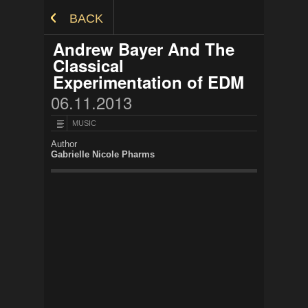
Skip to Content
BACK
Andrew Bayer And The
Classical
Experimentation of EDM
06.11.2013
MUSIC
Author
Gabrielle Nicole Pharms