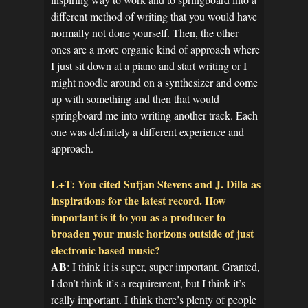
different method of writing that you would have
normally not done yourself. Then, the other
ones are a more organic kind of approach where
I just sit down at a piano and start writing or I
might noodle around on a synthesizer and come
up with something and then that would
springboard me into writing another track. Each
one was definitely a different experience and
approach.
L+T: You cited Sufjan Stevens and J. Dilla as
inspirations for the latest record. How
important is it to you as a producer to
broaden your music horizons outside of just
electronic based music?
AB
: I think it is super, super important. Granted,
I don’t think it’s a requirement, but I think it’s
really important. I think there’s plenty of people