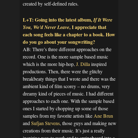
created by self-defined rules.
L+T: Going into the latest album,
If It Were
, I appreciate that
You, We’d Never Leave
each song feels like a chapter to a book. How
do you go about your songwriting?
AB: There’s three different approaches on the
record. One is the more sample based music
which is the more hip-hop,
J. Dilla
inspired
productions. Then, there were the glitchy
breakbeaty things that I wrote and there was the
ambient kind of film scorey – no drums, very
dreamy kind of pieces of music. I had different
approaches to each one. With the sample based
ones I started by chopping up some of those
samples from my favorite artists like
Ane Brun
and
Sufjan Stevens
, those guys and making new
creations from their music. It’s just a really
inspiring way to work and to springboard into a