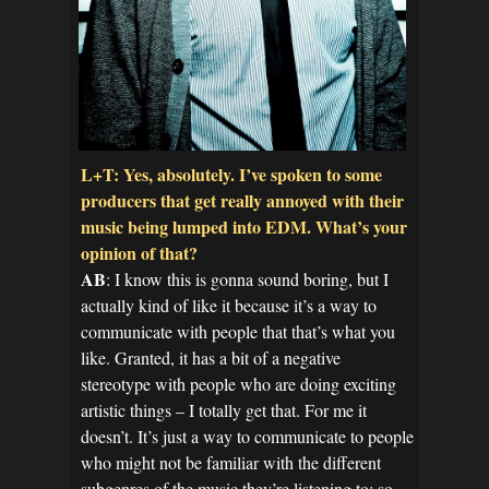
L+T: Yes, absolutely. I’ve spoken to some
producers that get really annoyed with their
music being lumped into EDM. What’s your
opinion of that?
AB
: I know this is gonna sound boring, but I
actually kind of like it because it’s a way to
communicate with people that that’s what you
like. Granted, it has a bit of a negative
stereotype with people who are doing exciting
artistic things – I totally get that. For me it
doesn’t. It’s just a way to communicate to people
who might not be familiar with the different
subgenres of the music they’re listening to; so