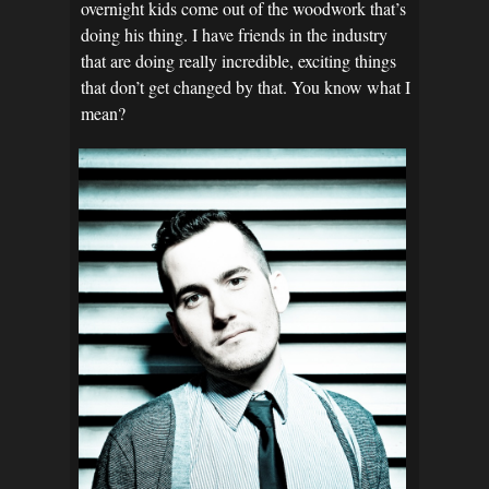
overnight kids come out of the woodwork that’s
doing his thing. I have friends in the industry
that are doing really incredible, exciting things
that don’t get changed by that. You know what I
mean?