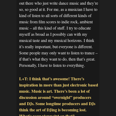
out there who just write dance music and they’re
so, so good at it. For me, as a musician I have to
kind of listen to all sorts of different kinds of
music from film scores to indie rock, ambient
music – all this kind of stuff. I try to educate
myself as broad as I possibly can with my
musical taste and my musical horizons. I think
it’s really important, but everyone is different.
Some people may only want to listen to trance –
if that’s what they want to do, then that’s great.
Personally, I have to listen to everything.
L+T: I think that’s awesome! There’s
inspiration in more than just electronic based
music. Music is art. There’s been a lot of
discussion around “overnight” producers
and DJs. Some longtime producers and DJs
think the art of DJing is becoming lost.
What’s your viewpoint on that?