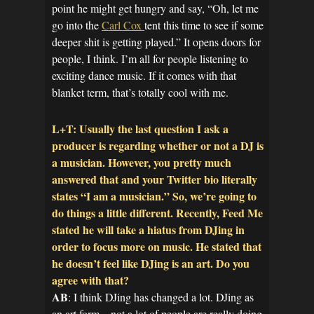
point he might get hungry and say, “Oh, let me
go into the
Carl Cox
tent this time to see if some
deeper shit is getting played.” It opens doors for
people, I think. I’m all for people listening to
exciting dance music. If it comes with that
blanket term, that’s totally cool with me.
L+T: Usually the last question I ask a
producer is regarding whether or not a DJ is
a musician. However, you pretty much
answered that and your Twitter bio literally
states “I am a musician.” So, we’re going to
do things a little different. Recently, Feed Me
stated he will take a hiatus from DJing in
order to focus more on music. He stated that
he doesn’t feel like DJing is an art. Do you
agree with that?
AB
: I think DJing has changed a lot. DJing as
an art form – not a lot of people are really doing