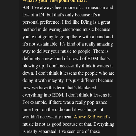
AB
: I’ve always been more of…a musician and
less of a DJ, but that’s only because it’s a
personal preference. I feel like DJing is a great
method in delivering electronic music because
you’re not going to go up there with a band and
it’s not sustainable. It’s kind of a really amazing
way to deliver your music to people. There is
definitely a new kind of crowd of EDM that’s
blowing up. I don’t necessarily think it waters it
down. I don’t think it lessens the people who are
doing it with integrity. It’s just different because
now we have this term that’s blanketed
everything into EDM. I don’t think it lessens it.
For example, if there was a really pop trance
tune I got on the radio and it was huge – it
wouldn’t necessarily mean
Above & Beyond
’s
music is not as good because of that. Everything
is really separated. I’ve seen one of these