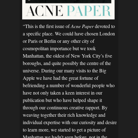
“This is the first issue of
Acne Paper
devoted to
a specific place. We could have chosen London
or Paris or Berlin or any other city of
cosmopolitan importance but we took
Manhattan, the oldest of New York City’s five
boroughs, and quite possibly the centre of the
universe. During our many visits to the Big
Apple we have had the great fortune of
befriending a number of wonderful people who
have not only taken a keen interest in our
publication but who have helped shape it
through our continuous creative rapport. By
weaving together their rich knowledge and
individual expertise with our curiosity and desire
to learn more, we started to get a picture of
Manhattan we hadn’t seen before, not in the