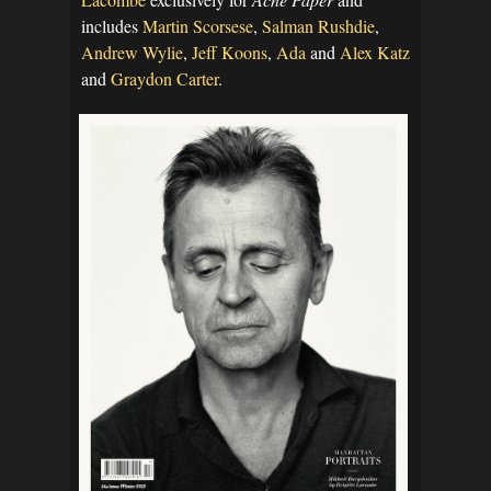
includes
Martin Scorsese
,
Salman Rushdie
,
Andrew Wylie
,
Jeff Koons
,
Ada
and
Alex Katz
and
Graydon Carter
.