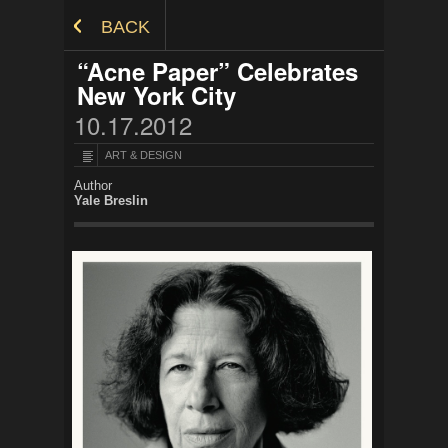
Skip to Content
BACK
“Acne Paper” Celebrates
New York City
10.17.2012
ART & DESIGN
Author
Yale Breslin