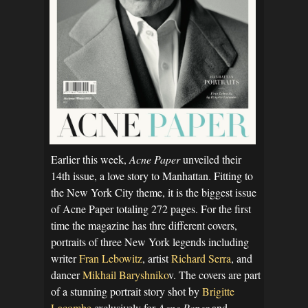
Earlier this week,
Acne Paper
unveiled their
14th issue, a love story to Manhattan. Fitting to
the New York City theme, it is the biggest issue
of Acne Paper totaling 272 pages. For the first
time the magazine has thre different covers,
portraits of three New York legends including
writer
Fran Lebowitz
, artist
Richard Serra
, and
dancer
Mikhail Baryshniko
v. The covers are part
of a stunning portrait story shot by
Brigitte
Lacombe
exclusively for
Acne Paper
and