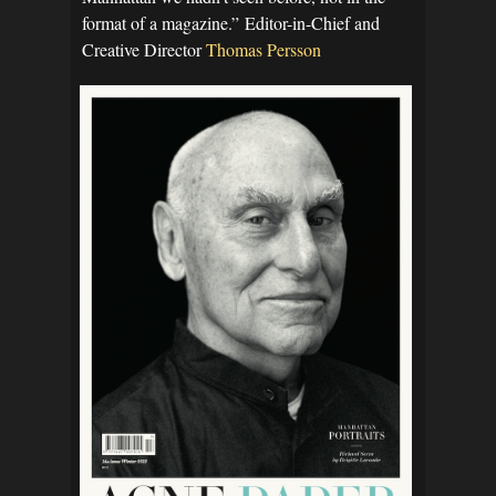
format of a magazine.” Editor-in-Chief and
Creative Director
Thomas Persson