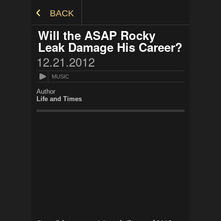
Skip to Content
BACK
Will the ASAP Rocky
Leak Damage His Career?
12.21.2012
MUSIC
Author
Life and Times