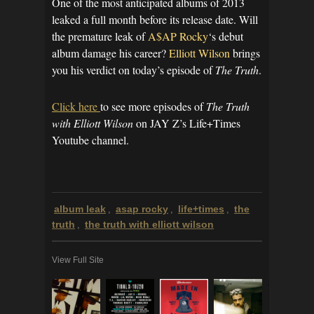
One of the most anticipated albums of 2013
leaked a full month before its release date. Will
the premature leak of
A$AP Rocky
‘s debut
album damage his career?
Elliott Wilson
brings
you his verdict on today’s episode of
The Truth
.
Click here
to see more episodes of
The Truth
with Elliott Wilson
on JAY Z’s Life+Times
Youtube channel.
album leak
asap rocky
life+times
the
,
,
,
truth
the truth with elliott wilson
,
View Full Site