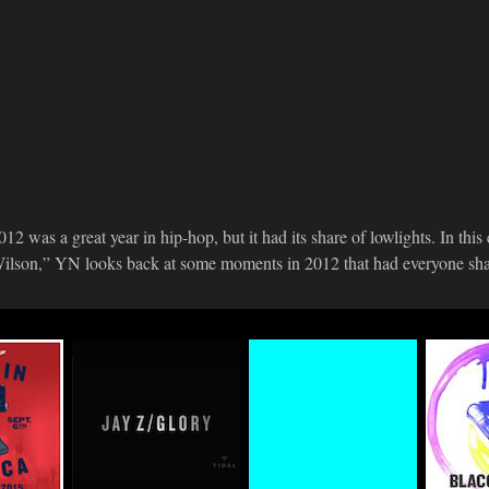
012 was a great year in hip-hop, but it had its share of lowlights. In this
ilson,” YN looks back at some moments in 2012 that had everyone shak
n
Watch the Video For
#TIDALforALL
Life+T
eup
JAY Z's "Glory"
Premie
03.29.2015
Exclusively on
Traxxx
TIDAL
Basqui
Final 
04.16.2015
Mixtap
03.17.2