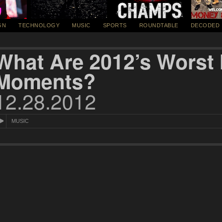
GN
TECHNOLOGY
MUSIC
SPORTS
ROUNDTABLE
DECODED
What Are 2012’s Worst
Moments?
12.28.2012
MUSIC