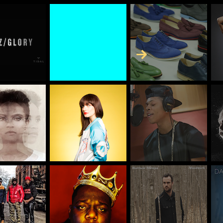
Skip to Content