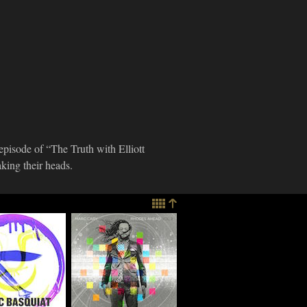
 episode of “The Truth with Elliott
ing their heads.
imes
Marc Cary
re: Ratchett
Discusses "Rhodes
 "Blacc
Ahead, Vol. 2," Go-
at – Tha
Go Music And More
Chapter"
03.17.2015
e
015