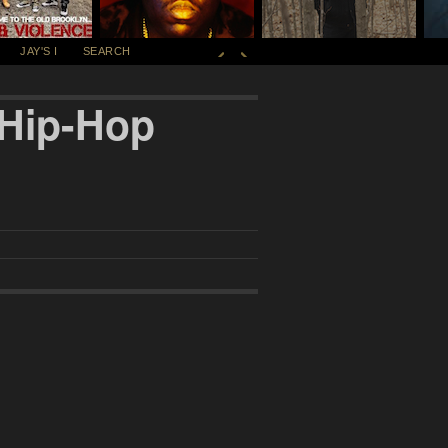
JAY'S I
SEARCH
 Hip-Hop