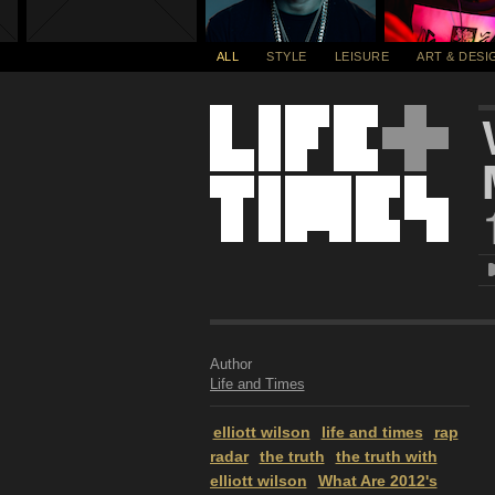
ALL
STYLE
LEISURE
ART & DESI
Author
Life and Times
elliott wilson
life and times
rap
radar
the truth
the truth with
elliott wilson
What Are 2012's