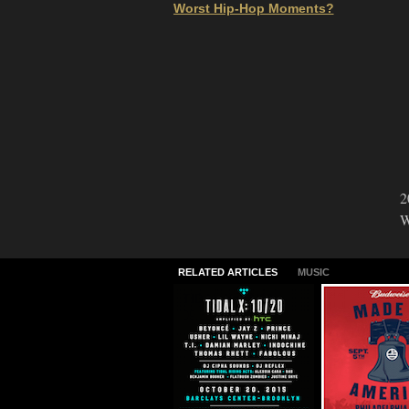
Worst Hip-Hop Moments?
2
W
RELATED ARTICLES
MUSIC
TIDAL X: 10/20
2015 Made I
America Lin
09.30.2015
06.24.2015