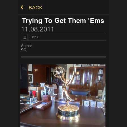
Skip to Content
BACK
Trying To Get Them ‘Ems
11.08.2011
JAY'S I
Author
SC