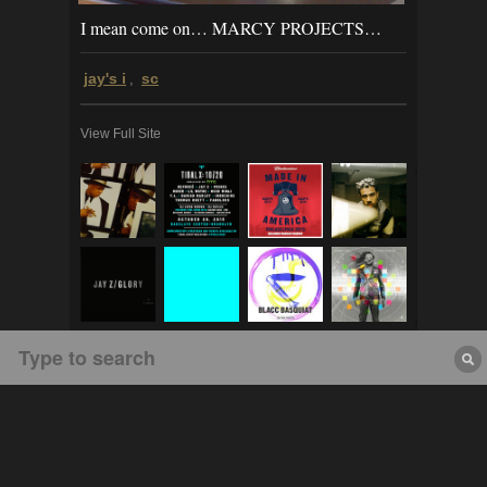
I mean come on… MARCY PROJECTS…
jay's i
sc
,
View Full Site