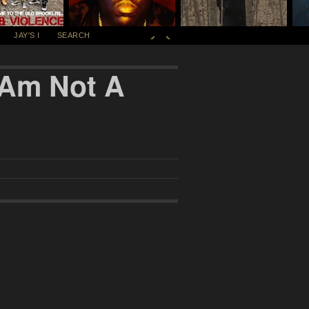
JAY'S I
SEARCH
I Am Not A