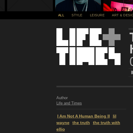
ALL
STYLE
LEISURE
ART & DESI
Author
Life and Times
I Am Not A Human Being II
lil
wayne
the truth
the truth with
ellio