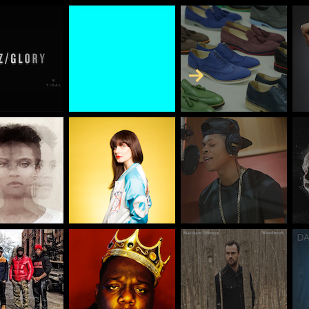
Skip to Content