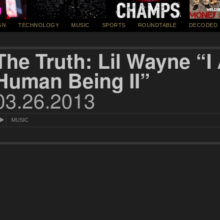
GN
TECHNOLOGY
MUSIC
SPORTS
ROUNDTABLE
DECODED
The Truth: Lil Wayne “
Human Being II”
03.26.2013
MUSIC