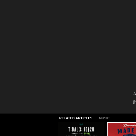
A
g
RELATED ARTICLES
MUSIC
TIDAL X: 10/20
2015 Made I
America Lin
09.30.2015