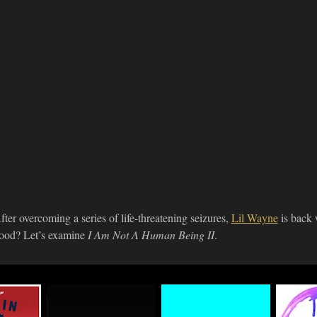
fter overcoming a series of life-threatening seizures,
Lil Wayne
is back 
ood? Let’s examine
I Am Not A Human Being II
.
n
Watch the Video For
#TIDALforALL
Life+T
eup
JAY Z's "Glory"
Premie
03.29.2015