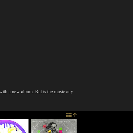
with a new album. But is the music any
imes
Marc Cary
re: Ratchett
Discusses "Rhodes