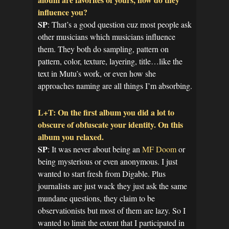
influence you?
SP
: That’s a good question cuz most people ask
other musicians which musicians influence
them. They both do sampling, pattern on
pattern, color, texture, layering, title…like the
text in Mutu’s work, or even how she
approaches naming are all things I’m absorbing.
L+T: On the first album you did a lot to
obscure of obfuscate your identity. On this
album you relaxed.
SP
: It was never about being an
MF Doom
or
being mysterious or even anonymous. I just
wanted to start fresh from Digable. Plus
journalists are just wack they just ask the same
mundane questions, they claim to be
observationists but most of them are lazy. So I
wanted to limit the extent that I participated in