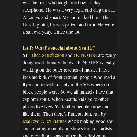
was the man who taught me how to play
saxophone. He was a very regal and elegant cat.
Attentive and smart. My mom liked him. The
kids dug him, he was patient and firm. He wore
a suit everyday, a nice one too.
L+T: What’s special about Seattle?
SP
:
Thee Satisfaction
and
OCNOTES
are really
doing revolutionary things. OCNOTES is really
walking on the outer reaches of music. These
kids are kids of frontiersman, people who read a
flyer and moved to a city in the 50s where no
black people were. So we all innately have that
explorer spirit. When Seattle kids go to other
places like New York other people know and
like them. Then there’s Punctuation, run by
Maikoyo Alley-Barnes
who’s making good shit
and curating monthly art shows for local artists
and providing a space where he’s designing