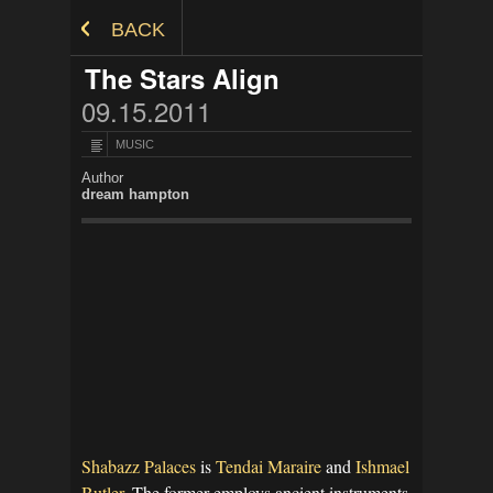
Skip to Content
BACK
The Stars Align
09.15.2011
MUSIC
Author
dream hampton
Shabazz Palaces
is
Tendai Maraire
and
Ishmael
Butler.
The former employs ancient instruments