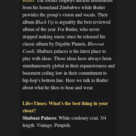
from his homeland Zimbabwe while Butler
provides the group’s vision and vocals. Their
album
Black Up
is arguably the best reviewed
album of the year. For Butler, who never
stopped making music since he released his
classic album by Digable Planets,
Blowout
Comb
, Shabazz palaces is his latest place to
play with ideas. Those ideas have always been
simultaneously global in their expansiveness and
basement ceiling low in their commitment to
hip-hop’s bottom line. Here we talk to Butler
about what he likes to hear and wear.
Life+Times: What’s the best thing in your
closet?
Shabazz Palaces
: White cordoury coat. 3/4
length. Vintage. Pimpish.