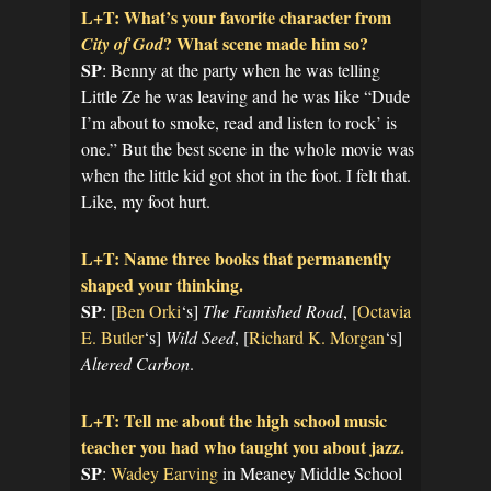
L+T: What’s your favorite character from
? What scene made him so?
City of God
SP
: Benny at the party when he was telling
Little Ze he was leaving and he was like “Dude
I’m about to smoke, read and listen to rock’ is
one.” But the best scene in the whole movie was
when the little kid got shot in the foot. I felt that.
Like, my foot hurt.
L+T: Name three books that permanently
shaped your thinking.
SP
: [
Ben Orki
‘s]
The Famished Road
, [
Octavia
E. Butler
‘s]
Wild Seed
, [
Richard K. Morgan
‘s]
Altered Carbon
.
L+T: Tell me about the high school music
teacher you had who taught you about jazz.
SP
:
Wadey Earving
in Meaney Middle School