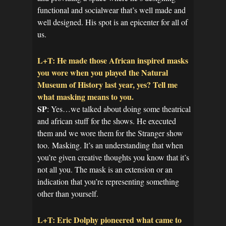
functional and socialwear that’s well made and
well designed. His spot is an epicenter for all of
us.
L+T: He made those African inspired masks
you wore when you played the Natural
Museum of History last year, yes? Tell me
what masking means to you.
SP
: Yes…we talked about doing some theatrical
and african stuff for the shows. He executed
them and we wore them for the Stranger show
too. Masking. It’s an understanding that when
you’re given creative thoughts you know that it’s
not all you. The mask is an extension or an
indication that you’re representing something
other than yourself.
L+T: Eric Dolphy pioneered what came to