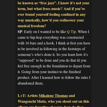
be known as “free jazz”. I know it’s not your
term, but what frees music? And if you’ve
ever found yourself feeling confined in any
way musically, how’d you rediscover your
musical freedom?
SP
: Early on I wanted to be like
Q Tip
. When I
came to hip-hop everything was constructed
with 16 bars and a hook. I think at first you have
to be involved in following in the footsteps of
someone’s who’s done it. So you learn how it’s
“supposed” to be done and you do that til you
feel free enough in the foundation to depart from
it. Going from your instinct to the finished
product. After I learned how to follow the rules I
abandoned them.
L+T: Artists
Mikalene Thomas
and
Wangenchi Mutu, who you shout out on this
album are favorites of yours, how do they