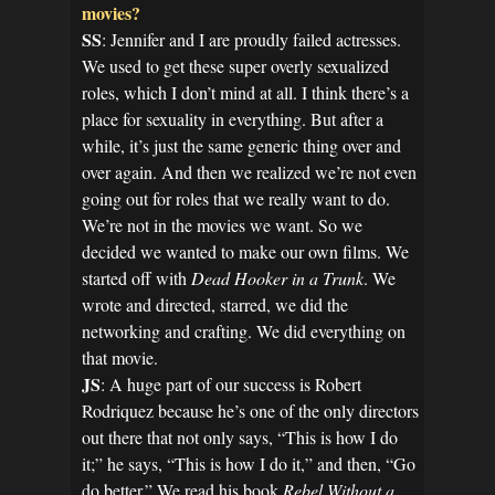
movies?
SS
: Jennifer and I are proudly failed actresses.
We used to get these super overly sexualized
roles, which I don’t mind at all. I think there’s a
place for sexuality in everything. But after a
while, it’s just the same generic thing over and
over again. And then we realized we’re not even
going out for roles that we really want to do.
We’re not in the movies we want. So we
decided we wanted to make our own films. We
started off with
Dead Hooker in a Trunk
. We
wrote and directed, starred, we did the
networking and crafting. We did everything on
that movie.
JS
: A huge part of our success is Robert
Rodriquez because he’s one of the only directors
out there that not only says, “This is how I do
it;” he says, “This is how I do it,” and then, “Go
do better.” We read his book
Rebel Without a