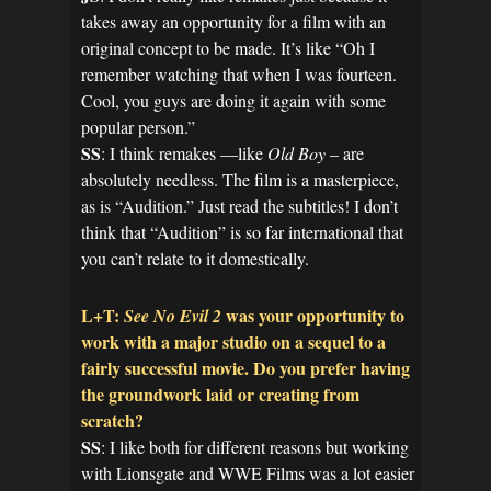
takes away an opportunity for a film with an
original concept to be made. It’s like “Oh I
remember watching that when I was fourteen.
Cool, you guys are doing it again with some
popular person.”
SS
: I think remakes —like
Old Boy
– are
absolutely needless. The film is a masterpiece,
as is “Audition.” Just read the subtitles! I don’t
think that “Audition” is so far international that
you can’t relate to it domestically.
L+T:
was your opportunity to
See No Evil 2
work with a major studio on a sequel to a
fairly successful movie. Do you prefer having
the groundwork laid or creating from
scratch?
SS
: I like both for different reasons but working
with Lionsgate and WWE Films was a lot easier