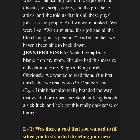
director, set, script, actors, and the prosthetic
artists, and she told us that it’s all these guys’
jobs to scare people. And we were hooked! We
were like, “Wait a minute, it’s a job and all the
blood and guts is pretend?” And since then we
haven’t been able to back down.
JENNIFER SOSKA
: Yeah, I completely
blame it on my mom. She also had this massive
collection of every Stephen King novels.
Obviously, we wanted to read them. Our first
novels that we read were
Pet Cemetery
and
Cujo
. I think that also really branded the way
that we do horror because Stephen King is such
a sick fuck, and he’s got this really dark sense of
humor.
L+T: Was there a void that you wanted to fill
when you first started directing your own