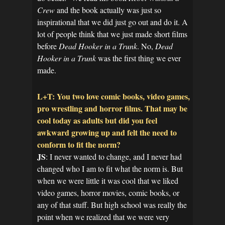
Crew
and the book actually was just so
inspirational that we did just go out and do it. A
lot of people think that we just made short films
before
Dead Hooker in a Trunk
. No,
Dead
Hooker in a Trunk
was the first thing we ever
made.
L+T: You two love comic books, video games,
pro wrestling and horror films. That may be
cool today as adults but did you feel
awkward growing up and felt the need to
conform to fit the norm?
JS
: I never wanted to change, and I never had
changed who I am to fit what the norm is. But
when we were little it was cool that we liked
video games, horror movies, comic books, or
any of that stuff. But high school was really the
point when we realized that we were very