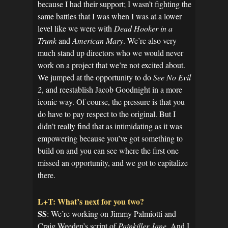
because I had their support; I wasn’t fighting the
same battles that I was when I was at a lower
level like we were with
Dead Hooker in a
Trunk
and
American Mary
. We’re also very
much stand up directors who we would never
work on a project that we’re not excited about.
We jumped at the opportunity to do
See No Evil
2
, and reestablish Jacob Goodnight in a more
iconic way. Of course, the pressure is that you
do have to pay respect to the original. But I
didn’t really find that as intimidating as it was
empowering because you’ve got something to
build on and you can see where the first one
missed an opportunity, and we got to capitalize
there.
L+T: What’s next for you two?
SS
: We’re working on Jimmy Palmiotti and
Craig Weeden’s script of
Painkiller Jane
. And I