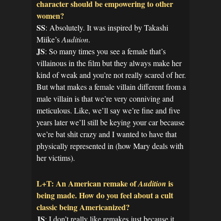
character should be empowering to other
women?
SS
: Absolutely. It was inspired by Takashi
Miike’s
Audition
.
JS
: So many times you see a female that’s
villainous in the film but they always make her
kind of weak and you’re not really scared of her.
But what makes a female villain different from a
male villain is that we’re very conniving and
meticulous. Like, we’ll say we’re fine and five
years later we’ll still be keying your car because
we’re bat shit crazy and I wanted to have that
physically represented in (how Mary deals with
her victims).
L+T: An American remake of
is
Audition
being made. How do you feel about a cult
classic being Americanized?
JS
: I don’t really like remakes just because it