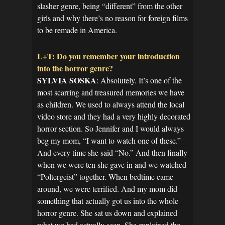
slasher genre, being “different” from the other
girls and why there’s no reason for foreign films
to be remade in America.
L+T: Do you remember your introduction
into the horror genre?
SYLVIA SOSKA
: Absolutely. It’s one of the
most scarring and treasured memories we have
as children. We used to always attend the local
video store and they had a very highly decorated
horror section. So Jennifer and I would always
beg my mom, “I want to watch one of these.”
And every time she said “No.” And then finally
when we were ten she gave in and we watched
“Poltergeist” together. When bedtime came
around, we were terrified. And my mom did
something that actually got us into the whole
horror genre. She sat us down and explained
what we had actually seen. She explained the