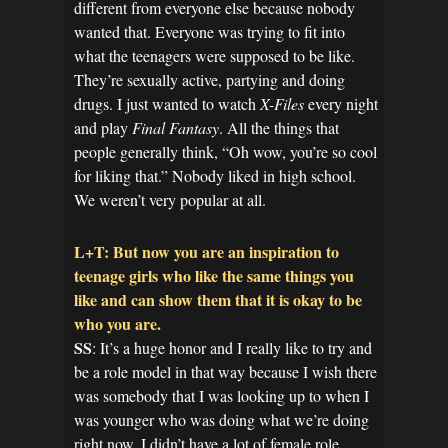
different from everyone else because nobody
wanted that. Everyone was trying to fit into
what the teenagers were supposed to be like.
They’re sexually active, partying and doing
drugs. I just wanted to watch
X-Files
every night
and play
Final Fantasy
. All the things that
people generally think, “Oh wow, you’re so cool
for liking that.” Nobody liked in high school.
We weren’t very popular at all.
L+T: But now you are an inspiration to
teenage girls who like the same things you
like and can show them that it is okay to be
who you are.
SS
: It’s a huge honor and I really like to try and
be a role model in that way because I wish there
was somebody that I was looking up to when I
was younger who was doing what we’re doing
right now. I didn’t have a lot of female role