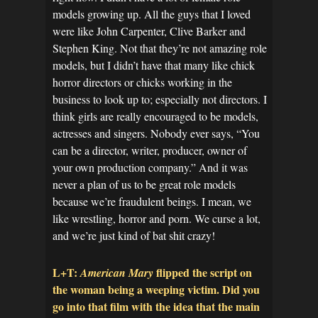
models growing up. All the guys that I loved
were like John Carpenter, Clive Barker and
Stephen King. Not that they’re not amazing role
models, but I didn’t have that many like chick
horror directors or chicks working in the
business to look up to; especially not directors. I
think girls are really encouraged to be models,
actresses and singers. Nobody ever says, “You
can be a director, writer, producer, owner of
your own production company.” And it was
never a plan of us to be great role models
because we’re fraudulent beings. I mean, we
like wrestling, horror and porn. We curse a lot,
and we’re just kind of bat shit crazy!
L+T:
flipped the script on
American Mary
the woman being a weeping victim. Did you
go into that film with the idea that the main