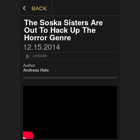
Skip to Content
BACK
The Soska Sisters Are
Out To Hack Up The
Horror Genre
12.15.2014
LEISURE
Author
Andreas Hale