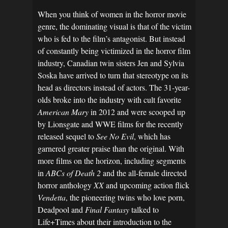
When you think of women in the horror movie
genre, the dominating visual is that of the victim
who is fed to the film’s antagonist. But instead
of constantly being victimized in the horror film
industry, Canadian twin sisters Jen and Sylvia
Soska have arrived to turn that stereotype on its
head as directors instead of actors. The 31-year-
olds broke into the industry with cult favorite
American Mary
in 2012 and were scooped up
by Lionsgate and WWE films for the recently
released sequel to
See No Evil
, which has
garnered greater praise than the original. With
more films on the horizon, including segments
in
ABCs of Death 2
and the all-female directed
horror anthology
XX
and upcoming action flick
Vendetta
, the pioneering twins who love porn,
Deadpool and
Final Fantasy
talked to
Life+Times about their introduction to the