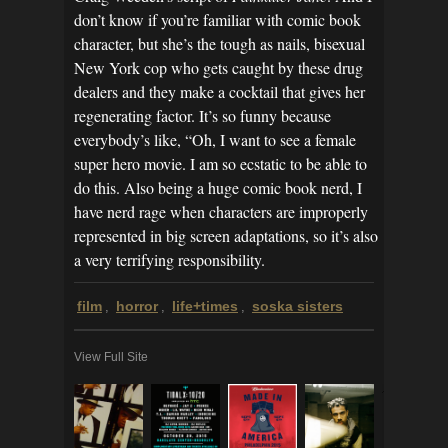
don’t know if you’re familiar with comic book
character, but she’s the tough as nails, bisexual
New York cop who gets caught by these drug
dealers and they make a cocktail that gives her
regenerating factor. It’s so funny because
everybody’s like, “Oh, I want to see a female
super hero movie. I am so ecstatic to be able to
do this. Also being a huge comic book nerd, I
have nerd rage when characters are improperly
represented in big screen adaptations, so it’s also
a very terrifying responsibility.
film
horror
life+times
soska sisters
,
,
,
View Full Site