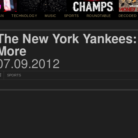
GN
TECHNOLOGY
MUSIC
SPORTS
ROUNDTABLE
DECODED
The New York Yankees:
More
07.09.2012
SPORTS