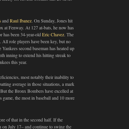
s
and
Raul Ibanez
. On Sunday, Jones hit
ox at Fenway. At 127 at-bats, he now has
or has been 34-year-old
Eric Chavez
. The
 All role players have been key, but no
 the Yankees second baseman has heated up
inning to extend his hitting streak to
nkees this year.
ficiencies, most notably their inability to
atting average in those situations, a mark
. But the Bronx Bombers have excelled at
s game, the most in baseball and 10 more
e of that in the second half. If the
ion on July 17– and continue to swing the