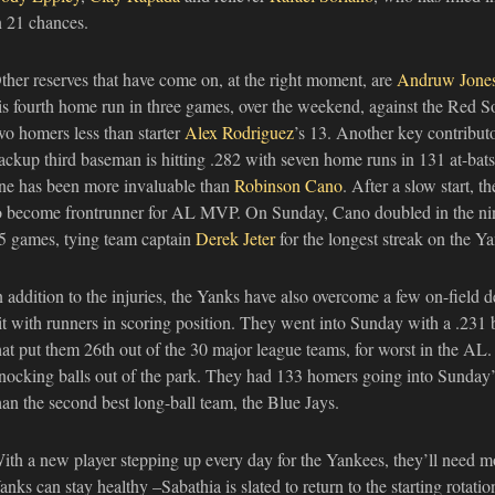
n 21 chances.
ther reserves that have come on, at the right moment, are
Andruw Jone
is fourth home run in three games, over the weekend, against the Red S
wo homers less than starter
Alex Rodriguez
’s 13. Another key contribut
ackup third baseman is hitting .282 with seven home runs in 131 at-bats.
ne has been more invaluable than
Robinson Cano
. After a slow start,
o become frontrunner for AL MVP. On Sunday, Cano doubled in the ninth 
5 games, tying team captain
Derek Jeter
for the longest streak on the Ya
n addition to the injuries, the Yanks have also overcome a few on-field de
it with runners in scoring position. They went into Sunday with a .231 b
hat put them 26th out of the 30 major league teams, for worst in the AL
nocking balls out of the park. They had 133 homers going into Sunday’
han the second best long-ball team, the Blue Jays.
ith a new player stepping up every day for the Yankees, they’ll need mor
anks can stay healthy –Sabathia is slated to return to the starting rotat