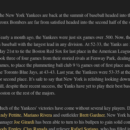
he New York Yankees are back at the summit of baseball headed into t
ronx Bombers are far from satisfied headed into the second half of the 
early a month ago, the Yankees were just six games over .500. Now, the
n baseball with the largest lead in any division. At 52-33, the Yanks ar
ay 21st to tie the Boston Red Sox for last place in the American Leag
ook three of four games from their storied rivals at Fenway Park, dealing 
ames, to place the plummeting ball club 9 ½ games out of first place and 
he Toronto Blue Jays, at 43-43. Last year, the Yankees were 53-35 at th
or second place. It’s safe to say that New York is relishing looking down
till, despite their recent success, the Yanks have yet to play their best 
oston or the rest of the majors.
uch of the Yankees’ victories have come without several key players. De
ndy Pettitte
,
Mariano Rivera
and outfielder
Brett Gardner
, New York ha
anager
Joe Girardi
has been able to turn to his bullpen to gain solid co
ody Eppley
,
Clay Rapada
and reliever
Rafael Soriano
, who has filled i