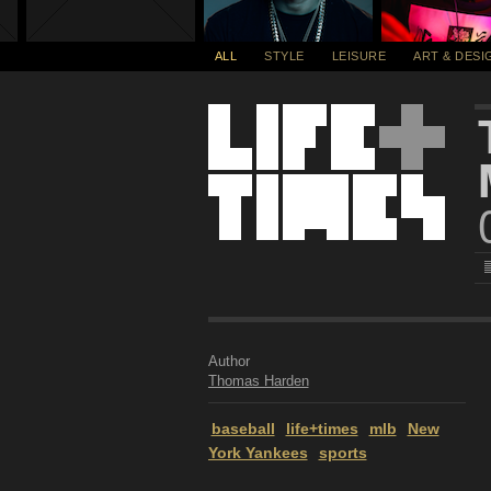
ALL
STYLE
LEISURE
ART & DESI
Author
Thomas Harden
baseball
life+times
mlb
New
York Yankees
sports