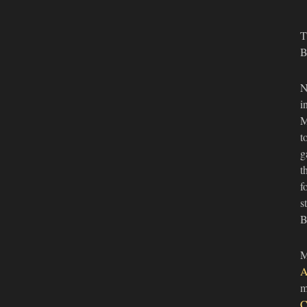
T
B
N
i
M
t
g
t
f
s
B
M
A
m
C