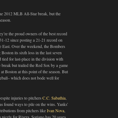
he 2012 MLB All-Star break, but the
season.
y’re the proud owners of the best record
e 31-12 since posting a 21-21 record on
ue East. Over the weekend, the Bombers
Boston its sixth loss in the last seven
tied for last-place in the division with
e break but trailed the Red Sox by a game
 at Boston at this point of the season. But
baseball– which does not bode well for
spite injuries to pitchers
C.C. Sabathia
,
s found ways to pile on the wins. Yanks’
ntributions from pitchers like
Ivan Nova
,
n nicely for Rivera. Soriano has 20 saves