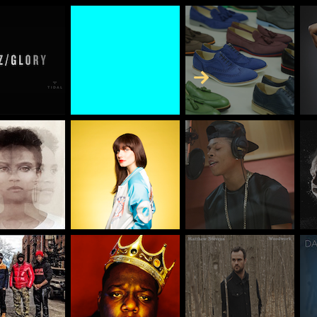
Skip to Content