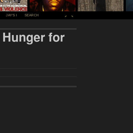
JAY'S I
SEARCH
 Hunger for