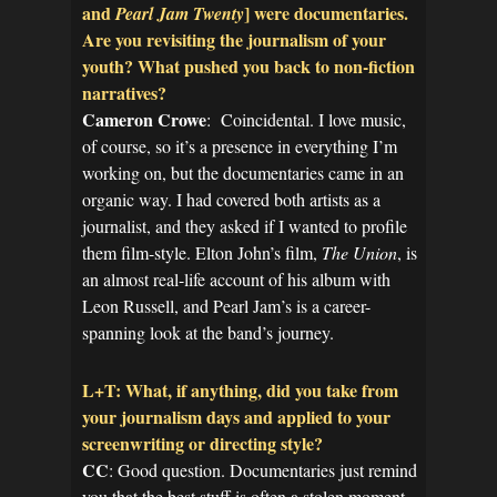
and
] were documentaries.
Pearl Jam Twenty
Are you revisiting the journalism of your
youth? What pushed you back to non-fiction
narratives?
Cameron Crowe
: Coincidental. I love music,
of course, so it’s a presence in everything I’m
working on, but the documentaries came in an
organic way. I had covered both artists as a
journalist, and they asked if I wanted to profile
them film-style. Elton John’s film,
The Union
, is
an almost real-life account of his album with
Leon Russell, and Pearl Jam’s is a career-
spanning look at the band’s journey.
L+T: What, if anything, did you take from
your journalism days and applied to your
screenwriting or directing style?
CC
: Good question. Documentaries just remind
you that the best stuff is often a stolen moment,