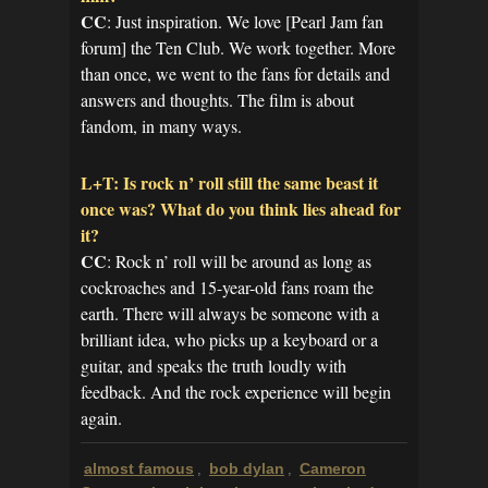
CC
: Just inspiration. We love [Pearl Jam fan
forum] the Ten Club. We work together. More
than once, we went to the fans for details and
answers and thoughts. The film is about
fandom, in many ways.
L+T: Is rock n’ roll still the same beast it
once was? What do you think lies ahead for
it?
CC
: Rock n’ roll will be around as long as
cockroaches and 15-year-old fans roam the
earth. There will always be someone with a
brilliant idea, who picks up a keyboard or a
guitar, and speaks the truth loudly with
feedback. And the rock experience will begin
again.
almost famous
bob dylan
Cameron
,
,